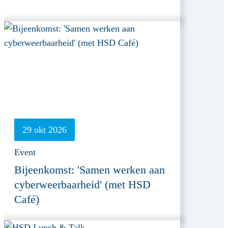
29 okt 2026
Event
Bijeenkomst: 'Samen werken aan
cyberweerbaarheid' (met HSD
Café)