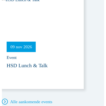
09 nov 2026
Event
HSD Lunch & Talk
Alle aankomende events