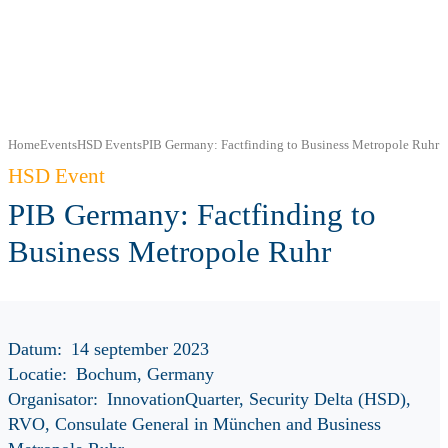
Home
Events
HSD Events
PIB Germany: Factfinding to Business Metropole Ruhr
HSD Event
PIB Germany: Factfinding to
Business Metropole Ruhr
Datum:
14 september 2023
Locatie:
Bochum, Germany
Organisator:
InnovationQuarter, Security Delta (HSD),
RVO, Consulate General in München and Business