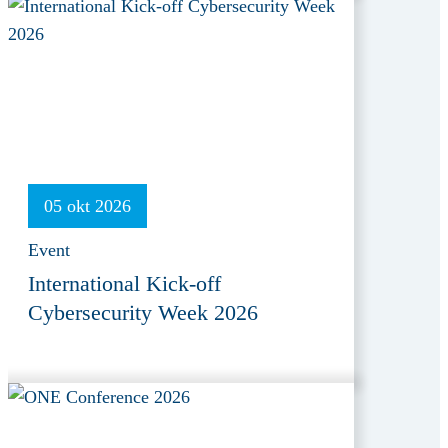
05 okt 2026
Event
International Kick-off
Cybersecurity Week 2026