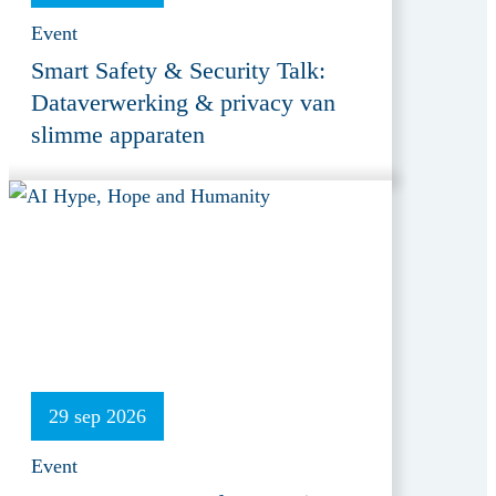
Event
Smart Safety & Security Talk:
Dataverwerking & privacy van
slimme apparaten
29 sep 2026
Event