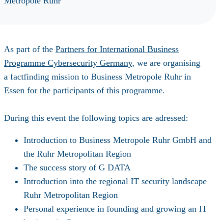
Metropole Ruhr
As part of the
Partners for International Business
Programme Cybersecurity Germany
, we are organising
a factfinding mission to Business Metropole Ruhr in
Essen for the participants of this programme.
During this event the following topics are adressed:
Introduction to Business Metropole Ruhr GmbH and
the Ruhr Metropolitan Region
The success story of G DATA
Introduction into the regional IT security landscape
Ruhr Metropolitan Region
Personal experience in founding and growing an IT