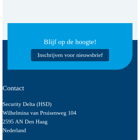
Blijf op de hoogte!
Inschrijven voor nieuwsbrief
Contact
Security Delta (HSD)
Wilhelmina van Pruisenweg 104
2595 AN Den Haag
Nederland