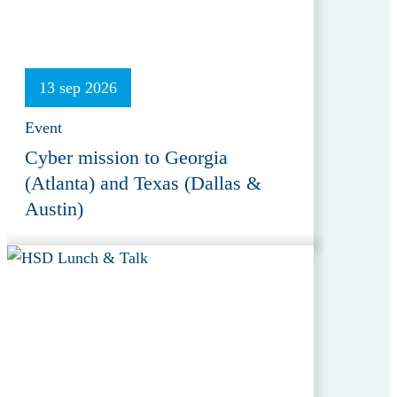
13 sep 2026
Event
Cyber mission to Georgia
(Atlanta) and Texas (Dallas &
Austin)