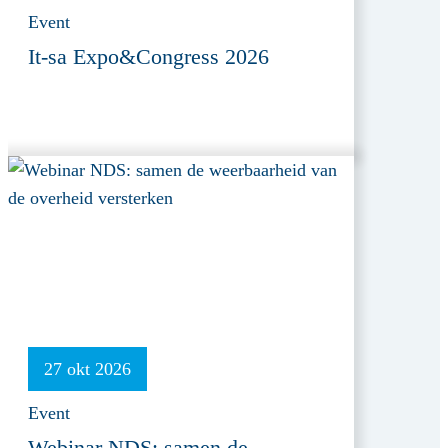
Event
It-sa Expo&Congress 2026
27 okt 2026
Event
Webinar NDS: samen de