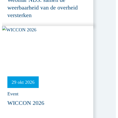
weerbaarheid van de overheid
versterken
29 okt 2026
Event
WICCON 2026