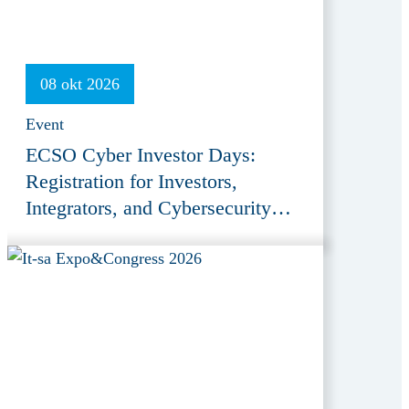
08 okt 2026
Event
ECSO Cyber Investor Days:
Registration for Investors,
Integrators, and Cybersecurity
Enthusiasts 2026