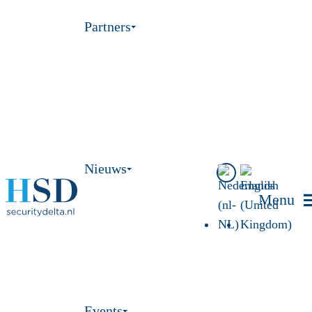
Partners
Nieuws
Menu
Events