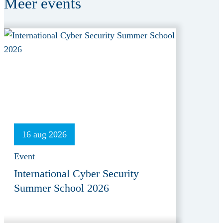
Meer
events
16 aug 2026
Event
International Cyber Security
Summer School 2026