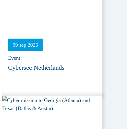
09 sep 2026
Event
Cybersec Netherlands