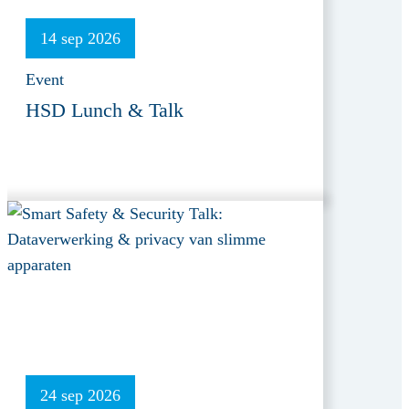
14 sep 2026
Event
HSD Lunch & Talk
24 sep 2026