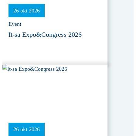
26 okt 2026
Event
It-sa Expo&Congress 2026
26 okt 2026