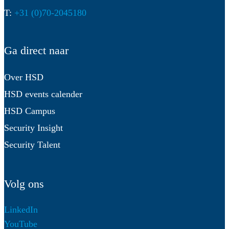
T:
+31 (0)70-2045180
Ga direct naar
Over HSD
HSD events calender
HSD Campus
Security Insight
Security Talent
Volg ons
LinkedIn
YouTube