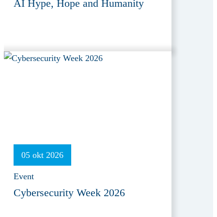
AI Hype, Hope and Humanity
05 okt 2026
Event
Cybersecurity Week 2026