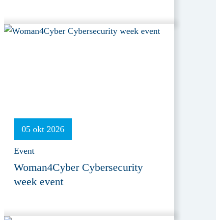
05 okt 2026
Event
Woman4Cyber Cybersecurity
week event