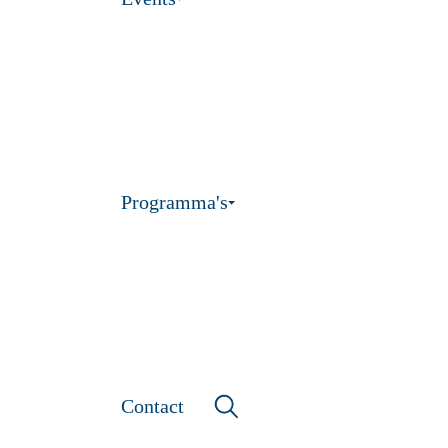
Programma's
Contact