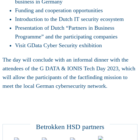
business in Germany
Funding and cooperation opportunities
Introduction to the Dutch IT security ecosystem
Presentation of Dutch “Partners in Business
Programme” and the participating companies
Visit GData Cyber Security exhibition
The day will conclude with an informal dinner with the
attendees of the G DATA & IONIS Tech Day 2023, which
will allow the participants of the factfinding mission to
meet the local German cybersecurity network.
Betrokken HSD partners