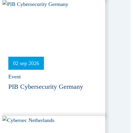
02 sep 2026
Event
PIB Cybersecurity Germany