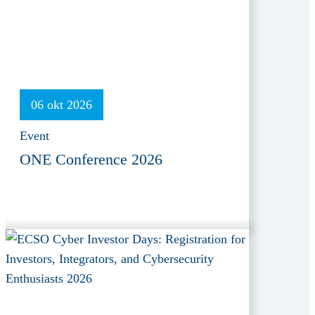
06 okt 2026
Event
ONE Conference 2026