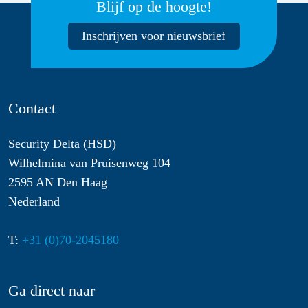
Blijf op de hoogte!
Inschrijven voor nieuwsbrief
Contact
Security Delta (HSD)
Wilhelmina van Pruisenweg 104
2595 AN Den Haag
Nederland
T:
+31 (0)70-2045180
Ga direct naar