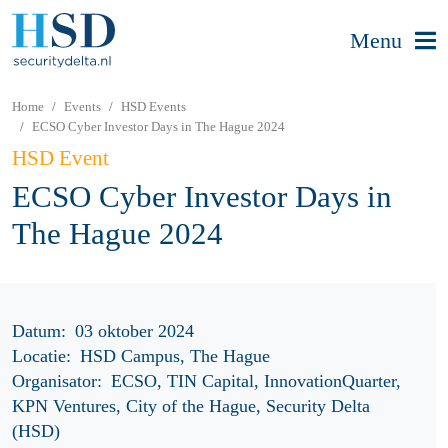
Menu
Home
Events
HSD Events
ECSO Cyber Investor Days in The Hague 2024
HSD Event
ECSO Cyber Investor Days in
The Hague 2024
Datum:
03 oktober 2024
Locatie:
HSD Campus, The Hague
Organisator:
ECSO, TIN Capital, InnovationQuarter,
KPN Ventures, City of the Hague, Security Delta
(HSD)