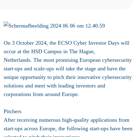
On 3 October 2024, the ECSO Cyber Investor Days will
occur at the HSD Campus in The Hague,
Netherlands. The most promising European cybersecurity
start-ups and scale-ups will take the stage and have the
unique opportunity to pitch their innovative cybersecurity
solutions and meet with leading investors and
corporations from around Europe.
Pitchers
After receiving numerous high-quality applications from
start-ups across Europe, the following start-ups have been
selected to pitch their innovations: