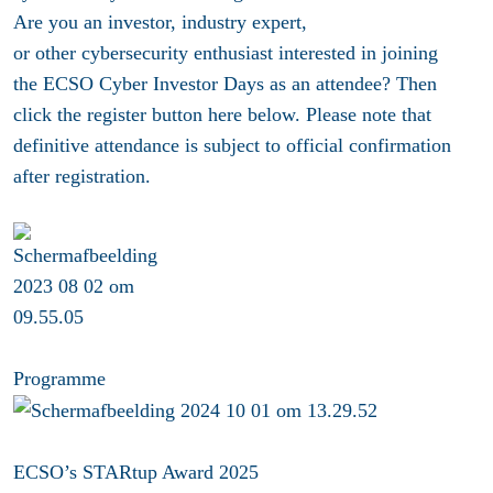
Are you an investor, industry expert,
or other cybersecurity enthusiast interested in joining
the ECSO Cyber Investor Days as an attendee? Then
click the register button here below. Please note that
definitive attendance is subject to official confirmation
after registration.
Programme
ECSO’s STARtup Award 2025