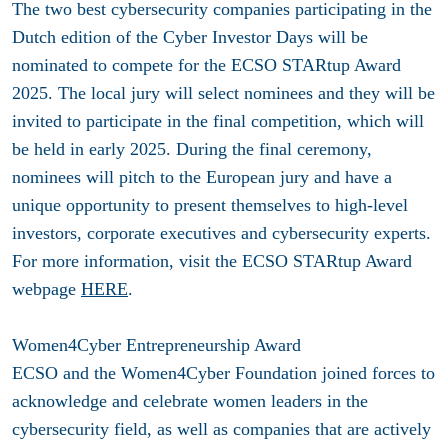
The two best cybersecurity companies participating in the
Dutch edition of the Cyber Investor Days will be
nominated to compete for the ECSO STARtup Award
2025. The local jury will select nominees and they will be
invited to participate in the final competition, which will
be held in early 2025. During the final ceremony,
nominees will pitch to the European jury and have a
unique opportunity to present themselves to high-level
investors, corporate executives and cybersecurity experts.
For more information, visit the ECSO STARtup Award
webpage
HERE
.
Women4Cyber Entrepreneurship Award
ECSO and the Women4Cyber Foundation joined forces to
acknowledge and celebrate women leaders in the
cybersecurity field, as well as companies that are actively