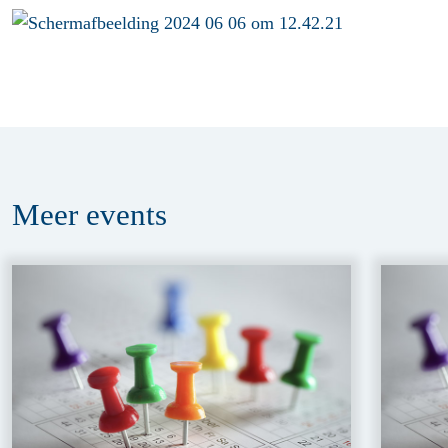
Meer
events