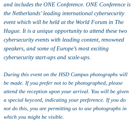
and includes the ONE Conference. ONE Conference is
the Netherlands’ leading international cybersecurity
event which will be held at the World Forum in The
Hague. It is a unique opportunity to attend these two
cybersecurity events with leading content, renowned
speakers, and some of Europe’s most exciting
cybersecurity start-ups and scale-ups.
During this event on the HSD Campus photographs will
be made. If you prefer not to be photographed, please
attend the reception upon your arrival. You will be given
a special keycord, indicating your preference. If you do
not do this, you are permitting us to use photographs in
which you might be visible.