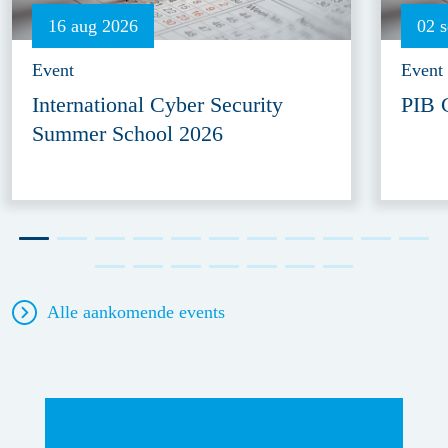
16 aug 2026
02 
Event
Event
International Cyber Security
PIB 
Summer School 2026
Alle aankomende events