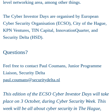
level networking area, among other things.
The Cyber Investor Days are organised by European
Cyber Security Organisation (ECSO), City of the Hague,
KPN Ventures, TIN Capital, InnovationQuarter, and
Security Delta (HSD).
Questions?
Feel free to contact Paul Coumans, Junior Programme
Liaison, Security Delta
paul.coumans@securitydelta.nl
This edition of the ECSO Cyber Investor Days will take
place on 3 October, during Cyber Security Week. This
week will be all about cyber security in The Hague,