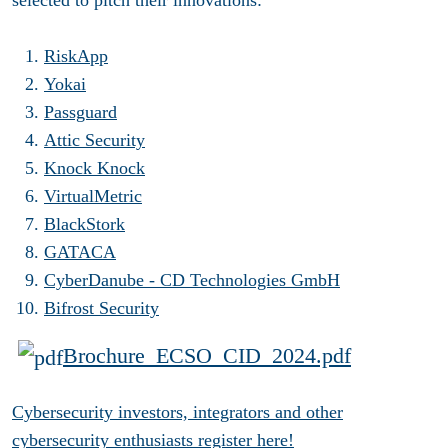
RiskApp
Yokai
Passguard
Attic Security
Knock Knock
VirtualMetric
BlackStork
GATACA
CyberDanube - CD Technologies GmbH
Bifrost Security
Brochure_ECSO_CID_2024.pdf
Cybersecurity investors, integrators and other
cybersecurity enthusiasts register here!