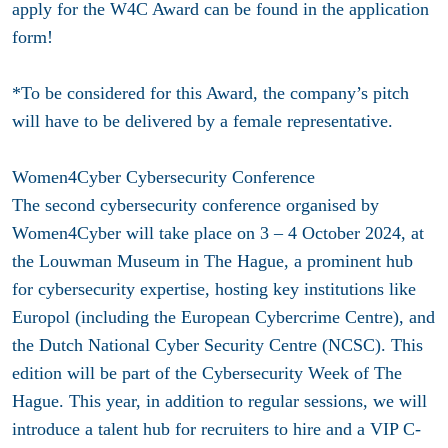
apply for the W4C Award can be found in the application
form!
*To be considered for this Award, the company’s pitch
will have to be delivered by a female representative.
Women4Cyber Cybersecurity Conference
The second cybersecurity conference organised by
Women4Cyber will take place on 3 – 4 October 2024, at
the Louwman Museum in The Hague, a prominent hub
for cybersecurity expertise, hosting key institutions like
Europol (including the European Cybercrime Centre), and
the Dutch National Cyber Security Centre (NCSC). This
edition will be part of the Cybersecurity Week of The
Hague. This year, in addition to regular sessions, we will
introduce a talent hub for recruiters to hire and a VIP C-