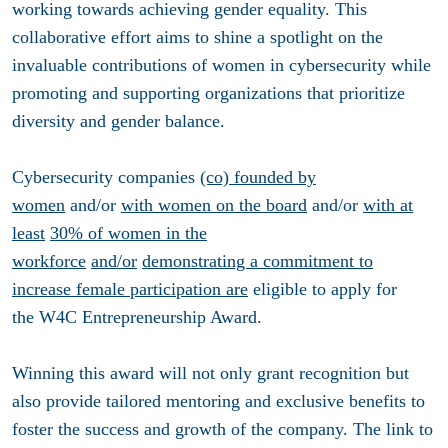
working towards achieving gender equality. This
collaborative effort aims to shine a spotlight on the
invaluable contributions of women in cybersecurity while
promoting and supporting organizations that prioritize
diversity and gender balance.
Cybersecurity companies
(co) founded by
women
and/or
with women on the board
and/or
with at
least
30% of women in the
workforce
and/or
demonstrating a commitment to
increase female participation are
eligible to apply for
the
W4C Entrepreneurship Award
.
Winning this award will not only grant recognition but
also provide tailored mentoring and exclusive benefits to
foster the success and growth of the company. The link to