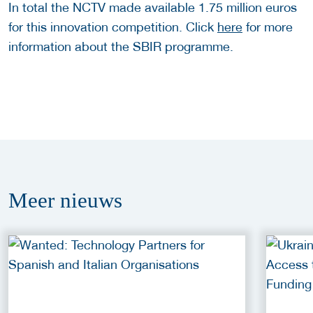
In total the NCTV made available 1.75 million euros
for this innovation competition. Click
here
for more
information about the SBIR programme.
Meer
nieuws