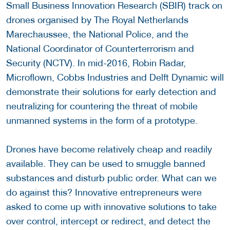
Small Business Innovation Research (SBIR) track on
drones organised by The Royal Netherlands
Marechaussee, the National Police, and the
National Coordinator of Counterterrorism and
Security (NCTV). In mid-2016, Robin Radar,
Microflown, Cobbs Industries and Delft Dynamic will
demonstrate their solutions for early detection and
neutralizing for countering the threat of mobile
unmanned systems in the form of a prototype.
Drones have become relatively cheap and readily
available. They can be used to smuggle banned
substances and disturb public order. What can we
do against this? Innovative entrepreneurs were
asked to come up with innovative solutions to take
over control, intercept or redirect, and detect the