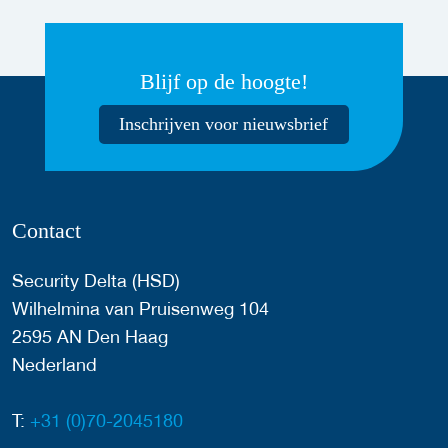
Blijf op de hoogte!
Inschrijven voor nieuwsbrief
Contact
Security Delta (HSD)
Wilhelmina van Pruisenweg 104
2595 AN Den Haag
Nederland
T:
+31 (0)70-2045180