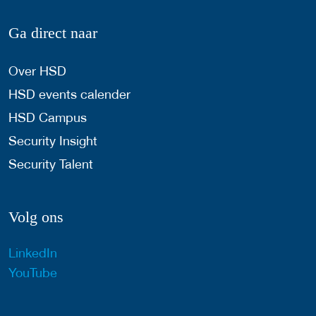
Ga direct naar
Over HSD
HSD events calender
HSD Campus
Security Insight
Security Talent
Volg ons
LinkedIn
YouTube