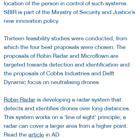
location of the person in control of such systems.
SBIR is part of the Ministry of Security and Justice’s
new innovation policy.
Thirteen feasibility studies were conducted, from
which the four best proposals were chosen. The
proposals of Robin Radar and Microflown are
targeted towards detection and identification and
the proposals of Cobbs Industries and Delft
Dynamic focus on neutralising drones.
Robin Radar
is developing a radar system that
detects and identifies drones over long distances.
This system works on a 'line of sight' principle; a
radar can cover a larger area from a higher point.
Read the
article
in AD