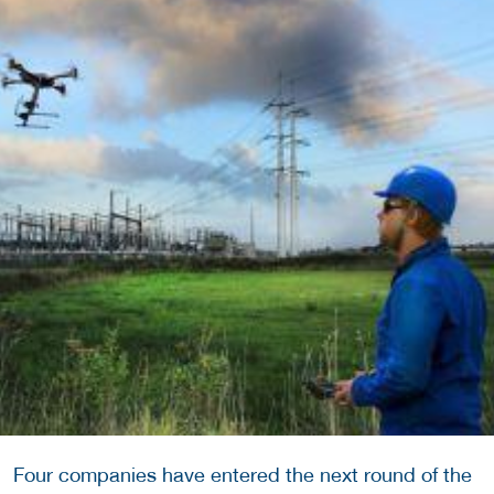
Four companies have entered the next round of the