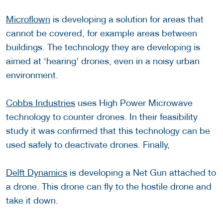
Microflown
is developing a solution for areas that
cannot be covered, for example areas between
buildings. The technology they are developing is
aimed at ‘hearing’ drones, even in a noisy urban
environment.
Cobbs Industries
uses High Power Microwave
technology to counter drones. In their feasibility
study it was confirmed that this technology can be
used safely to deactivate drones. Finally,
Delft Dynamics
is developing a Net Gun attached to
a drone. This drone can fly to the hostile drone and
take it down.