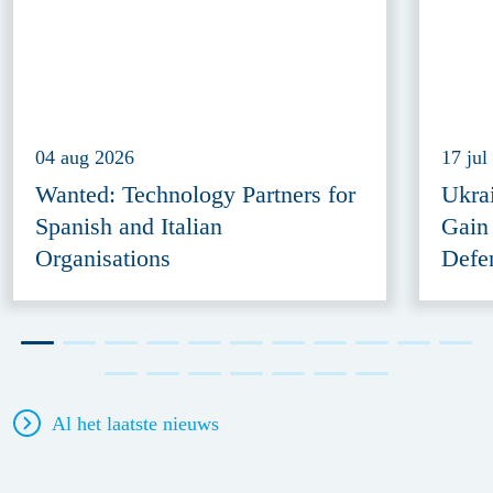
04 aug 2026
17 jul
Wanted: Technology Partners for
Ukra
Spanish and Italian
Gain
Organisations
Defe
Al het laatste nieuws