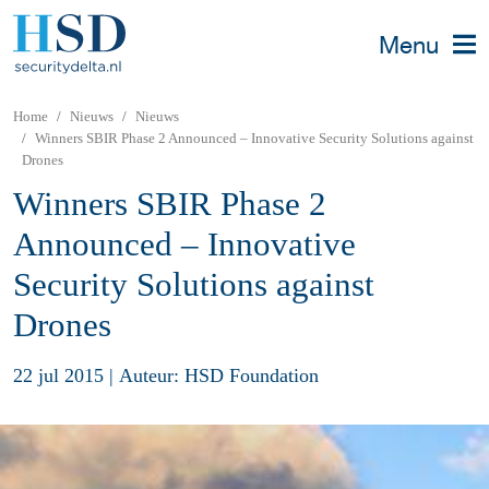
Menu
Home
Nieuws
Nieuws
Winners SBIR Phase 2 Announced – Innovative Security Solutions against
Drones
Winners SBIR Phase 2
Announced – Innovative
Security Solutions against
Drones
22 jul 2015
|
Auteur: HSD Foundation