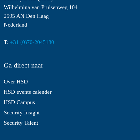
Wilhelmina van Pruisenweg 104
2595 AN Den Haag
Nederland
T:
+31 (0)70-2045180
Ga direct naar
Over HSD
HSD events calender
HSD Campus
Security Insight
Security Talent