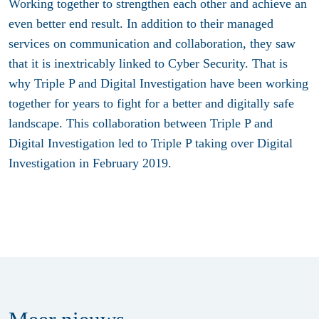
Working together to strengthen each other and achieve an
even better end result. In addition to their managed
services on communication and collaboration, they saw
that it is inextricably linked to Cyber Security. That is
why Triple P and Digital Investigation have been working
together for years to fight for a better and digitally safe
landscape. This collaboration between Triple P and
Digital Investigation led to Triple P taking over Digital
Investigation in February 2019.