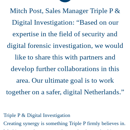
Mitch Post, Sales Manager Triple P &
Digital Investigation: “Based on our
expertise in the field of security and
digital forensic investigation, we would
like to share this with partners and
develop further collaborations in this
area. Our ultimate goal is to work
together on a safer, digital Netherlands.”
Triple P & Digital Investigation
Creating synergy is something Triple P firmly believes in.