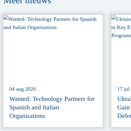
Meer
nieuws
04 aug 2026
17 jul
Wanted: Technology Partners for
Ukra
Spanish and Italian
Gain
Organisations
Defe