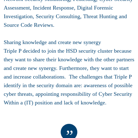
Assessment, Incident Response, Digital Forensic
Investigation, Security Consulting, Threat Hunting and
Source Code Reviews.
Sharing knowledge and create new synergy
Triple P decided to join the HSD security cluster because
they want to share their knowledge with the other partners
and create new synergy. Furthermore, they want to start
and increase collaborations. The challenges that Triple P
identify in the security domain are: awareness of possible
cyber threats, appointing responsibility of Cyber Security
Within a (IT) position and lack of knowledge.