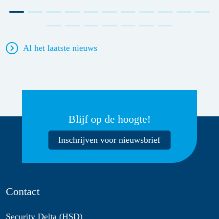
Al het laatste nieuws
Blijf op de hoogte!
Inschrijven voor nieuwsbrief
Contact
Security Delta (HSD)