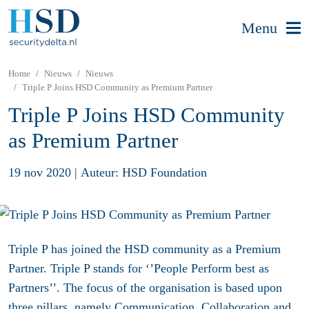
Menu
Home
Nieuws
Nieuws
Triple P Joins HSD Community as Premium Partner
Triple P Joins HSD Community
as Premium Partner
19 nov 2020
|
Auteur: HSD Foundation
Triple P has joined the HSD community as a Premium
Partner. Triple P stands for ‘’People Perform best as
Partners’’. The focus of the organisation is based upon
three pillars, namely Communication, Collaboration and