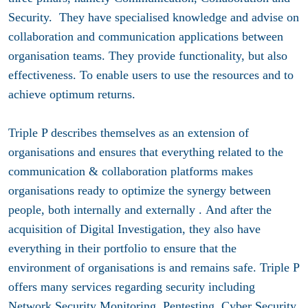
Security. They have specialised knowledge and advise on
collaboration and communication applications between
organisation teams. They provide functionality, but also
effectiveness. To enable users to use the resources and to
achieve optimum returns.
Triple P describes themselves as an extension of
organisations and ensures that everything related to the
communication & collaboration platforms makes
organisations ready to optimize the synergy between
people, both internally and externally . And after the
acquisition of Digital Investigation, they also have
everything in their portfolio to ensure that the
environment of organisations is and remains safe. Triple P
offers many services regarding security including
Network Security Monitoring, Pentesting, Cyber Security