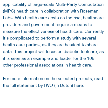
applicability of large-scale Multi-Party Computation
(MPC) health care in collaboration with Roseman
Labs. With health care costs on the rise, healthcare
providers and government require a means to
measure the effectiveness of health care. Currrently
it's complicated to perform a study with several
health care parties, as they are hesitant to share
data. This project will focus on diabetic footcare, as
it is seen as an example and leader for the 106
other professional associations in health care.
For more information on the selected projects, read
the full statement by RVO (in Dutch)
here
.