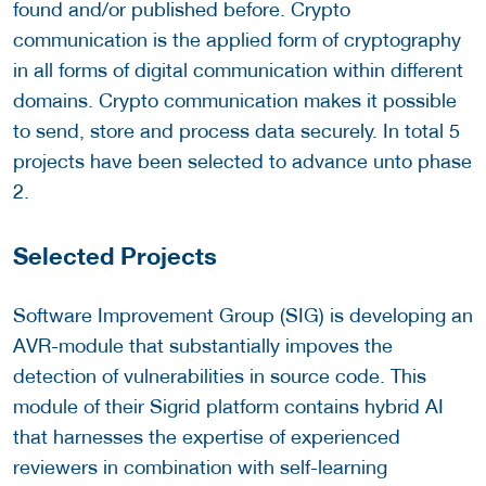
found and/or published before. Crypto
communication is the applied form of cryptography
in all forms of digital communication within different
domains. Crypto communication makes it possible
to send, store and process data securely. In total 5
projects have been selected to advance unto phase
2.
Selected Projects
Software Improvement Group (SIG) is developing an
AVR-module that substantially impoves the
detection of vulnerabilities in source code. This
module of their Sigrid platform contains hybrid AI
that harnesses the expertise of experienced
reviewers in combination with self-learning