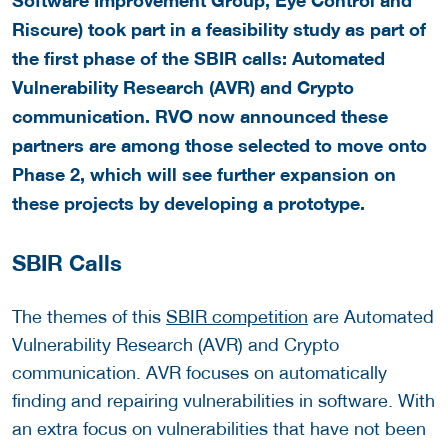
Riscure) took part in a feasibility study as part of
the first phase of the SBIR calls: Automated
Vulnerability Research (AVR) and Crypto
communication. RVO now announced these
partners are among those selected to move onto
Phase 2, which will see further expansion on
these projects by developing a prototype.
SBIR Calls
The themes of this
SBIR competition
are Automated
Vulnerability Research (AVR) and Crypto
communication. AVR focuses on automatically
finding and repairing vulnerabilities in software. With
an extra focus on vulnerabilities that have not been