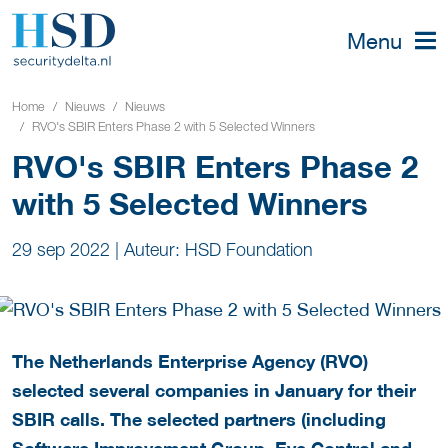
Menu
Home
Nieuws
Nieuws
RVO's SBIR Enters Phase 2 with 5 Selected Winners
RVO's SBIR Enters Phase 2
with 5 Selected Winners
29 sep 2022
|
Auteur: HSD Foundation
The Netherlands Enterprise Agency (RVO)
selected several companies in January for their
SBIR calls. The selected partners (including
Software Improvement Group, Eye Control and