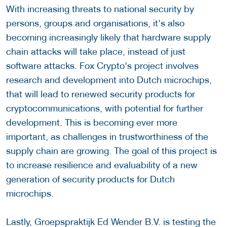
With increasing threats to national security by
persons, groups and organisations, it's also
becoming increasingly likely that hardware supply
chain attacks will take place, instead of just
software attacks. Fox Crypto's project involves
research and development into Dutch microchips,
that will lead to renewed security products for
cryptocommunications, with potential for further
development. This is becoming ever more
important, as challenges in trustworthiness of the
supply chain are growing. The goal of this project is
to increase resilience and evaluability of a new
generation of security products for Dutch
microchips.
Lastly, Groepspraktijk Ed Wender B.V. is testing the