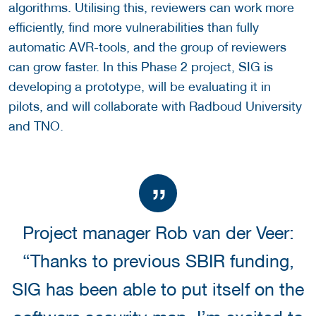
algorithms. Utilising this, reviewers can work more
efficiently, find more vulnerabilities than fully
automatic AVR-tools, and the group of reviewers
can grow faster. In this Phase 2 project, SIG is
developing a prototype, will be evaluating it in
pilots, and will collaborate with Radboud University
and TNO.
Project manager Rob van der Veer:
“Thanks to previous SBIR funding,
SIG has been able to put itself on the