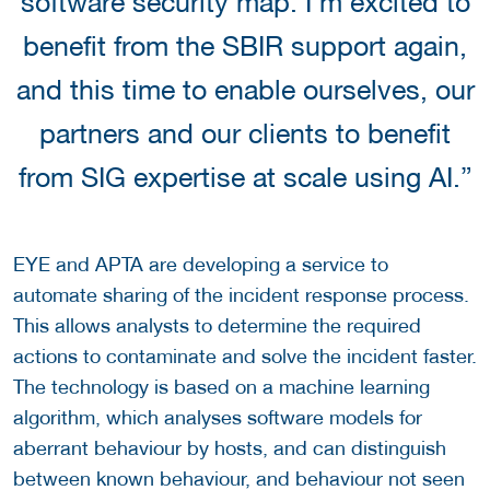
software security map. I’m excited to
benefit from the SBIR support again,
and this time to enable ourselves, our
partners and our clients to benefit
from SIG expertise at scale using AI.”
EYE and APTA are developing a service to
automate sharing of the incident response process.
This allows analysts to determine the required
actions to contaminate and solve the incident faster.
The technology is based on a machine learning
algorithm, which analyses software models for
aberrant behaviour by hosts, and can distinguish
between known behaviour, and behaviour not seen