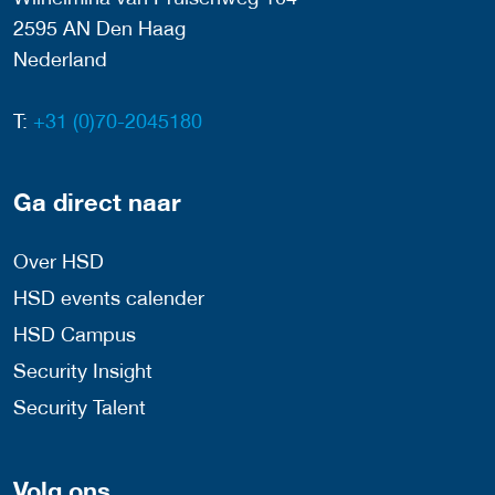
2595 AN Den Haag
Nederland
T:
+31 (0)70-2045180
Ga direct naar
Over HSD
HSD events calender
HSD Campus
Security Insight
Security Talent
Volg ons