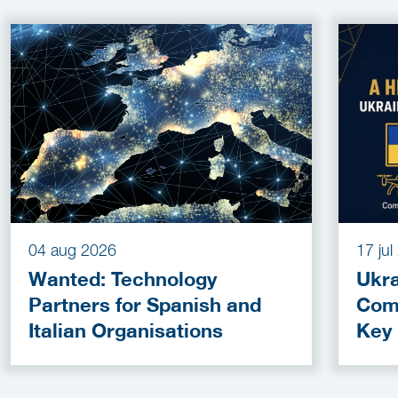
04 aug 2026
17 ju
Wanted: Technology
Ukra
Partners for Spanish and
Com
Italian Organisations
Key
Fun