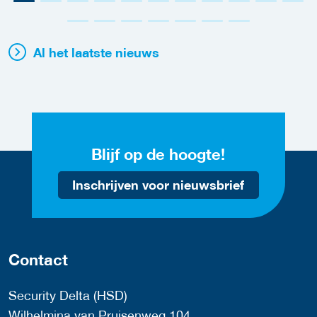
Al het laatste nieuws
Blijf op de hoogte!
Inschrijven voor nieuwsbrief
Contact
Security Delta (HSD)
Wilhelmina van Pruisenweg 104