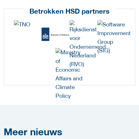
Betrokken HSD partners
Meer
nieuws