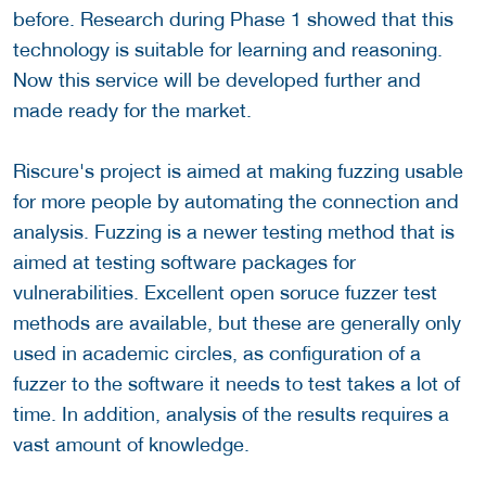
before. Research during Phase 1 showed that this
technology is suitable for learning and reasoning.
Now this service will be developed further and
made ready for the market.
Riscure's project is aimed at making fuzzing usable
for more people by automating the connection and
analysis. Fuzzing is a newer testing method that is
aimed at testing software packages for
vulnerabilities. Excellent open soruce fuzzer test
methods are available, but these are generally only
used in academic circles, as configuration of a
fuzzer to the software it needs to test takes a lot of
time. In addition, analysis of the results requires a
vast amount of knowledge.