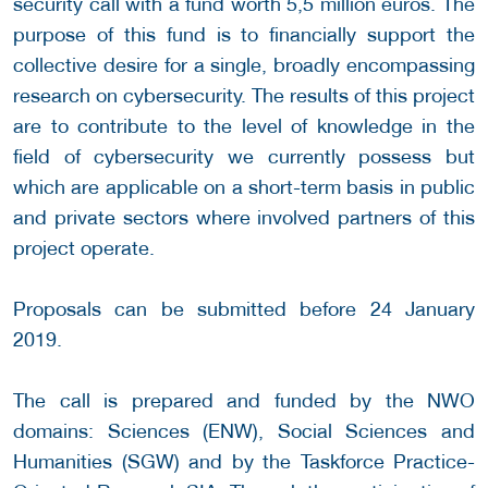
security call with a fund worth 5,5 million euros. The
purpose of this fund is to financially support the
collective desire for a single, broadly encompassing
research on cybersecurity. The results of this project
are to contribute to the level of knowledge in the
field of cybersecurity we currently possess but
which are applicable on a short-term basis in public
and private sectors where involved partners of this
project operate.
Proposals can be submitted before 24 January
2019.
The call is prepared and funded by the NWO
domains: Sciences (ENW), Social Sciences and
Humanities (SGW) and by the Taskforce Practice-