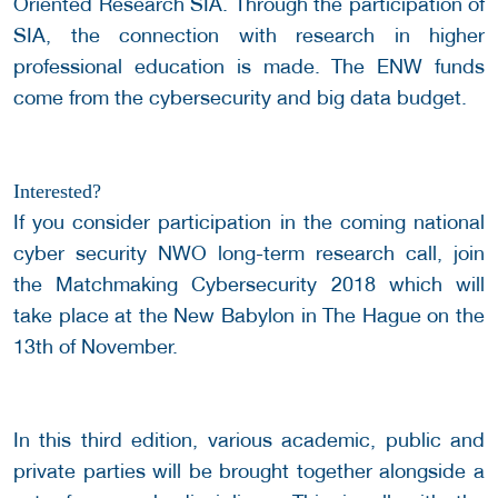
Oriented Research SIA. Through the participation of
SIA, the connection with research in higher
professional education is made. The ENW funds
come from the cybersecurity and big data budget.
Interested?
If you consider participation in the coming national
cyber security NWO long-term research call, join
the Matchmaking Cybersecurity 2018 which will
take place at the New Babylon in The Hague on the
13th of November.
In this third edition, various academic, public and
private parties will be brought together alongside a