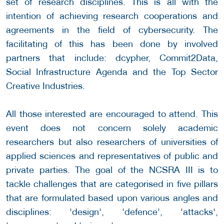
set of research disciplines. This is all with the
intention of achieving research cooperations and
agreements in the field of cybersecurity. The
facilitating of this has been done by involved
partners that include: dcypher, Commit2Data,
Social Infrastructure Agenda and the Top Sector
Creative Industries.
All those interested are encouraged to attend. This
event does not concern solely academic
researchers but also researchers of universities of
applied sciences and representatives of public and
private parties. The goal of the NCSRA III is to
tackle challenges that are categorised in five pillars
that are formulated based upon various angles and
disciplines: 'design', 'defence', 'attacks',