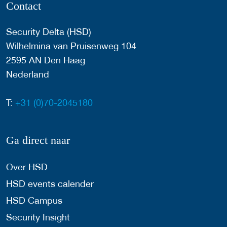
Contact
Security Delta (HSD)
Wilhelmina van Pruisenweg 104
2595 AN Den Haag
Nederland
T:
+31 (0)70-2045180
Ga direct naar
Over HSD
HSD events calender
HSD Campus
Security Insight