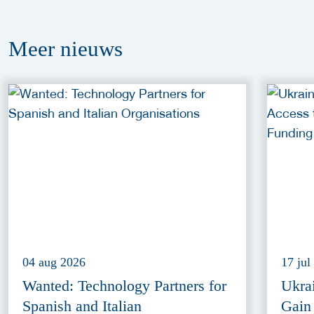
Meer
nieuws
04 aug 2026
17 jul
Wanted: Technology Partners for
Ukra
Spanish and Italian
Gain