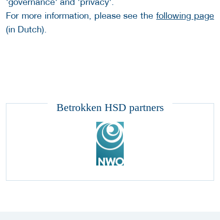
'governance' and 'privacy'.
For more information, please see the
following page
(in Dutch).
Betrokken HSD partners