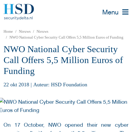
Menu
Home
Nieuws
Nieuws
NWO National Cyber Security Call Offers 5,5 Million Euros of Funding
NWO National Cyber Security
Call Offers 5,5 Million Euros of
Funding
22 okt 2018
|
Auteur: HSD Foundation
On 17 October, NWO opened their new cyber