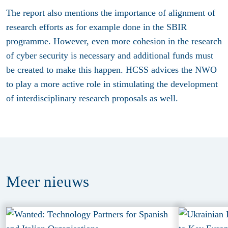
The report also mentions the importance of alignment of
research efforts as for example done in the SBIR
programme. However, even more cohesion in the research
of cyber security is necessary and additional funds must
be created to make this happen. HCSS advices the NWO
to play a more active role in stimulating the development
of interdisciplinary research proposals as well.
Meer
nieuws