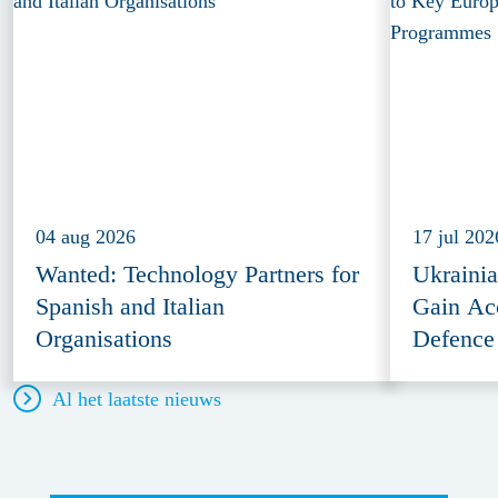
04 aug 2026
17 jul 202
Wanted: Technology Partners for
Ukraini
Spanish and Italian
Gain Ac
Organisations
Defence
Al het laatste nieuws