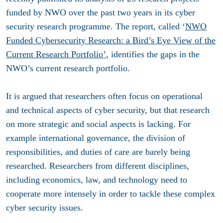
funded by NWO over the past two years in its cyber
security research programme. The report, called ‘
NWO
Funded Cybersecurity Research: a Bird’s Eye View of the
Current Research Portfolio’
, identifies the gaps in the
NWO’s current research portfolio.
It is argued that researchers often focus on operational
and technical aspects of cyber security, but that research
on more strategic and social aspects is lacking. For
example international governance, the division of
responsibilities, and duties of care are barely being
researched. Researchers from different disciplines,
including economics, law, and technology need to
cooperate more intensely in order to tackle these complex
cyber security issues.