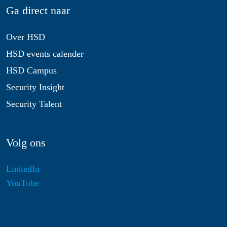
Ga direct naar
Over HSD
HSD events calender
HSD Campus
Security Insight
Security Talent
Volg ons
LinkedIn
YouTube