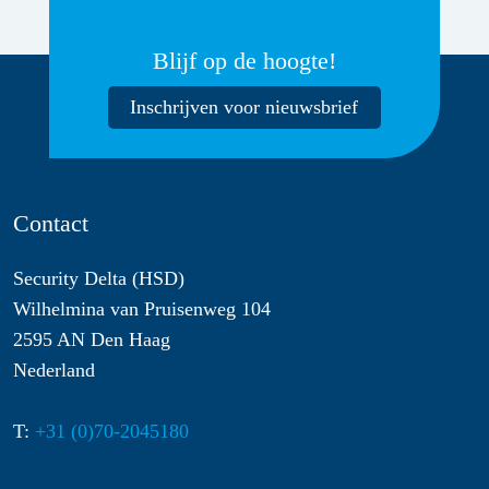
Blijf op de hoogte!
Inschrijven voor nieuwsbrief
Contact
Security Delta (HSD)
Wilhelmina van Pruisenweg 104
2595 AN Den Haag
Nederland
T:
+31 (0)70-2045180