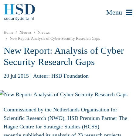
Menu
Home
Nieuws
Nieuws
New Report: Analysis of Cyber Security Research Gaps
New Report: Analysis of Cyber
Security Research Gaps
20 jul 2015
|
Auteur: HSD Foundation
Commissioned by the Netherlands Organisation for
Scientific Research (NWO), HSD Premium Partner The
Hague Centre for Strategic Studies (HCSS)
recently published its analysis of 23 research projects