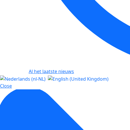
Al het laatste nieuws
Close