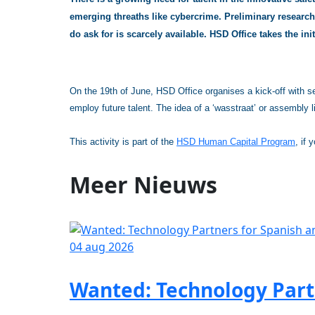
emerging threaths like cybercrime. Preliminary research 
do ask for is scarcely available. HSD Office takes the ini
On the 19th of June, HSD Office organises a kick-off with sel
employ future talent. The idea of a ‘wasstraat’ or assembly l
This activity is part of the
HSD Human Capital Program
, if 
Meer
Nieuws
04 aug 2026
Wanted: Technology Partn