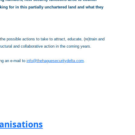
ing for in this partially unchartered land and what they
e possible actions to take to attract, educate, (re)train and
ructural and collaborative action in the coming years.
ing an e-mail to
info@thehaguesecuritydelta.com
.
anisations