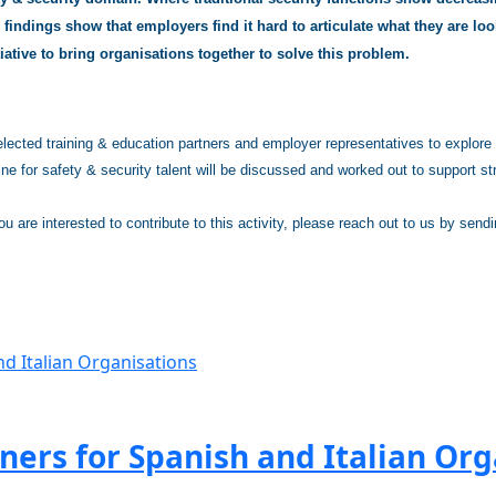
findings show that employers find it hard to articulate what they are look
tiative to bring organisations together to solve this problem.
ected training & education partners and employer representatives to explore th
ine for safety & security talent will be discussed and worked out to support st
you are interested to contribute to this activity, please reach out to us by send
ers for Spanish and Italian Org