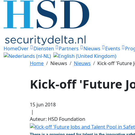
Home
Over
Diensten
Partners
Nieuws
Events
Pro
Home
Nieuws
Nieuws
Kick-off 'Future 
Kick-off 'Future J
15 jun 2018
|
Auteur: HSD Foundation
There is a growing need for talent in the innovative saf