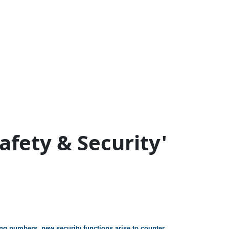
Safety & Security'
ing numbers, new security functions arise to counter