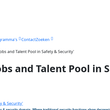
gramma's
Contact
Zoeken
Jobs and Talent Pool in Safety & Security'
obs and Talent Pool in 
ety & security domain. Where traditional security functions show decreas