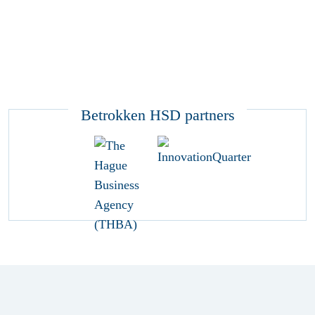
Betrokken HSD partners