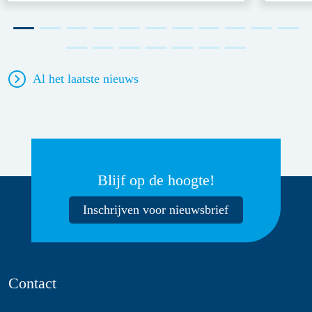
Al het laatste nieuws
Blijf op de hoogte!
Inschrijven voor nieuwsbrief
Contact