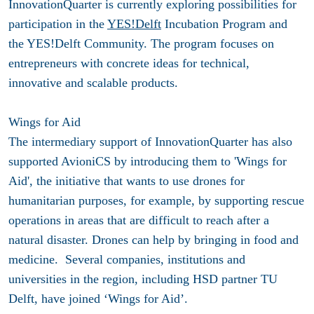
InnovationQuarter is currently exploring possibilities for
participation in the
YES!Delft
Incubation Program and
the YES!Delft Community. The program focuses on
entrepreneurs with concrete ideas for technical,
innovative and scalable products.
Wings for Aid
The intermediary support of InnovationQuarter has also
supported AvioniCS by introducing them to 'Wings for
Aid', the initiative that wants to use drones for
humanitarian purposes, for example, by supporting rescue
operations in areas that are difficult to reach after a
natural disaster. Drones can help by bringing in food and
medicine. Several companies, institutions and
universities in the region, including HSD partner TU
Delft, have joined ‘Wings for Aid’.