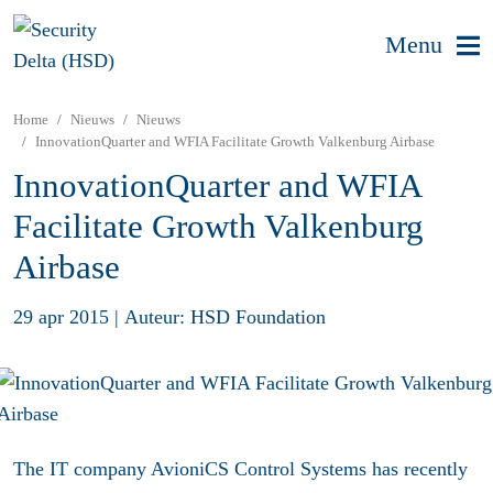
Menu
Home
Nieuws
Nieuws
InnovationQuarter and WFIA Facilitate Growth Valkenburg Airbase
InnovationQuarter and WFIA
Facilitate Growth Valkenburg
Airbase
29 apr 2015
|
Auteur: HSD Foundation
The IT company AvioniCS Control Systems has recently