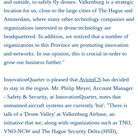
and outside, to safely fly drones. Valkenburg is a strategic
location for us, close to the large cities of The Hague and
Amsterdam, where many other technology companies and
organizations interested in drone technology are
headquartered. In addition, we noticed that a number of
organizations in this Province are promoting innovation
and networks. In our opinion, this is crucial in order to
grow our business further."
InnovationQuarter is pleased that
AvioniCS
has decided
to stay in the region. Mr. Philip Meyer, Account Manager
- Safety & Security, at InnovationQuarter, notes that
unmanned aircraft systems are currently 'hot': "There is
talk of a 'Drone Valley' at Valkenburg Airbase, an
initiative that we, along with organizations such as TNO,
VNO-NCW and The Hague Security Delta (HSD),