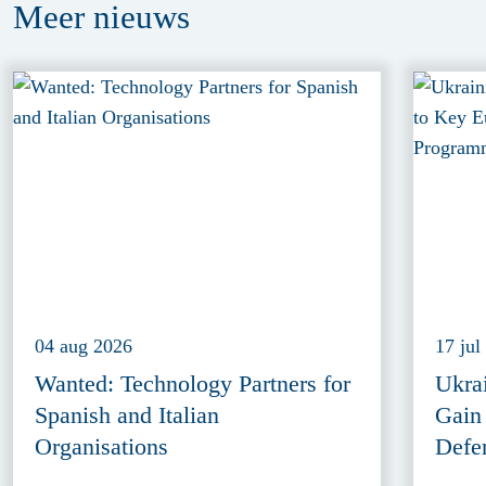
Meer
nieuws
04 aug 2026
17 jul
Wanted: Technology Partners for
Ukra
Spanish and Italian
Gain
Organisations
Defe