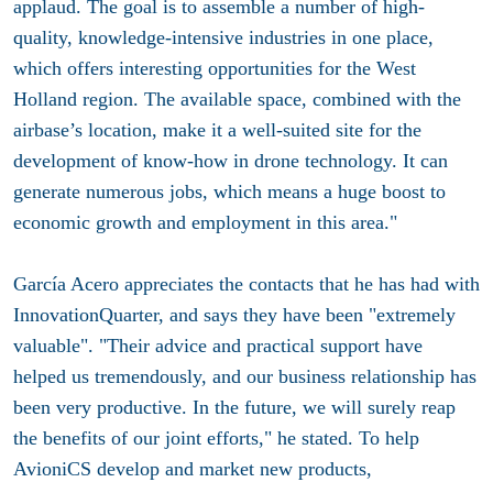
applaud. The goal is to assemble a number of high-
quality, knowledge-intensive industries in one place,
which offers interesting opportunities for the West
Holland region. The available space, combined with the
airbase’s location, make it a well-suited site for the
development of know-how in drone technology. It can
generate numerous jobs, which means a huge boost to
economic growth and employment in this area."
García Acero appreciates the contacts that he has had with
InnovationQuarter, and says they have been "extremely
valuable". "Their advice and practical support have
helped us tremendously, and our business relationship has
been very productive. In the future, we will surely reap
the benefits of our joint efforts," he stated. To help
AvioniCS develop and market new products,