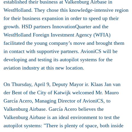
established their business at Valkenburg Airbase in
WestHolland. They chose this knowledge-intensive region
for their business expansion in order to speed up their
growth. HSD partners InnovationQuarter and the
WestHolland Foreign Investment Agency (WFIA)
facilitated the young company’s move and brought them
in contact with supportive partners. AvioniCS will be
developing and testing its autopilot systems for the
aviation industry at this new location.
On Thursday, April 9, Deputy Mayor ir. Klaas Jan van
der Bent of the City of Katwijk welcomed Mr. Mauro
García Acero, Managing Director of AvioniCS, to
Valkenburg Airbase. García Acero believes the
Valkenburg Airbase is an ideal environment to test the
autopilot systems: "There is plenty of space, both inside