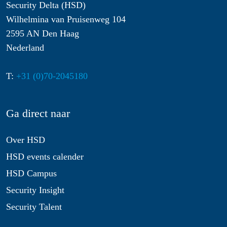
Security Delta (HSD)
Wilhelmina van Pruisenweg 104
2595 AN Den Haag
Nederland
T:
+31 (0)70-2045180
Ga direct naar
Over HSD
HSD events calender
HSD Campus
Security Insight
Security Talent