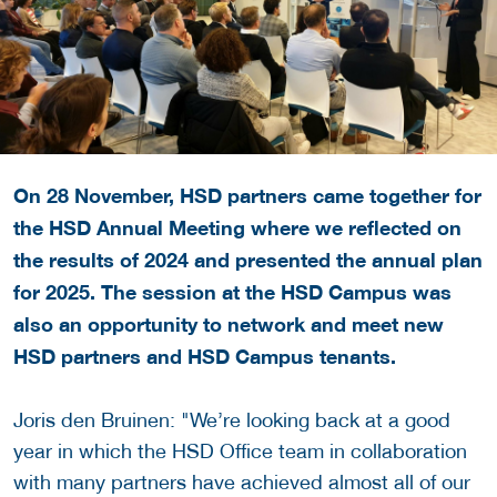
On 28 November, HSD partners came together for
the HSD Annual Meeting where we reflected on
the results of 2024 and presented the annual plan
for 2025. The session at the HSD Campus was
also an opportunity to network and meet new
HSD partners and HSD Campus tenants.
Joris den Bruinen: "We’re looking back at a good
year in which the HSD Office team in collaboration
with many partners have achieved almost all of our