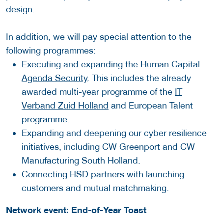
design.
In addition, we will pay special attention to the
following programmes:
Executing and expanding the
Human Capital
Agenda Security
. This includes the already
awarded multi-year programme of the
IT
Verband Zuid Holland
and European Talent
programme.
Expanding and deepening our cyber resilience
initiatives, including CW Greenport and CW
Manufacturing South Holland.
Connecting HSD partners with launching
customers and mutual matchmaking.
Network event: End-of-Year Toast