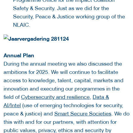
Safety & Security. Just as we did for the
Security, Peace & Justice working group of the
NLAIC.
Annual Plan
During the annual meeting we also discussed the
ambitions for 2025. We will continue to facilitate
access to knowledge, talent, capital, markets and
innovation and executing our programmes in the
field of
Cybersecurity and resilience
,
Data &
AI/Intel
(use of emerging technologies for security,
peace & justice) and
Smart Secure Societies
. We do
this with and for our partners, with attention for
public values, privacy, ethics and security by