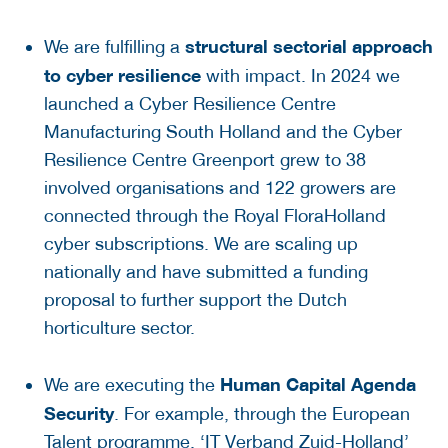
structural sectorial approach
We are fulfilling a
to cyber resilience
with impact. In 2024 we
launched a Cyber Resilience Centre
Manufacturing South Holland and the Cyber
Resilience Centre Greenport grew to 38
involved organisations and 122 growers are
connected through the Royal FloraHolland
cyber subscriptions. We are scaling up
nationally and have submitted a funding
proposal to further support the Dutch
horticulture sector.
Human Capital Agenda
We are executing the
Security
. For example, through the European
Talent programme, ‘IT Verband Zuid-Holland’