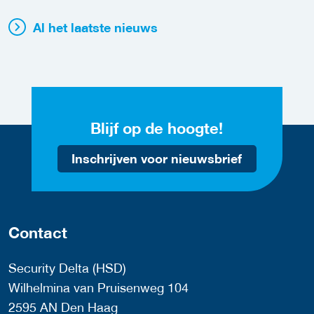
Al het laatste nieuws
Blijf op de hoogte!
Inschrijven voor nieuwsbrief
Contact
Security Delta (HSD)
Wilhelmina van Pruisenweg 104
2595 AN Den Haag