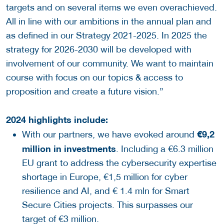
targets and on several items we even overachieved.
All in line with our ambitions in the annual plan and
as defined in our Strategy 2021-2025. In 2025 the
strategy for 2026-2030 will be developed with
involvement of our community. We want to maintain
course with focus on our topics & access to
proposition and create a future vision.”
2024 highlights include:
€9,2
With our partners, we have evoked around
million in investments
. Including a €6.3 million
EU grant to address the cybersecurity expertise
shortage in Europe, €1,5 million for cyber
resilience and AI, and € 1.4 mln for Smart
Secure Cities projects. This surpasses our
target of €3 million.