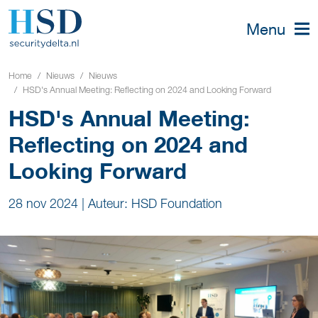
Menu
Home
Nieuws
Nieuws
HSD's Annual Meeting: Reflecting on 2024 and Looking Forward
HSD's Annual Meeting:
Reflecting on 2024 and
Looking Forward
28 nov 2024
|
Auteur: HSD Foundation