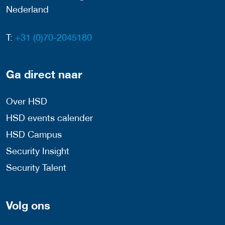
Nederland
T:
+31 (0)70-2045180
Ga direct naar
Over HSD
HSD events calender
HSD Campus
Security Insight
Security Talent
Volg ons