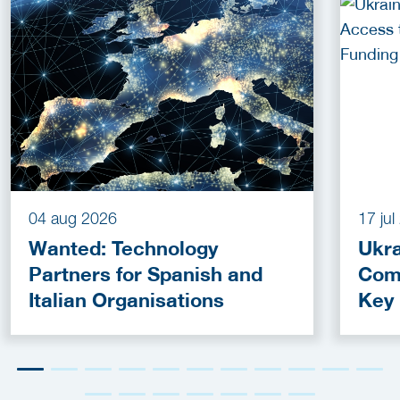
04 aug 2026
17 ju
Wanted: Technology
Ukra
Partners for Spanish and
Com
Italian Organisations
Key
Fun