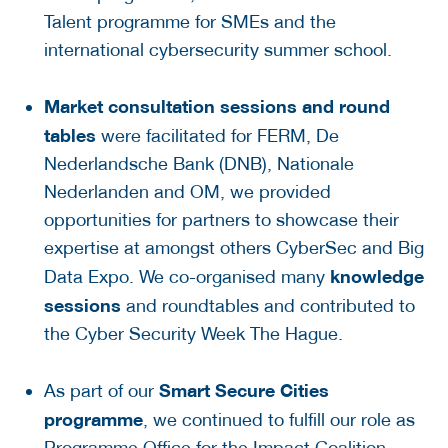
Talent programme for SMEs and the
international cybersecurity summer school.
Market consultation sessions
and round
tables
were facilitated for FERM, De
Nederlandsche Bank (DNB), Nationale
Nederlanden and OM, we provided
opportunities for partners to showcase their
expertise at amongst others CyberSec and Big
knowledge
Data Expo. We co-organised many
sessions
and roundtables and contributed to
the Cyber Security Week The Hague.
Smart Secure Cities
As part of our
programme
, we continued to fulfill our role as
Programme Office for the Impact Coalition