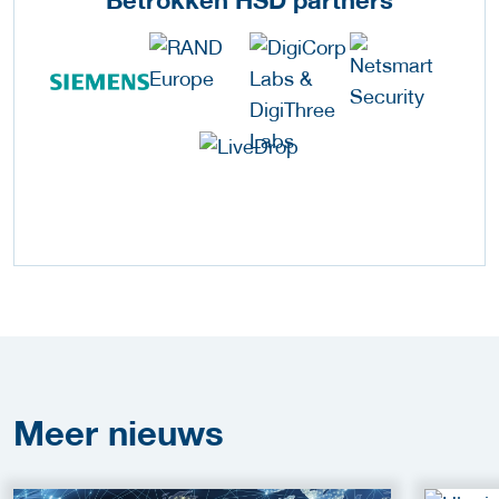
Meer
nieuws