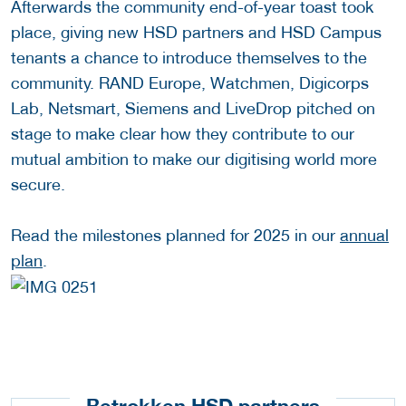
Afterwards the community end-of-year toast took
place, giving new HSD partners and HSD Campus
tenants a chance to introduce themselves to the
community. RAND Europe, Watchmen, Digicorps
Lab, Netsmart, Siemens and LiveDrop pitched on
stage to make clear how they contribute to our
mutual ambition to make our digitising world more
secure.
Read the milestones planned for 2025 in our
annual
plan
.
Betrokken HSD partners