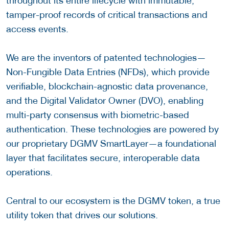
throughout its entire lifecycle with immutable,
tamper-proof records of critical transactions and
access events.
We are the inventors of patented technologies—
Non-Fungible Data Entries (NFDs), which provide
verifiable, blockchain-agnostic data provenance,
and the Digital Validator Owner (DVO), enabling
multi-party consensus with biometric-based
authentication. These technologies are powered by
our proprietary DGMV SmartLayer—a foundational
layer that facilitates secure, interoperable data
operations.
Central to our ecosystem is the DGMV token, a true
utility token that drives our solutions.