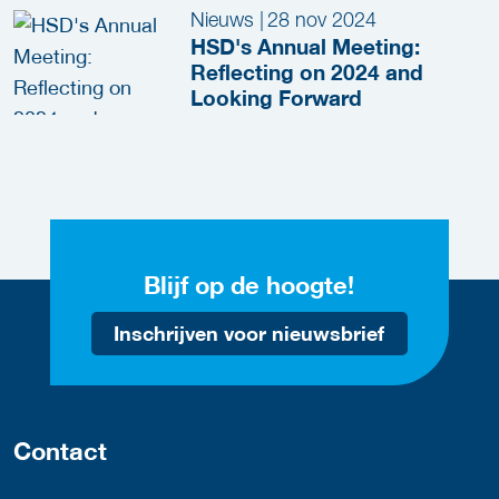
Nieuws
|
28 nov 2024
HSD's Annual Meeting:
Reflecting on 2024 and
Looking Forward
Blijf op de hoogte!
Inschrijven voor nieuwsbrief
Contact