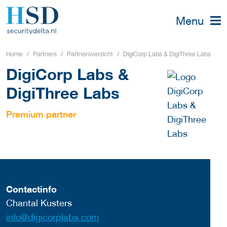
Menu
Home
Partners
Partneroverzicht
DigiCorp Labs & DigiThree Labs
DigiCorp Labs &
DigiThree Labs
Premium partner
Contactinfo
Chantal Kusters
info@digicorplabs.com