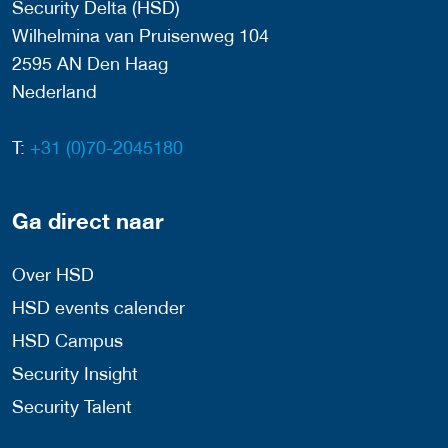
Security Delta (HSD)
Wilhelmina van Pruisenweg 104
2595 AN Den Haag
Nederland
T:
+31 (0)70-2045180
Ga direct naar
Over HSD
HSD events calender
HSD Campus
Security Insight
Security Talent