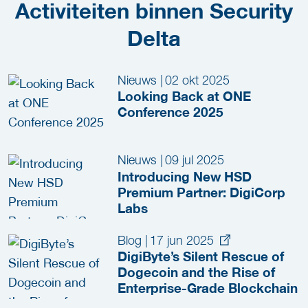
Activiteiten binnen Security
Delta
Nieuws
|
02 okt 2025
Looking Back at ONE
Conference 2025
Nieuws
|
09 jul 2025
Introducing New HSD
Premium Partner: DigiCorp
Labs
Blog
|
17 jun 2025
DigiByte’s Silent Rescue of
Dogecoin and the Rise of
Enterprise-Grade Blockchain