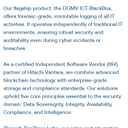
Our flagship product, the DGMV ICT BlackBox,
offers forensic-grade, immutable logging of all IT
activities. It operates independently of traditional IT
environments, ensuring robust security and
auditability even during cyber incidents or
breaches.
As a certified Independent Software Vendor (ISV)
partner of Hitachi Vantara, we combine advanced
blockchain technology with enterprise-grade
storage and compliance standards. Our solutions
uphold five core principles essential to the security
domain: Data Sovereignty, Integrity, Availability,
Compliance, and Intelligence.