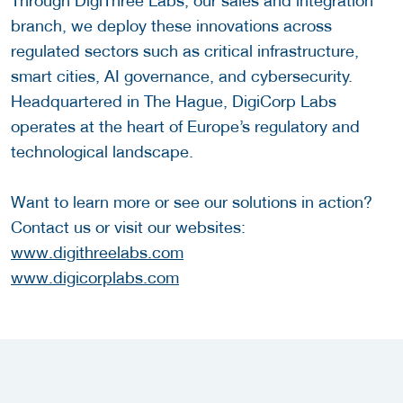
Through DigiThree Labs, our sales and integration
branch, we deploy these innovations across
regulated sectors such as critical infrastructure,
smart cities, AI governance, and cybersecurity.
Headquartered in The Hague, DigiCorp Labs
operates at the heart of Europe’s regulatory and
technological landscape.
Want to learn more or see our solutions in action?
Contact us or visit our websites:
www.digithreelabs.com
www.digicorplabs.com