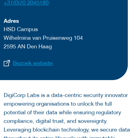
+31(0)70 2045180
Adres
HSD Campus
Wilhelmina van Pruisenweg 104
2595 AN Den Haag
Bezoek website
DigiCorp Labs is a data-centric security innovator
empowering organisations to unlock the full
potential of their data while ensuring regulatory
compliance, digital trust, and sovereignty.
Leveraging blockchain technology, we secure data