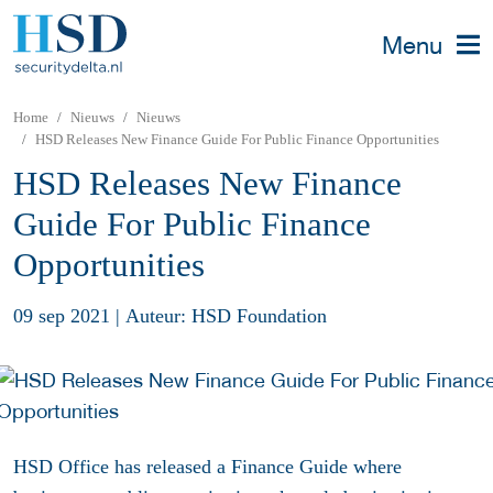
Menu
Home
Nieuws
Nieuws
HSD Releases New Finance Guide For Public Finance Opportunities
HSD Releases New Finance
Guide For Public Finance
Opportunities
09 sep 2021
|
Auteur: HSD Foundation
HSD Office has released a Finance Guide where