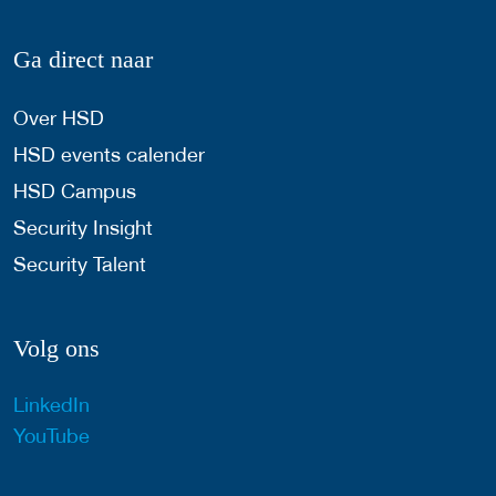
Ga direct naar
Over HSD
HSD events calender
HSD Campus
Security Insight
Security Talent
Volg ons
LinkedIn
YouTube