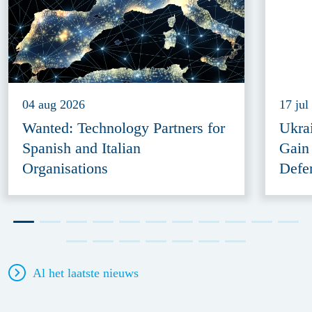
04 aug 2026
17 jul
Wanted: Technology Partners for
Ukra
Spanish and Italian
Gain
Organisations
Defe
Al het laatste nieuws