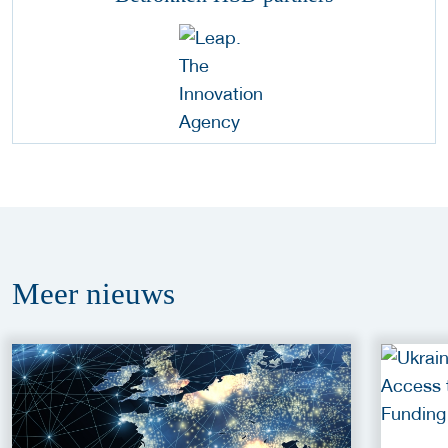
Meer
nieuws