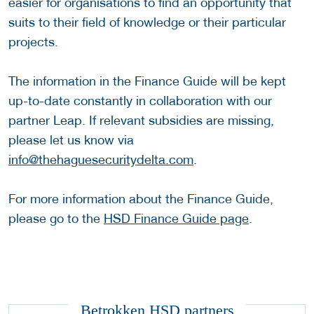
easier for organisations to find an opportunity that
suits to their field of knowledge or their particular
projects.
The information in the Finance Guide will be kept
up-to-date constantly in collaboration with our
partner Leap. If relevant subsidies are missing,
please let us know via
info@thehaguesecuritydelta.com
.
For more information about the Finance Guide,
please go to the
HSD Finance Guide page
.
Betrokken HSD partners