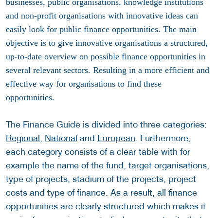
businesses, public organisations, knowledge institutions
and non-profit organisations with innovative ideas can
easily look for public finance opportunities. The main
objective is to give innovative organisations a structured,
up-to-date overview on possible finance opportunities in
several relevant sectors. Resulting in a more efficient and
effective way for organisations to find these
opportunities.
The Finance Guide is divided into three categories:
Regional,
National
and
European
. Furthermore,
each category consists of a clear table with for
example the name of the fund, target organisations,
type of projects, stadium of the projects, project
costs and type of finance. As a result, all finance
opportunities are clearly structured which makes it