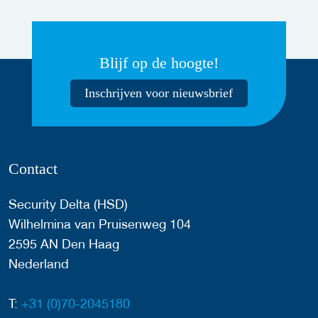
Blijf op de hoogte!
Inschrijven voor nieuwsbrief
Contact
Security Delta (HSD)
Wilhelmina van Pruisenweg 104
2595 AN Den Haag
Nederland
T:
+31 (0)70-2045180