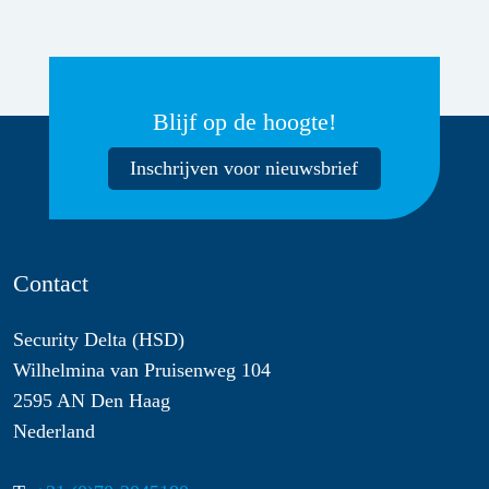
Blijf op de hoogte!
Inschrijven voor nieuwsbrief
Contact
Security Delta (HSD)
Wilhelmina van Pruisenweg 104
2595 AN Den Haag
Nederland