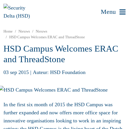
Menu
Home
Nieuws
Nieuws
HSD Campus Welcomes ERAC and ThreadStone
HSD Campus Welcomes ERAC
and ThreadStone
03 sep 2015
|
Auteur: HSD Foundation
In the first six month of 2015 the HSD Campus was
further expanded and now offers more office space for
innovative organisations looking to work in an inspiring
setting: the HSD Campus is the living heart of the Dutch