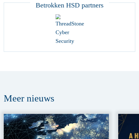
Betrokken HSD partners
Meer
nieuws