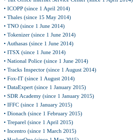
• ICOPP (since 1 April 2014)
• Thales (since 15 May 2014)
• TNO (since 1 June 2014)
• Tokenizer (since 1 June 2014)
• Authasas (since 1 June 2014)
• ITSX (since 1 June 2014)
• National Police (since 1 June 2014)
• Tracks Inspector (since 1 August 2014)
• Fox-IT (since 1 August 2014)
• DataExpert (since 1 January 2015)
• SDR Academy (since 1 January 2015)
• IFFC (since 1 January 2015)
• Dionach (since 1 February 2015)
• Treparel (since 1 April 2015)
• Incentro (since 1 March 2015)
• HackerOne (since 1 May 2015)