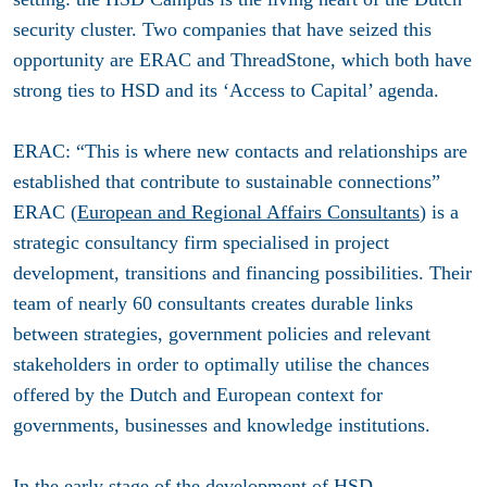
security cluster. Two companies that have seized this
opportunity are ERAC and ThreadStone, which both have
strong ties to HSD and its ‘Access to Capital’ agenda.
ERAC: “This is where new contacts and relationships are
established that contribute to sustainable connections”
ERAC (
European and Regional Affairs Consultants
) is a
strategic consultancy firm specialised in project
development, transitions and financing possibilities. Their
team of nearly 60 consultants creates durable links
between strategies, government policies and relevant
stakeholders in order to optimally utilise the chances
offered by the Dutch and European context for
governments, businesses and knowledge institutions.
In the early stage of the development of HSD,