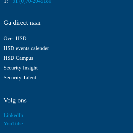
T:
+31 (0)70-2045180
Ga direct naar
Over HSD
HSD events calender
HSD Campus
Security Insight
Security Talent
Volg ons
LinkedIn
YouTube