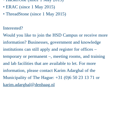
• ERAC (since 1 May 2015)
• ThreadStone (since 1 May 2015)
Interested?
Would you like to join the HSD Campus or receive more
information? Businesses, government and knowledge
institutions can still apply and register for offices –
temporary or permanent –, meeting rooms, and training
and lab facilities that are available to let. For more
information, please contact Karim Adarghal of the
Municipality of The Hague: +31 (0)6 50 23 13 71 or
karim.adarghal@denhaag.nl