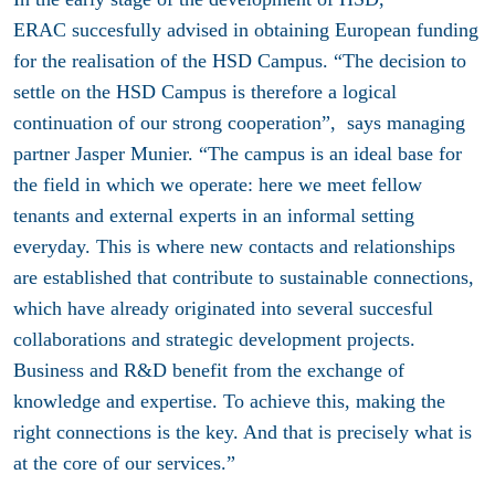
ERAC succesfully advised in obtaining European funding
for the realisation of the HSD Campus. “The decision to
settle on the HSD Campus is therefore a logical
continuation of our strong cooperation”, says managing
partner Jasper Munier. “The campus is an ideal base for
the field in which we operate: here we meet fellow
tenants and external experts in an informal setting
everyday. This is where new contacts and relationships
are established that contribute to sustainable connections,
which have already originated into several succesful
collaborations and strategic development projects.
Business and R&D benefit from the exchange of
knowledge and expertise. To achieve this, making the
right connections is the key. And that is precisely what is
at the core of our services.”