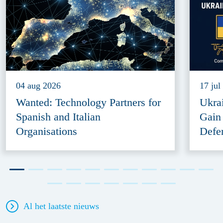
04 aug 2026
17 jul
Wanted: Technology Partners for
Ukra
Spanish and Italian
Gain
Organisations
Defe
Al het laatste nieuws