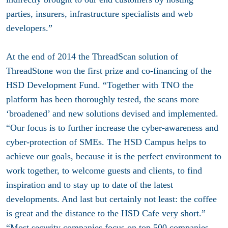
parties, insurers, infrastructure specialists and web
developers.”
At the end of 2014 the ThreadScan solution of
ThreadStone won the first prize and co-financing of the
HSD Development Fund. “Together with TNO the
platform has been thoroughly tested, the scans more
‘broadened’ and new solutions devised and implemented.
“Our focus is to further increase the cyber-awareness and
cyber-protection of SMEs. The HSD Campus helps to
achieve our goals, because it is the perfect environment to
work together, to welcome guests and clients, to find
inspiration and to stay up to date of the latest
developments. And last but certainly not least: the coffee
is great and the distance to the HSD Cafe very short.”
“Most security companies focus on top 500 companies