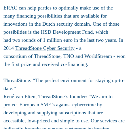
ERAC can help parties to optimally make use of the
many financing possibilities that are available for
innovations in the Dutch security domain. One of those
possibilties is the HSD Development Fund, which
had two rounds of 1 million euro in the last two years. In
2014
ThreadStone Cyber Security
- a
consortium of ThreadStone, TNO and WorldStream - won
the first prize and received co-financing.
ThreadStone: “The perfect environment for staying up-to-
date.”
René van Etten, ThreadStone’s founder: “We aim to
protect European SME’s against cybercrime by
developing and supplying subscriptions that are
accessible, low-priced and simple to use. Our services are
indirectly brought to our end customers by hosting