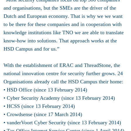
and organisations, but the SMEs are the driver of the
Dutch and European economy. That is why we we want
to be there for these companies and in cooperation with
knowledge institutions like TNO we are able to translate
know-how into solutions. That approach works at the
HSD Campus and for us.”
With the establishment of ERAC and ThreadStone, the
national innovation centre for security further grows. 24
Organisations already call the HSD Campus their home:
• HSD Office (since 13 February 2014)
• Cyber Security Academy (since 13 February 2014)
• HCSS (since 13 February 2014)
• Crowdsense (since 17 March 2014)
• vanderVoort Cyber Security (since 13 February 2014)
• Tax Office Internet Service Center (since 1 April 2014)