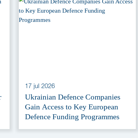
17 jul 2026
r
Ukrainian Defence Companies
Gain Access to Key European
Defence Funding Programmes