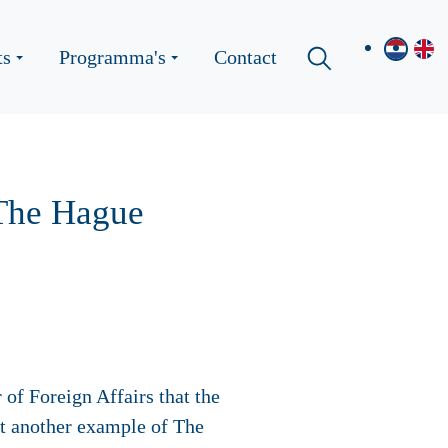
ts
Programma's
Contact
 The Hague
of Foreign Affairs that the
et another example of The