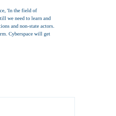
e, 'In the field of
ill we need to learn and
ions and non-state actors.
orm. Cyberspace will get