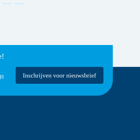
e!
Inschrijven voor nieuwsbrief
gs