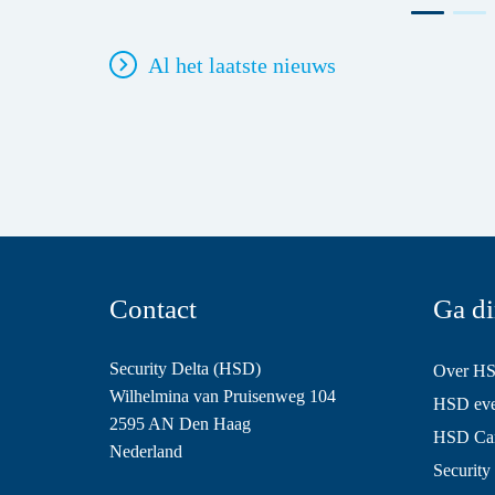
Al het laatste nieuws
Contact
Ga di
Security Delta (HSD)
Over H
Wilhelmina van Pruisenweg 104
HSD even
2595 AN Den Haag
HSD Ca
Nederland
Security 