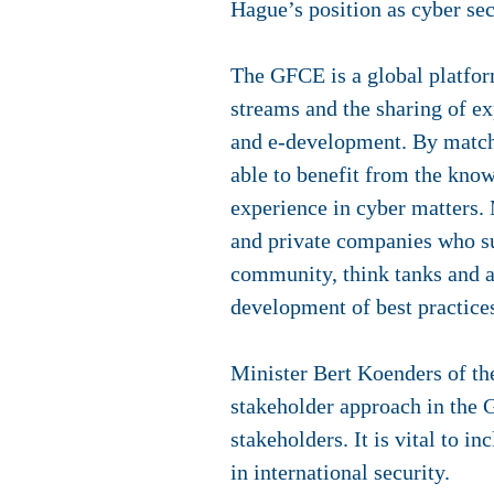
Hague’s position as cyber sec
The GFCE is a global platform
streams and the sharing of exp
and e-development. By matchi
able to benefit from the kno
experience in cyber matters.
and private companies who su
community, think tanks and a
development of best practices
Minister Bert Koenders of th
stakeholder approach in the G
stakeholders. It is vital to i
in international security.