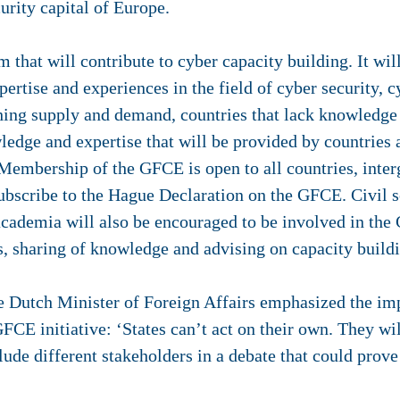
urity capital of Europe.
 that will contribute to cyber capacity building. It wi
ertise and experiences in the field of cyber security, c
ng supply and demand, countries that lack knowledge i
wledge and expertise that will be provided by countrie
 Membership of the GFCE is open to all countries, inte
bscribe to the Hague Declaration on the GFCE. Civil so
cademia will also be encouraged to be involved in the 
, sharing of knowledge and advising on capacity buildi
e Dutch Minister of Foreign Affairs emphasized the imp
FCE initiative: ‘States can’t act on their own. They wil
nclude different stakeholders in a debate that could pro