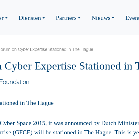
er
Diensten
Partners
Nieuws
Even
Forum on Cyber Expertise Stationed in The Hague
 Cyber Expertise Stationed in
Foundation
Cyber Space 2015, it was announced by Dutch Minister 
ise (GFCE) will be stationed in The Hague. This is y