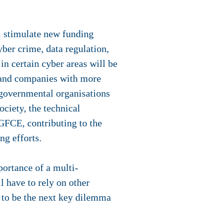
ll stimulate new funding
yber crime, data regulation,
n certain cyber areas will be
s and companies with more
rgovernmental organisations
ciety, the technical
GFCE, contributing to the
ng efforts.
ortance of a multi-
l have to rely on other
ve to be the next key dilemma