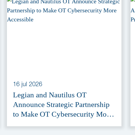
16 jul 2026
Legian and Nautilus OT
Announce Strategic Partnership
to Make OT Cybersecurity More
Accessible