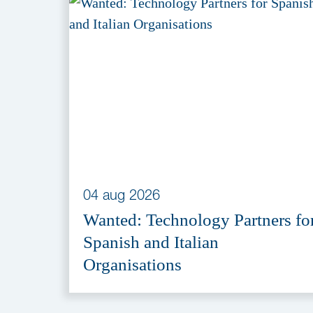
04 aug 2026
Wanted: Technology Partners fo
Spanish and Italian
Organisations