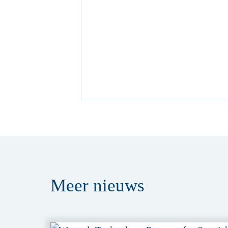
Meer
nieuws