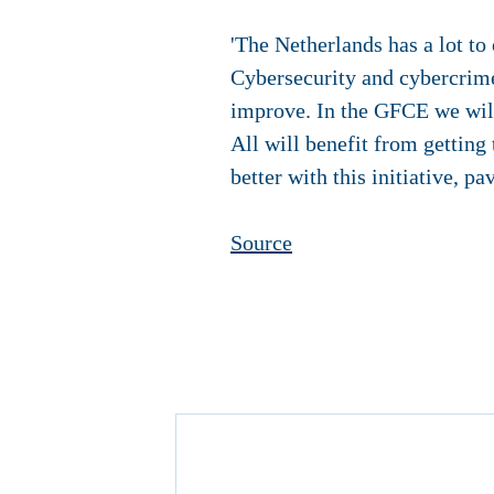
'The Netherlands has a lot to 
Cybersecurity and cybercrime
improve. In the GFCE we will 
All will benefit from getting
better with this initiative, p
Source