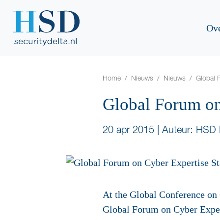
Ov
Home
Nieuws
Nieuws
Global 
Global Forum on
20 apr 2015
|
Auteur: HSD 
At the Global Conference on 
Global Forum on Cyber Expert