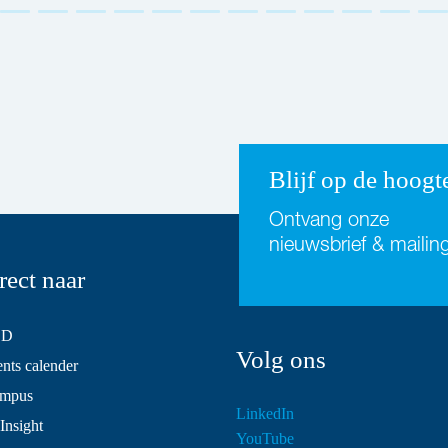
Blijf op de hoogt
Ontvang onze
nieuwsbrief & mailin
rect naar
SD
Volg ons
ts calender
mpus
LinkedIn
Insight
YouTube