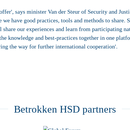
offer', says minister Van der Steur of Security and Justic
 we have good practices, tools and methods to share. St
share our experiences and learn from participating nat
 the knowledge and best-practices together in one platf
aving the way for further international cooperation'.
Betrokken HSD partners