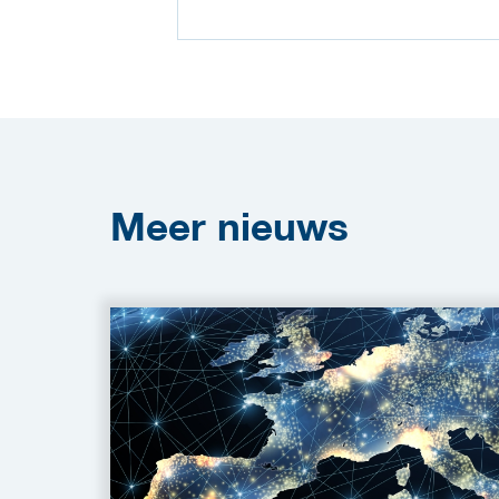
Meer
nieuws