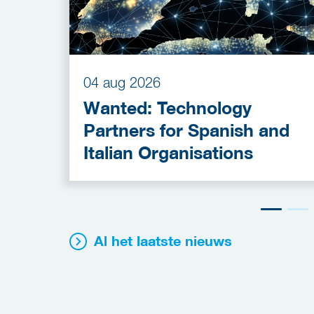
04 aug 2026
Wanted: Technology
Partners for Spanish and
Italian Organisations
Al het laatste nieuws