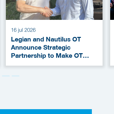
16 jul 2026
Legian and Nautilus OT
Announce Strategic
Partnership to Make OT
Cybersecurity More
Accessible