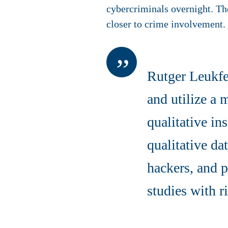
cybercriminals overnight. The
closer to crime involvement.
Rutger Leukfe
and utilize a
qualitative in
qualitative da
hackers, and p
studies with r