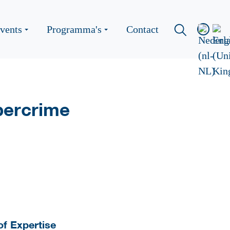
vents
Programma's
Contact
bercrime
of Expertise