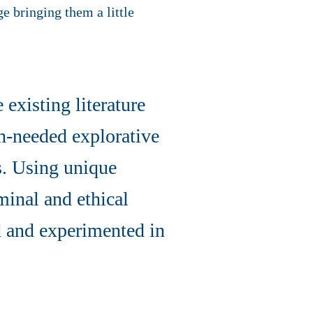
e bringing them a little
existing literature
h-needed explorative
ts. Using unique
minal and ethical
d and experimented in