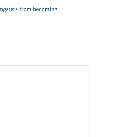
oungsters from becoming