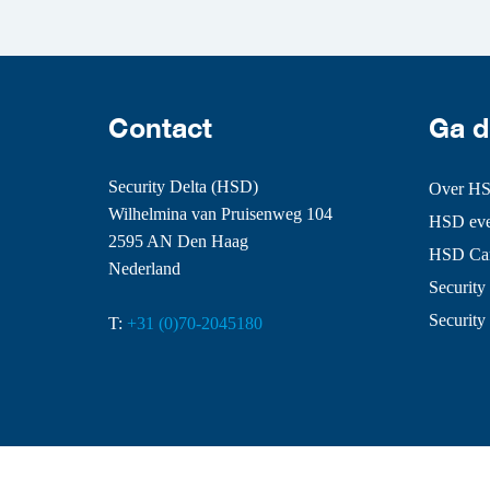
Contact
Ga d
Security Delta (HSD)
Over H
Wilhelmina van Pruisenweg 104
HSD even
2595 AN Den Haag
HSD Ca
Nederland
Security 
Security
T:
+31 (0)70-2045180