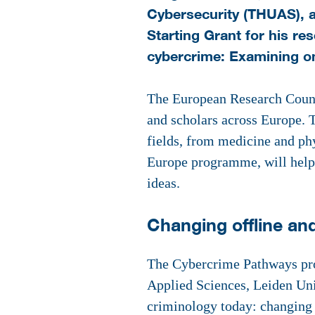
Cybersecurity (THUAS), a
Starting Grant for his r
cybercrime: Examining on
The European Research Counci
and scholars across Europe. T
fields, from medicine and phy
Europe programme, will help r
ideas.
Changing offline an
The Cybercrime Pathways pro
Applied Sciences, Leiden Uni
criminology today: changing 