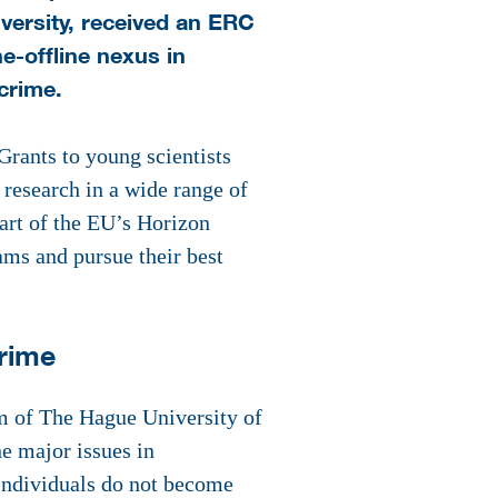
ersity, received an ERC
e-offline nexus in
crime.
rants to young scientists
 research in a wide range of
part of the EU’s Horizon
ams and pursue their best
crime
m of The Hague University of
e major issues in
 Individuals do not become