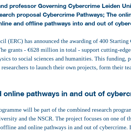
nd professor Governing Cybercrime Leiden Univ
esearch proposal Cybercrime Pathways; The onlin
line and offline pathways into and out of cyber
l (ERC) has announced the awarding of 400 Starting G
he grants - €628 million in total - support cutting-edge
sics to social sciences and humanities. This funding, 
esearchers to launch their own projects, form their te
d online pathways in and out of cyber
gramme will be part of the combined research progra
versity and the NSCR. The project focuses on one of th
offline and online pathways in and out of cybercrime.