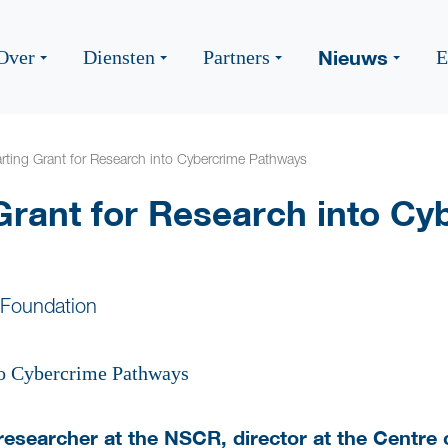
Nieuws
Over
Diensten
Partners
E
rting Grant for Research into Cybercrime Pathways
Grant for Research into Cy
 Foundation
researcher at the NSCR, director at the Centre 