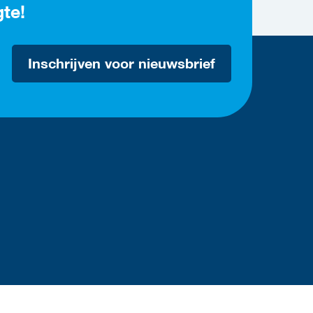
gte!
Inschrijven voor nieuwsbrief