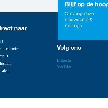
Blijf op de hoo
Ontvang onze
nieuwsbrief &
mailings
irect naar
SD
Volg ons
ts calender
mpus
LinkedIn
Insight
YouTube
 Talent