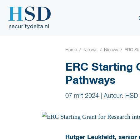
Home
Nieuws
Nieuws
ERC Sta
ERC Starting 
Pathways
07 mrt 2024
|
Auteur: HSD
Rutger Leukfeldt, senior 