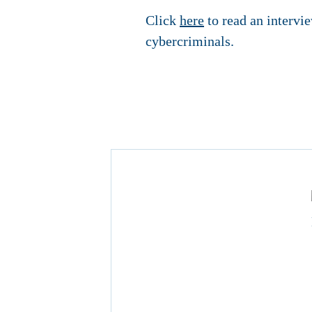
Click
here
to read an intervi
cybercriminals.