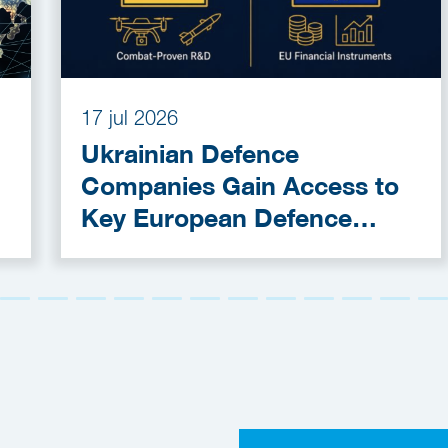
17 jul 2026
Ukrainian Defence
Companies Gain Access to
Key European Defence
Funding Programmes