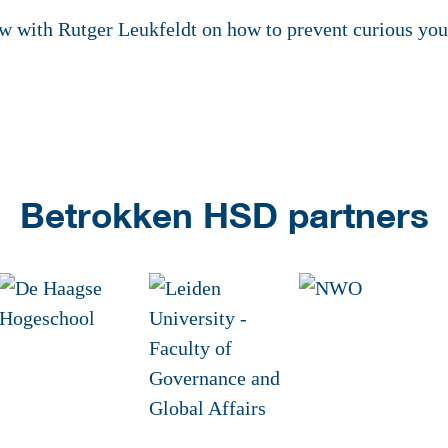
ew with Rutger Leukfeldt on how to prevent curious y
Betrokken HSD partners