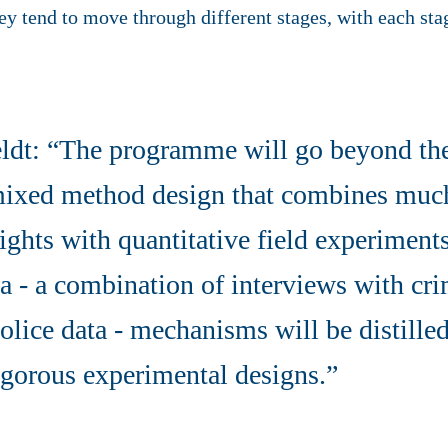
y tend to move through different stages, with each stag
ldt: “The programme will go beyond the 
 mixed method design that combines muc
sights with quantitative field experimen
ta - a combination of interviews with cri
olice data - mechanisms will be distille
igorous experimental designs.”