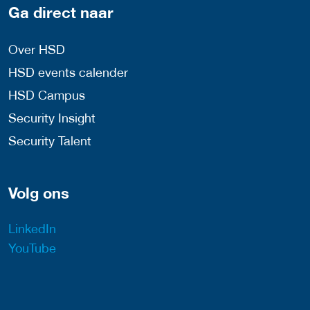
Ga direct naar
Over HSD
HSD events calender
HSD Campus
Security Insight
Security Talent
Volg ons
LinkedIn
YouTube