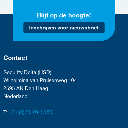
Blijf op de hoogte!
Inschrijven voor nieuwsbrief
Contact
Security Delta (HSD)
Wilhelmina van Pruisenweg 104
2595 AN Den Haag
Nederland
T:
+31 (0)70-2045180