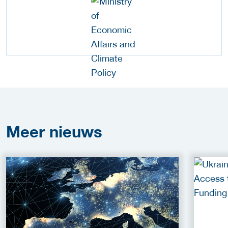
Meer
nieuws