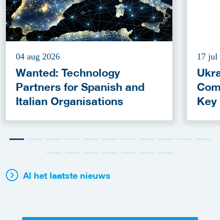
04 aug 2026
17 jul
Wanted: Technology
Ukra
Partners for Spanish and
Com
Italian Organisations
Key
Fun
Al het laatste nieuws