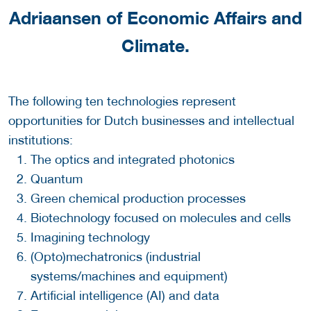
Adriaansen
of Economic Affairs and
Climate.
The following ten technologies represent
opportunities for Dutch businesses and intellectual
institutions:
The optics and integrated photonics
Quantum
Green chemical production processes
Biotechnology focused on molecules and cells
Imagining technology
(Opto)mechatronics (industrial
systems/machines and equipment)
Artificial intelligence (AI) and data