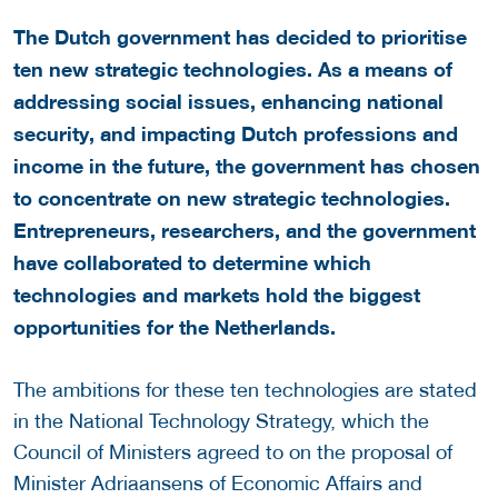
The Dutch government has decided to prioritise
ten new strategic technologies. As a means of
addressing social issues, enhancing national
security, and impacting Dutch professions and
income in the future, the government has chosen
to concentrate on new strategic technologies.
Entrepreneurs, researchers, and the government
have collaborated to determine which
technologies and markets hold the biggest
opportunities for the Netherlands.
The ambitions for these ten technologies are stated
in the National Technology Strategy, which the
Council of Ministers agreed to on the proposal of
Minister Adriaansens of Economic Affairs and