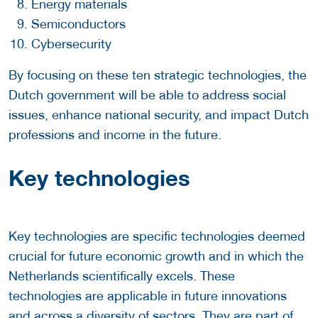
Energy materials
Semiconductors
Cybersecurity
By focusing on these ten strategic technologies, the
Dutch government will be able to address social
issues, enhance national security, and impact Dutch
professions and income in the future.
Key technologies
Key technologies are specific technologies deemed
crucial for future economic growth and in which the
Netherlands scientifically excels. These
technologies are applicable in future innovations
and across a diversity of sectors. They are part of