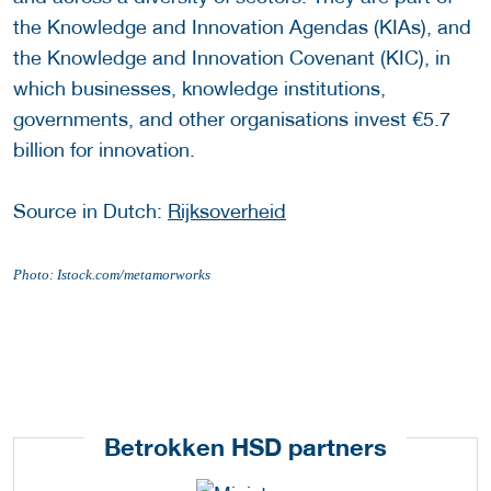
the Knowledge and Innovation Agendas (KIAs), and
the Knowledge and Innovation Covenant (KIC), in
which businesses, knowledge institutions,
governments, and other organisations invest €5.7
billion for innovation.
Source in Dutch:
Rijksoverheid
Photo: Istock.com/metamorworks
Betrokken HSD partners