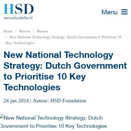
Menu
Home
Nieuws
Nieuws
New National Technology Strategy: Dutch Government to Prioritise 10
Key Technologies
New National Technology
Strategy: Dutch Government
to Prioritise 10 Key
Technologies
24 jan 2024
|
Auteur: HSD Foundation