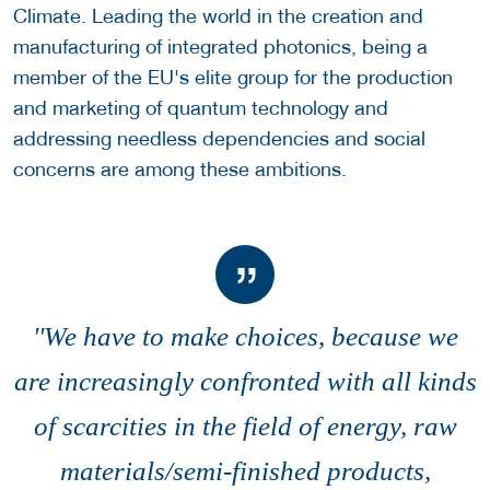
Climate. Leading the world in the creation and
manufacturing of integrated photonics, being a
member of the EU's elite group for the production
and marketing of quantum technology and
addressing needless dependencies and social
concerns are among these ambitions.
''We have to make choices, because we
are increasingly confronted with all kinds
of scarcities in the field of energy, raw
materials/semi-finished products,