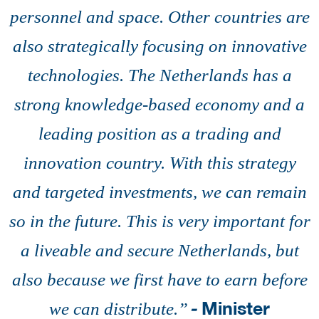
personnel and space. Other countries are
also strategically focusing on innovative
technologies. The Netherlands has a
strong knowledge-based economy and a
leading position as a trading and
innovation country. With this strategy
and targeted investments, we can remain
so in the future. This is very important for
a liveable and secure Netherlands, but
also because we first have to earn before
-
Minister
we can distribute.’’