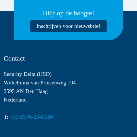
Blijf op de hoogte!
Inschrijven voor nieuwsbrief
Contact
Security Delta (HSD)
Wilhelmina van Pruisenweg 104
2595 AN Den Haag
Nederland
T:
+31 (0)70-2045180