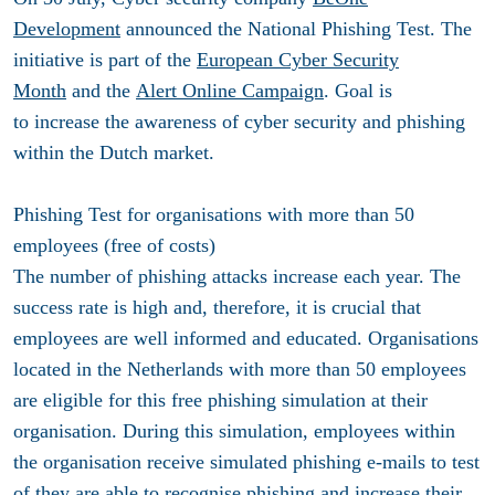
Development
announced the National Phishing Test. The
initiative is part of the
European Cyber Security
Month
and the
Alert Online Campaign
. Goal is
to increase the awareness of cyber security and phishing
within the Dutch market.
Phishing Test for organisations with more than 50
employees (free of costs)
The number of phishing attacks increase each year. The
success rate is high and, therefore, it is crucial that
employees are well informed and educated. Organisations
located in the Netherlands with more than 50 employees
are eligible for this free phishing simulation at their
organisation. During this simulation, employees within
the organisation receive simulated phishing e-mails to test
of they are able to recognise phishing and increase their