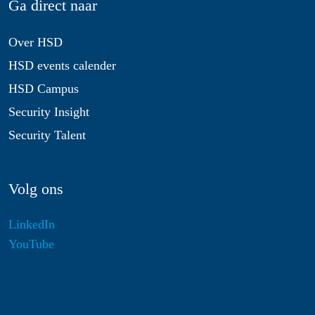
Ga direct naar
Over HSD
HSD events calender
HSD Campus
Security Insight
Security Talent
Volg ons
LinkedIn
YouTube