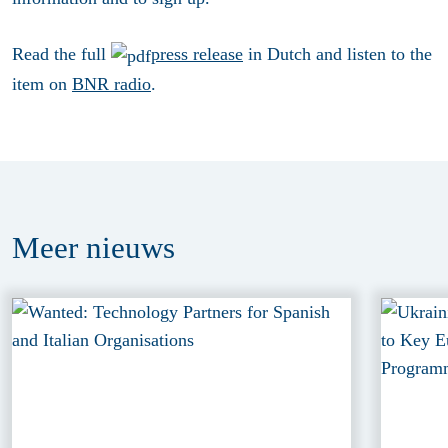
Read the full
press release
in Dutch and listen to the
item on
BNR radio
.
Meer
nieuws