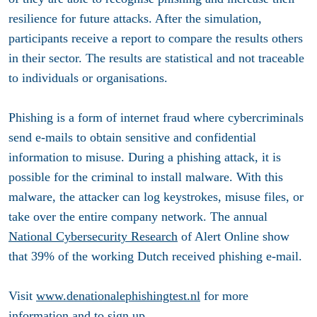
resilience for future attacks. After the simulation,
participants receive a report to compare the results others
in their sector. The results are statistical and not traceable
to individuals or organisations.
Phishing is a form of internet fraud where cybercriminals
send e-mails to obtain sensitive and confidential
information to misuse. During a phishing attack, it is
possible for the criminal to install malware. With this
malware, the attacker can log keystrokes, misuse files, or
take over the entire company network. The annual
National Cybersecurity Research
of Alert Online show
that 39% of the working Dutch received phishing e-mail.
Visit
www.denationalephishingtest.nl
for more
information and to sign up.