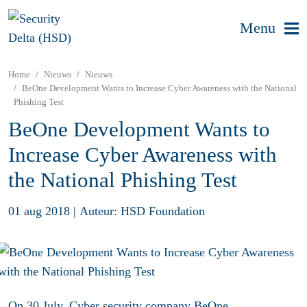
Menu
Home
Nieuws
Nieuws
BeOne Development Wants to Increase Cyber Awareness with the National
Phishing Test
BeOne Development Wants to
Increase Cyber Awareness with
the National Phishing Test
01 aug 2018
|
Auteur: HSD Foundation
On 30 July, Cyber security company
BeOne