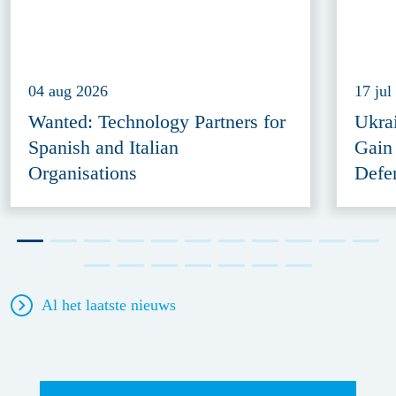
04 aug 2026
17 jul
Wanted: Technology Partners for
Ukra
Spanish and Italian
Gain
Organisations
Defe
Al het laatste nieuws