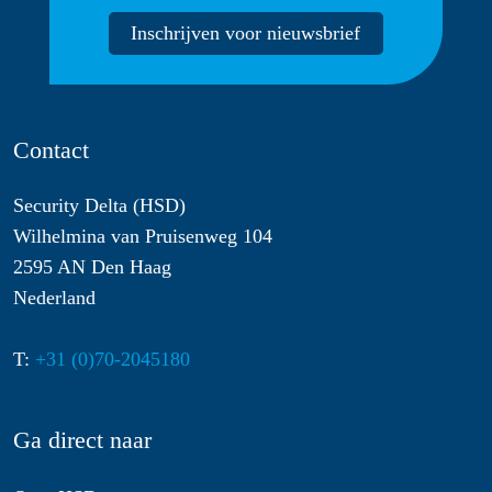
Inschrijven voor nieuwsbrief
Contact
Security Delta (HSD)
Wilhelmina van Pruisenweg 104
2595 AN Den Haag
Nederland
T:
+31 (0)70-2045180
Ga direct naar