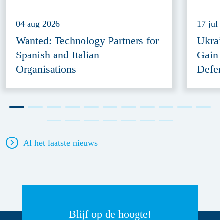
04 aug 2026
17 jul
Wanted: Technology Partners for
Ukra
Spanish and Italian
Gain
Organisations
Defe
Al het laatste nieuws
Blijf op de hoogte!