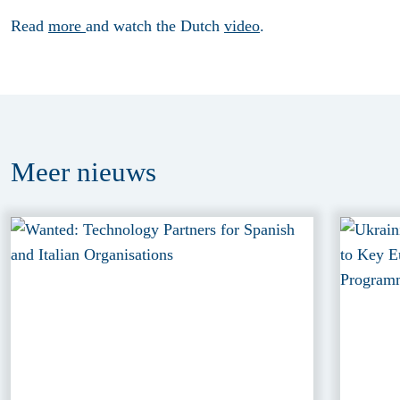
Read
more
and watch the Dutch
video
.
Meer
nieuws