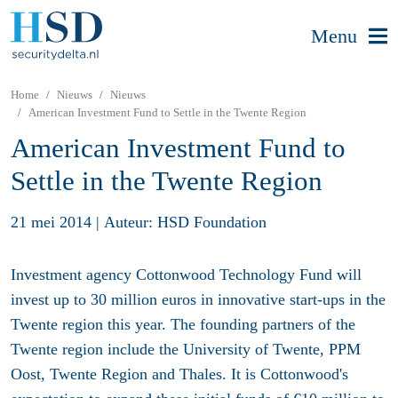
Menu
Home
Nieuws
Nieuws
American Investment Fund to Settle in the Twente Region
American Investment Fund to
Settle in the Twente Region
21 mei 2014
|
Auteur: HSD Foundation
Investment agency Cottonwood Technology Fund will
invest up to 30 million euros in innovative start-ups in the
Twente region this year. The founding partners of the
Twente region include the University of Twente, PPM
Oost, Twente Region and Thales. It is Cottonwood's