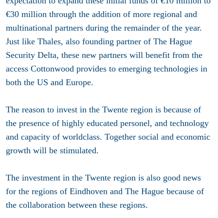
expectation to expand these initial funds of €10 million to
€30 million through the addition of more regional and
multinational partners during the remainder of the year.
Just like Thales, also founding partner of The Hague
Security Delta, these new partners will benefit from the
access Cottonwood provides to emerging technologies in
both the US and Europe.
The reason to invest in the Twente region is because of
the presence of highly educated personel, and technology
and capacity of worldclass. Together social and economic
growth will be stimulated.
The investment in the Twente region is also good news
for the regions of Eindhoven and The Hague because of
the collaboration between these regions.