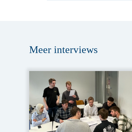
Meer
interviews