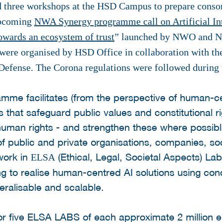
three workshops at the HSD Campus to prepare consorti
 upcoming
NWA Synergy programme call on Artificial In
towards an ecosystem of trust
” launched by NWO and NL
were organised by HSD Office in collaboration with the
 Defense. The Corona regulations were followed during 
amme facilitates (from the perspective of human-c
s that safeguard public values and constitutional ri
human rights - and strengthen these where possib
of public and private organisations, companies, soc
 work in
(Ethical, Legal, Societal Aspects) Lab
ELSA
 to realise human-centred AI solutions using conc
ralisable and scalable.
for five ELSA LABS of each approximate 2 million e