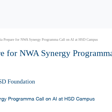
tia Prepare for NWA Synergy Programma Call on AI at HSD Campus
re for NWA Synergy Programma 
SD Foundation