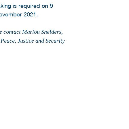
ing is required on 9
ovember 2021.
se contact Marlou Snelders,
eace, Justice and Security