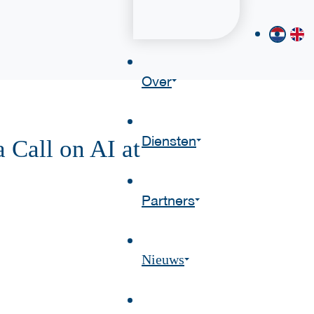
Over
Diensten
Call on AI at
Partners
Nieuws