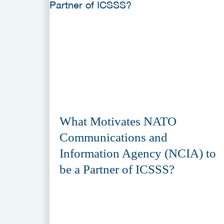
What Motivates NATO
Communications and
Information Agency (NCIA) to
be a Partner of ICSSS?