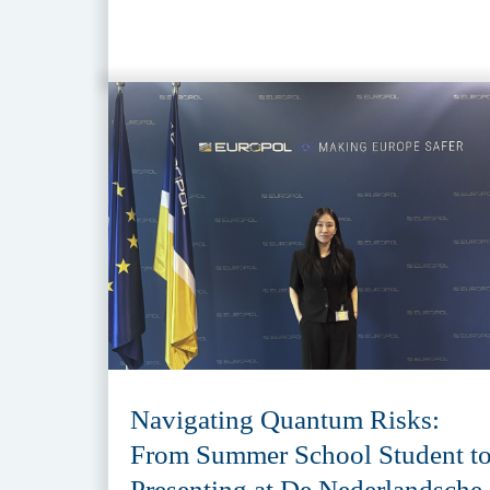
Navigating Quantum Risks:
From Summer School Student t
Presenting at De Nederlandsche