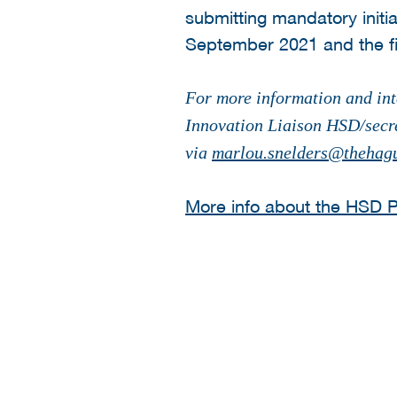
submitting mandatory init
September 2021 and the fi
For more information and int
Innovation Liaison HSD/secr
via
marlou.snelders@thehagu
More info about the HSD Pr