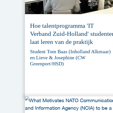
Hoe talentprogramma 'IT
Verband Zuid-Holland' studente
laat leren van de praktijk
Student Tom Baas (Inholland Alkmaar)
en Lieve & Josephine (CW
Greenport/HSD)