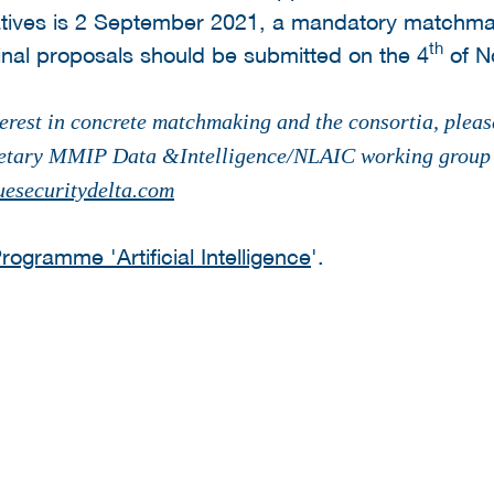
iatives is 2 September 2021, a mandatory matchmak
th
nal proposals should be submitted on the 4
of N
erest in concrete matchmaking and the consortia, plea
etary MMIP Data &Intelligence/NLAIC working group P
esecuritydelta.com
ogramme 'Artificial Intelligence
'.