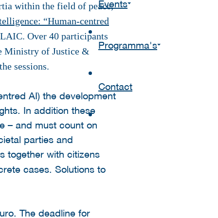
Events
a within the field of peace,
telligence: “Human-centred
AIC. Over 40 participants
Programma's
 Ministry of Justice &
the sessions.
Contact
entred AI) the development
ghts. In addition these
le – and must count on
ietal parties and
s together with citizens
rete cases. Solutions to
uro. The deadline for