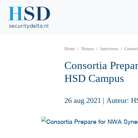
Home
Nieuws
Interviews
Consor
Consortia Prepa
HSD Campus
26 aug 2021
|
Auteur: H