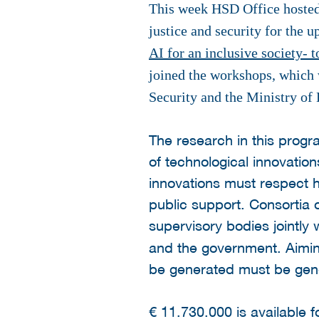
This week HSD Office hosted 
justice and security for the
AI for an inclusive society- 
joined the workshops, which 
Security and the Ministry of
The research in this progr
of technological innovation
innovations must respect 
public support. Consortia 
supervisory bodies jointly
and the government. Aiming
be generated must be gene
€ 11.730.000 is available 