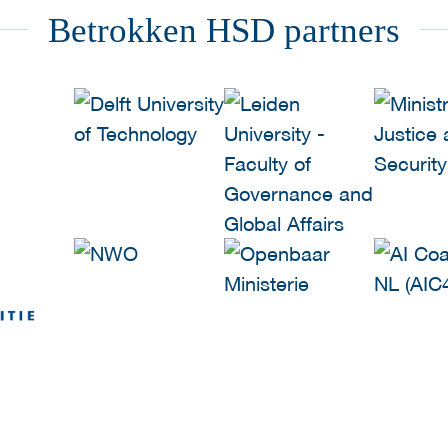
Betrokken HSD partners