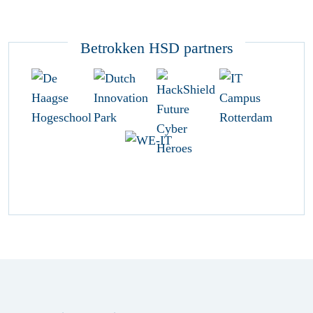
Betrokken HSD partners