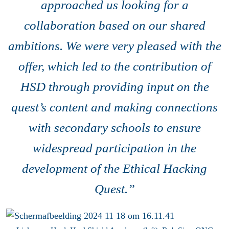
approached us looking for a
collaboration based on our shared
ambitions. We were very pleased with the
offer, which led to the contribution of
HSD through providing input on the
quest’s content and making connections
with secondary schools to ensure
widespread participation in the
development of the Ethical Hacking
Quest.”