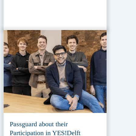
Passguard about their
Participation in YES!Delft