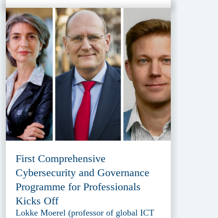
First Comprehensive
Cybersecurity and Governance
Programme for Professionals
Kicks Off
Lokke Moerel (professor of global ICT