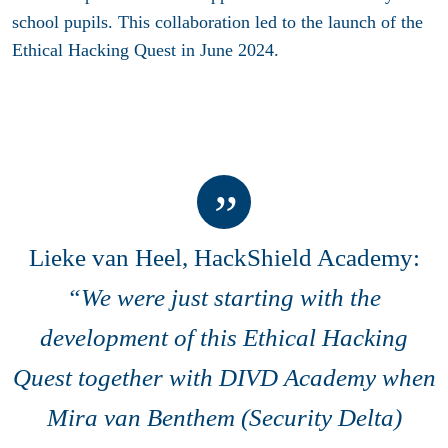
school pupils. This collaboration led to the launch of the
Ethical Hacking Quest in June 2024.
Lieke van Heel, HackShield Academy:
“We were just starting with the
development of this Ethical Hacking
Quest together with DIVD Academy when
Mira van Benthem (Security Delta)