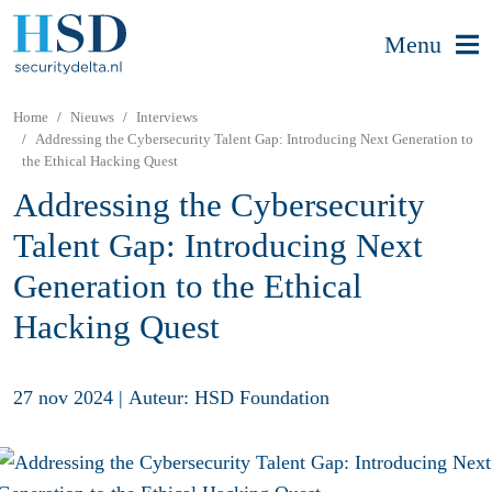
Menu
Home
Nieuws
Interviews
Addressing the Cybersecurity Talent Gap: Introducing Next Generation to
the Ethical Hacking Quest
Addressing the Cybersecurity
Talent Gap: Introducing Next
Generation to the Ethical
Hacking Quest
27 nov 2024
|
Auteur: HSD Foundation