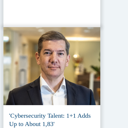
'Cybersecurity Talent: 1+1 Adds
Up to About 1,83'