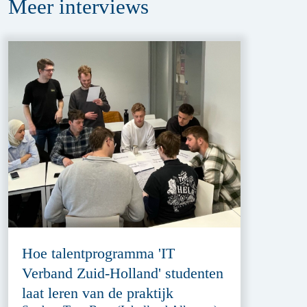
Meer
interviews
Hoe talentprogramma 'IT
Verband Zuid-Holland' studenten
laat leren van de praktijk