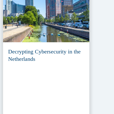
Decrypting Cybersecurity in the
Netherlands