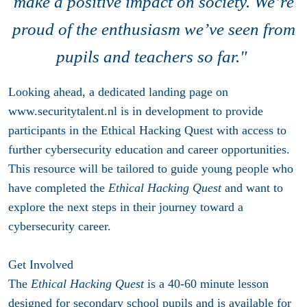
make a positive impact on society. We’re
proud of the enthusiasm we’ve seen from
pupils and teachers so far."
Looking ahead, a dedicated landing page on
www.securitytalent.nl is in development to provide
participants in the Ethical Hacking Quest with access to
further cybersecurity education and career opportunities.
This resource will be tailored to guide young people who
have completed the
Ethical Hacking Quest
and want to
explore the next steps in their journey toward a
cybersecurity career.
Get Involved
The
Ethical Hacking Quest
is a 40-60 minute lesson
designed for secondary school pupils and is available for