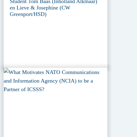
Student Tom Baas (Inholland Alkmaar)
en Lieve & Josephine (CW
Greenport/HSD)