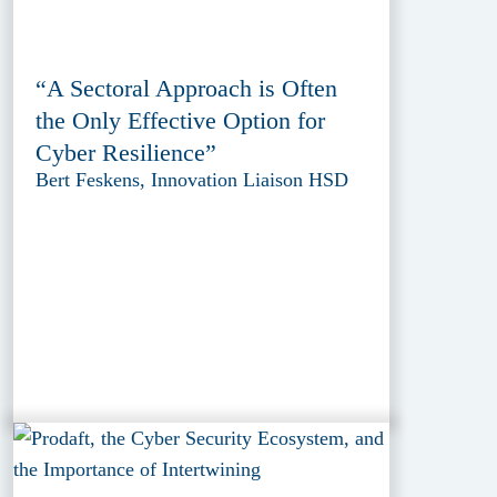
“A Sectoral Approach is Often
the Only Effective Option for
Cyber Resilience”
Bert Feskens, Innovation Liaison HSD