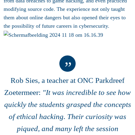
from data breaches to game hacking, and even practiced
modifying source code. The experience not only taught
them about online dangers but also opened their eyes to
the possibility of future careers in cybersecurity.
Rob Sies, a teacher at ONC Parkdreef
Zoetermeer:
"
It was incredible to see how
quickly the students grasped the concepts
of ethical hacking. Their curiosity was
piqued, and many left the session