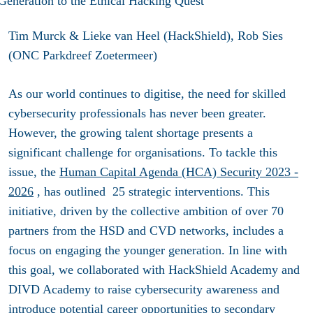
Tim Murck & Lieke van Heel (HackShield), Rob Sies
(ONC Parkdreef Zoetermeer)
As our world continues to digitise, the need for skilled
cybersecurity professionals has never been greater.
However, the growing talent shortage presents a
significant challenge for organisations. To tackle this
issue, the
Human Capital Agenda (HCA) Security 2023 -
2026
, has outlined 25 strategic interventions. This
initiative, driven by the collective ambition of over 70
partners from the HSD and CVD networks, includes a
focus on engaging the younger generation. In line with
this goal, we collaborated with HackShield Academy and
DIVD Academy to raise cybersecurity awareness and
introduce potential career opportunities to secondary