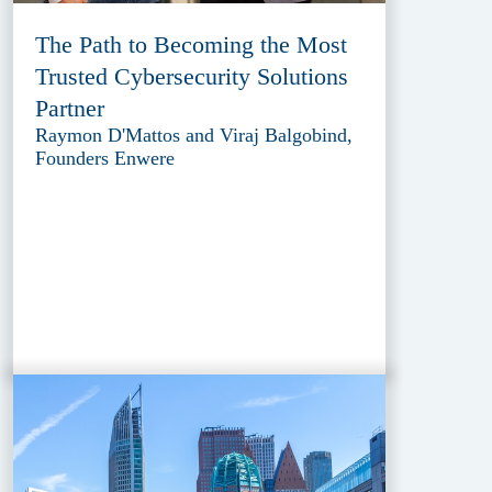
The Path to Becoming the Most
Trusted Cybersecurity Solutions
Partner
Raymon D'Mattos and Viraj Balgobind,
Founders Enwere