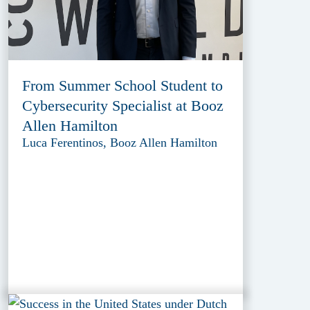
From Summer School Student to
Cybersecurity Specialist at Booz
Allen Hamilton
Luca Ferentinos, Booz Allen Hamilton