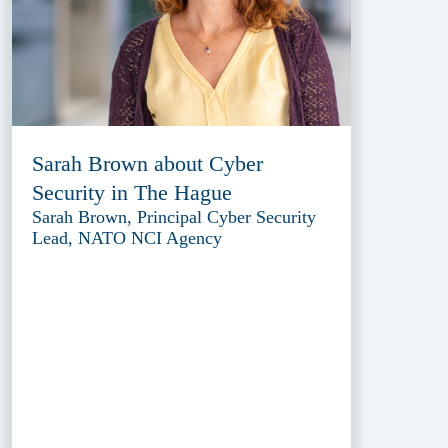
Sarah Brown about Cyber
Security in The Hague
Sarah Brown, Principal Cyber Security
Lead, NATO NCI Agency