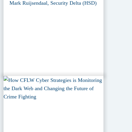
Mark Ruijsendaal, Security Delta (HSD)