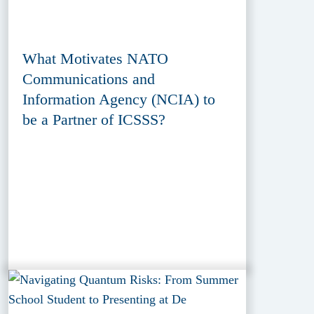
What Motivates NATO
Communications and
Information Agency (NCIA) to
be a Partner of ICSSS?