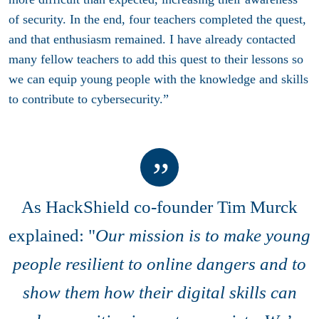
of security. In the end, four teachers completed the quest,
and that enthusiasm remained. I have already contacted
many fellow teachers to add this quest to their lessons so
we can equip young people with the knowledge and skills
to contribute to cybersecurity.”
As
HackShield co-founder Tim Murck
explained: "
Our mission is to make young
people resilient to online dangers and to
show them how their digital skills can