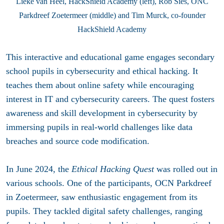
Lieke van Heel, HackShield Academy (left), Rob Sies, ONC
Parkdreef Zoetermeer (middle) and Tim Murck, co-founder
HackShield Academy
This interactive and educational game engages secondary
school pupils in cybersecurity and ethical hacking. It
teaches them about online safety while encouraging
interest in IT and cybersecurity careers. The quest fosters
awareness and skill development in cybersecurity by
immersing pupils in real-world challenges like data
breaches and source code modification.
In June 2024, the
Ethical Hacking Quest
was rolled out in
various schools. One of the participants, OCN Parkdreef
in Zoetermeer, saw enthusiastic engagement from its
pupils. They tackled digital safety challenges, ranging