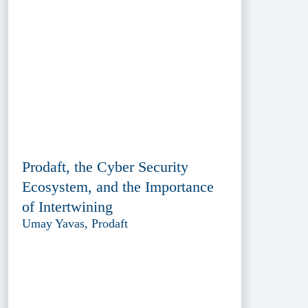
Prodaft, the Cyber Security
Ecosystem, and the Importance
of Intertwining
Umay Yavas, Prodaft