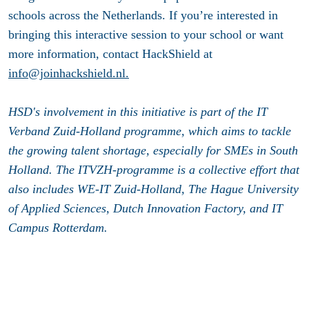
schools across the Netherlands. If you’re interested in
bringing this interactive session to your school or want
more information, contact HackShield at
info@joinhackshield.nl.
HSD's involvement in this initiative is part of the IT
Verband Zuid-Holland programme, which aims to tackle
the growing talent shortage, especially for SMEs in South
Holland. The ITVZH-programme is a collective effort that
also includes WE-IT Zuid-Holland, The Hague University
of Applied Sciences, Dutch Innovation Factory, and IT
Campus Rotterdam.