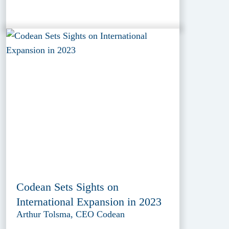
Codean Sets Sights on
International Expansion in 2023
Arthur Tolsma, CEO Codean