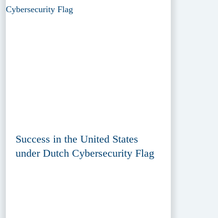
Success in the United States
under Dutch Cybersecurity Flag