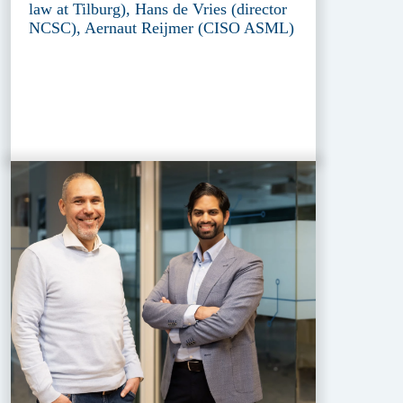
law at Tilburg), Hans de Vries (director
NCSC), Aernaut Reijmer (CISO ASML)