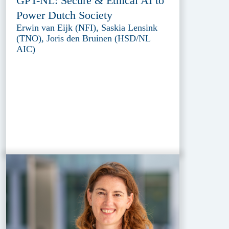
GPT-NL: Secure & Ethical AI to
Power Dutch Society
Erwin van Eijk (NFI), Saskia Lensink
(TNO), Joris den Bruinen (HSD/NL
AIC)