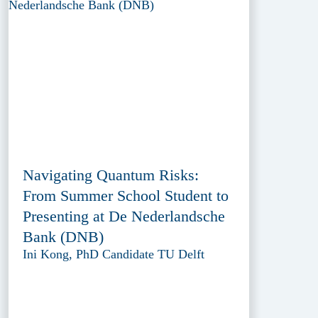
Navigating Quantum Risks:
From Summer School Student to
Presenting at De Nederlandsche
Bank (DNB)
Ini Kong, PhD Candidate TU Delft