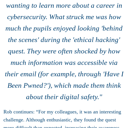
wanting to learn more about a career in
cybersecurity. What struck me was how
much the pupils enjoyed looking 'behind
the scenes' during the 'ethical hacking'
quest. They were often shocked by how
much information was accessible via
their email (for example, through 'Have I
Been Pwned?'), which made them think
about their digital safety."
Rob continues: “For my colleagues, it was an interesting
challenge. Although enthusiastic, they found the quest
more difficult than expected, increasing their awareness