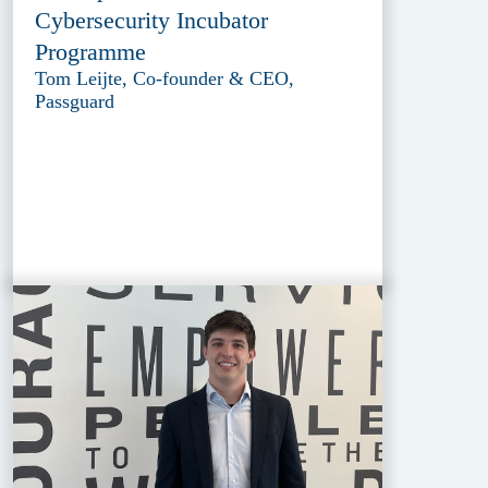
Cybersecurity Incubator
Programme
Tom Leijte, Co-founder & CEO,
Passguard