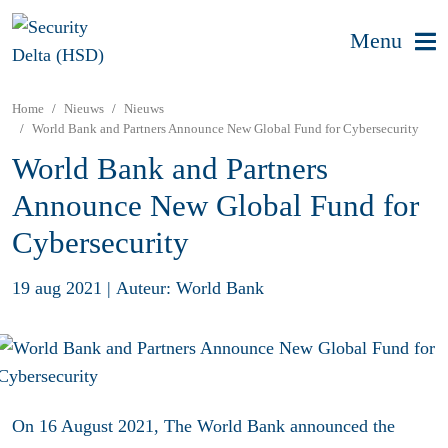
Menu
Home
Nieuws
Nieuws
World Bank and Partners Announce New Global Fund for Cybersecurity
World Bank and Partners
Announce New Global Fund for
Cybersecurity
19 aug 2021
|
Auteur: World Bank
On 16 August 2021, The World Bank announced the