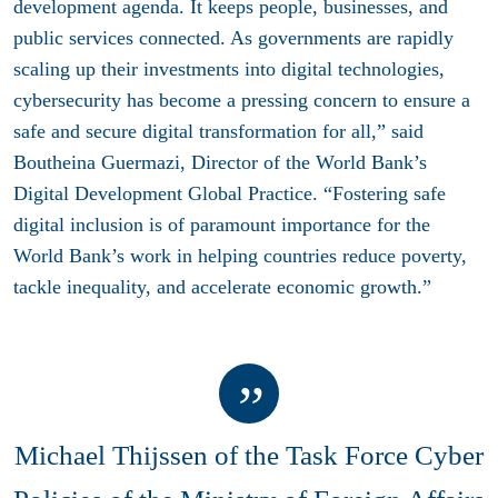
development agenda. It keeps people, businesses, and
public services connected. As governments are rapidly
scaling up their investments into digital technologies,
cybersecurity has become a pressing concern to ensure a
safe and secure digital transformation for all,” said
Boutheina Guermazi, Director of the World Bank’s
Digital Development Global Practice. “Fostering safe
digital inclusion is of paramount importance for the
World Bank’s work in helping countries reduce poverty,
tackle inequality, and accelerate economic growth.”
Michael Thijssen of the Task Force Cyber