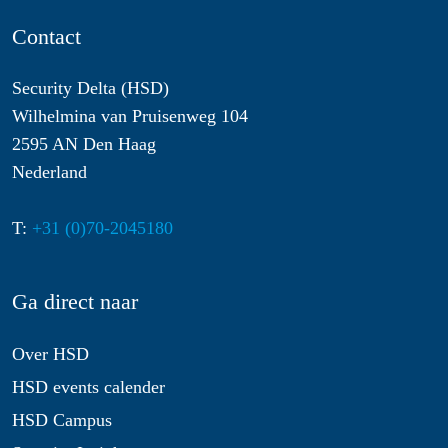
Contact
Security Delta (HSD)
Wilhelmina van Pruisenweg 104
2595 AN Den Haag
Nederland
T:
+31 (0)70-2045180
Ga direct naar
Over HSD
HSD events calender
HSD Campus