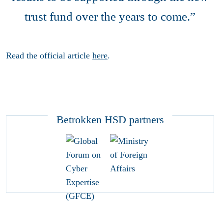
trust fund over the years to come.”
Read the official article
here
.
Betrokken HSD partners