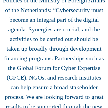
Policies of the Ministry of Foreign Affairs
of the Netherlands: “Cybersecurity must
become an integral part of the digital
agenda. Synergies are crucial, and the
activities to be carried out should be
taken up broadly through development
financing programs. Partnerships such as
the Global Forum for Cyber Expertise
(GFCE), NGOs, and research institutes
can help ensure a broad stakeholder
process. We are looking forward to great
results to be supported through the new