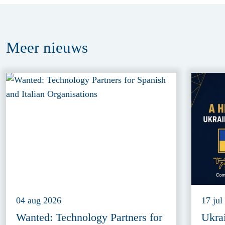
Meer
nieuws
04 aug 2026
17 jul
Wanted: Technology Partners for
Ukra