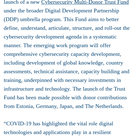
launch of a new
Cybersecurity Multi-Donor Trust Fund
under the broader Digital Development Partnership
(DDP) umbrella program. This Fund aims to better
define, understand, articulate, structure, and roll-out the
cybersecurity development agenda in a systematic
manner. The emerging work program will offer
comprehensive cybersecurity capacity development,
including development of global knowledge, country
assessments, technical assistance, capacity building and
training, underpinned with necessary investments in
infrastructure and technology. The launch of the Trust
Fund has been made possible with donor contributions
from Estonia, Germany, Japan, and The Netherlands.
“COVID-19 has highlighted the vital role digital
technologies and applications play in a resilient