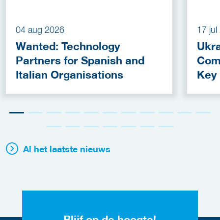
04 aug 2026
17 ju
Wanted: Technology
Ukra
Partners for Spanish and
Com
Italian Organisations
Key
Fun
Al het laatste nieuws
Blijf op de hoogte!