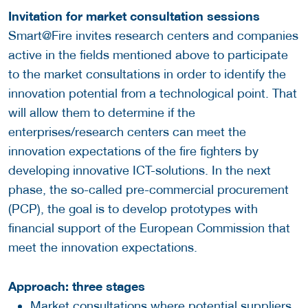
Invitation for market consultation sessions
Smart@Fire invites research centers and companies
active in the fields mentioned above to participate
to the market consultations in order to identify the
innovation potential from a technological point. That
will allow them to determine if the
enterprises/research centers can meet the
innovation expectations of the fire fighters by
developing innovative ICT-solutions. In the next
phase, the so-called pre-commercial procurement
(PCP), the goal is to develop prototypes with
financial support of the European Commission that
meet the innovation expectations.
Approach: three stages
Market consultations where potential suppliers