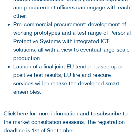
and procurement officers can engage with each
other.
Pre-commercial procurement: development of
working prototypes and a test range of Personal
Protective Systems with integrated ICT-
solutions, all with a view to eventual large-scale
production.
Launch of a final joint EU tender: based upon
positive test results, EU fire and rescure
services will purchase the developed smart
ensembles.
Click
here
for more information and to subscribe to
the market consultation sessions. The registration
deadline is 1st of September.