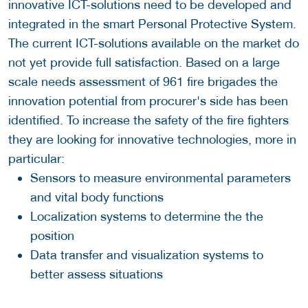
innovative ICT-solutions need to be developed and
integrated in the smart Personal Protective System.
The current ICT-solutions available on the market do
not yet provide full satisfaction. Based on a large
scale needs assessment of 961 fire brigades the
innovation potential from procurer's side has been
identified. To increase the safety of the fire fighters
they are looking for innovative technologies, more in
particular:
Sensors to measure environmental parameters
and vital body functions
Localization systems to determine the the
position
Data transfer and visualization systems to
better assess situations