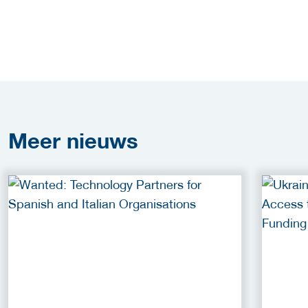
Meer
nieuws