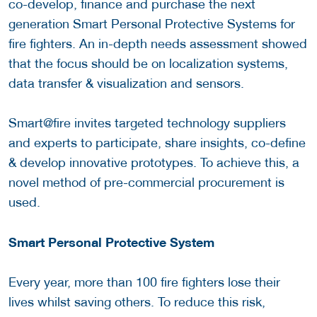
co-develop, finance and purchase the next
generation Smart Personal Protective Systems for
fire fighters. An in-depth needs assessment showed
that the focus should be on localization systems,
data transfer & visualization and sensors.
Smart@fire invites targeted technology suppliers
and experts to participate, share insights, co-define
& develop innovative prototypes. To achieve this, a
novel method of pre-commercial procurement is
used.
Smart Personal Protective System
Every year, more than 100 fire fighters lose their
lives whilst saving others. To reduce this risk,