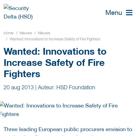
Menu
Home
Nieuws
Nieuws
Wanted: Innovations to Increase Safety of Fire Fighters
Wanted: Innovations to
Increase Safety of Fire
Fighters
20 aug 2013
|
Auteur: HSD Foundation
Three leading European public procurers envision to