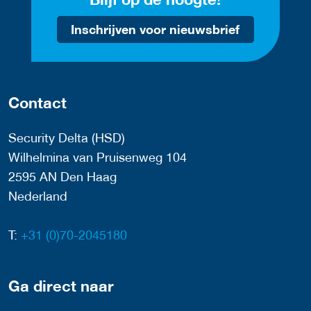
Inschrijven voor nieuwsbrief
Contact
Security Delta (HSD)
Wilhelmina van Pruisenweg 104
2595 AN Den Haag
Nederland
T:
+31 (0)70-2045180
Ga direct naar