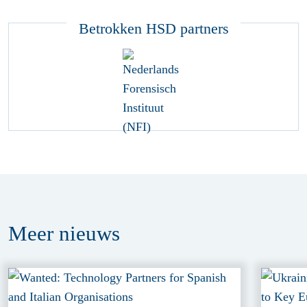
Betrokken HSD partners
Meer
nieuws