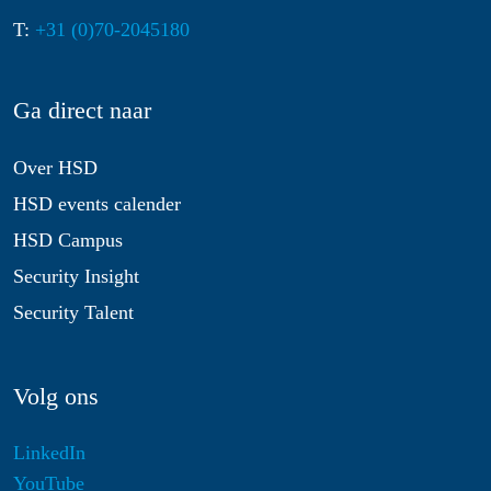
T:
+31 (0)70-2045180
Ga direct naar
Over HSD
HSD events calender
HSD Campus
Security Insight
Security Talent
Volg ons
LinkedIn
YouTube