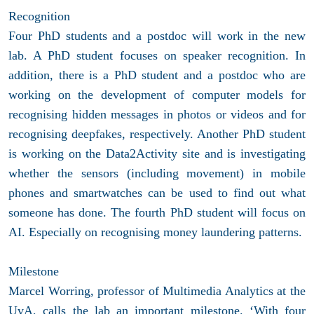
Recognition
Four PhD students and a postdoc will work in the new
lab. A PhD student focuses on speaker recognition. In
addition, there is a PhD student and a postdoc who are
working on the development of computer models for
recognising hidden messages in photos or videos and for
recognising deepfakes, respectively. Another PhD student
is working on the Data2Activity site and is investigating
whether the sensors (including movement) in mobile
phones and smartwatches can be used to find out what
someone has done. The fourth PhD student will focus on
AI. Especially on recognising money laundering patterns.
Milestone
Marcel Worring, professor of Multimedia Analytics at the
UvA, calls the lab an important milestone. ‘With four