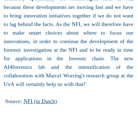
because these developments are moving fast and we have
to bring innovation initiatives together if we do not want
to lag behind the facts. As the NFI, we will therefore have
to make smart choices about where to focus our
innovations, in order to continue the development of the
forensic investigation at the NFI and to be ready in time
for applications in the forensic chain. The new
AI4forensics lab and the intensification of the
collaboration with Marcel Worring's research group at the
UvA will certainly help us with that!'
Source:
NFI (in Dutch)