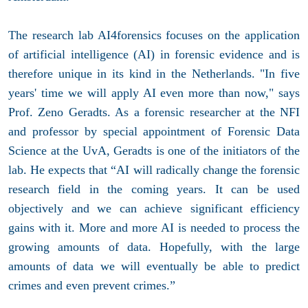
The research lab AI4forensics focuses on the application
of artificial intelligence (AI) in forensic evidence and is
therefore unique in its kind in the Netherlands. "In five
years' time we will apply AI even more than now," says
Prof. Zeno Geradts. As a forensic researcher at the NFI
and professor by special appointment of Forensic Data
Science at the UvA, Geradts is one of the initiators of the
lab. He expects that “AI will radically change the forensic
research field in the coming years. It can be used
objectively and we can achieve significant efficiency
gains with it. More and more AI is needed to process the
growing amounts of data. Hopefully, with the large
amounts of data we will eventually be able to predict
crimes and even prevent crimes.”