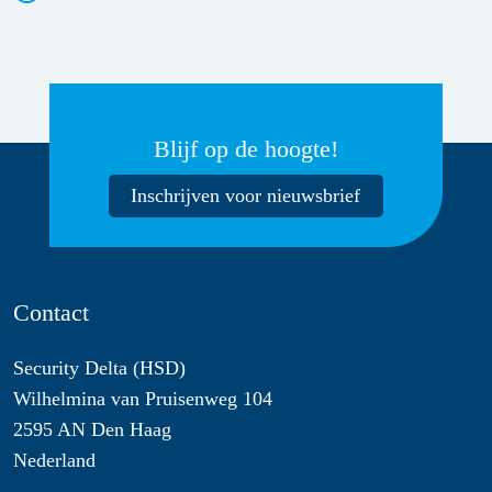
Blijf op de hoogte!
Inschrijven voor nieuwsbrief
Contact
Security Delta (HSD)
Wilhelmina van Pruisenweg 104
2595 AN Den Haag
Nederland