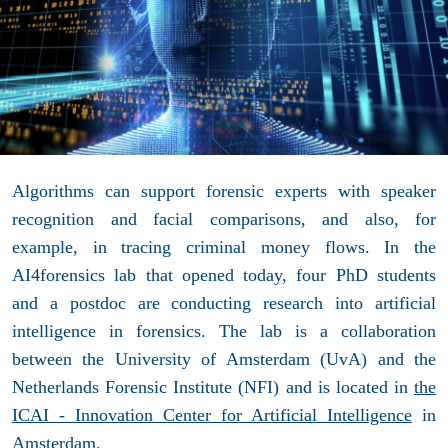
Algorithms can support forensic experts with speaker
recognition and facial comparisons, and also, for
example, in tracing criminal money flows. In the
AI4forensics lab that opened today, four PhD students
and a postdoc are conducting research into artificial
intelligence in forensics. The lab is a collaboration
between the University of Amsterdam (UvA) and the
Netherlands Forensic Institute (NFI) and is located in
the
ICAI - Innovation Center for Artificial Intelligence
in
Amsterdam.