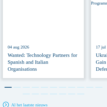
04 aug 2026
17 jul
Wanted: Technology Partners for
Ukra
Spanish and Italian
Gain
Organisations
Defe
Al het laatste nieuws