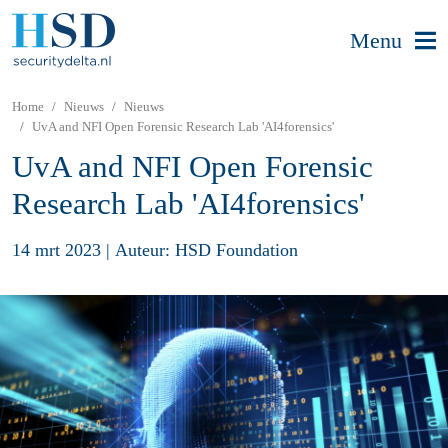
Menu
Home
Nieuws
Nieuws
UvA and NFI Open Forensic Research Lab 'AI4forensics'
UvA and NFI Open Forensic
Research Lab 'AI4forensics'
14 mrt 2023
|
Auteur: HSD Foundation