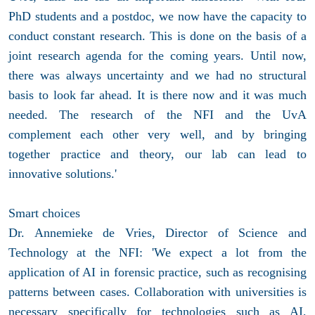
PhD students and a postdoc, we now have the capacity to
conduct constant research. This is done on the basis of a
joint research agenda for the coming years. Until now,
there was always uncertainty and we had no structural
basis to look far ahead. It is there now and it was much
needed. The research of the NFI and the UvA
complement each other very well, and by bringing
together practice and theory, our lab can lead to
innovative solutions.'
Smart choices
Dr. Annemieke de Vries, Director of Science and
Technology at the NFI: 'We expect a lot from the
application of AI in forensic practice, such as recognising
patterns between cases. Collaboration with universities is
necessary specifically for technologies such as AI,