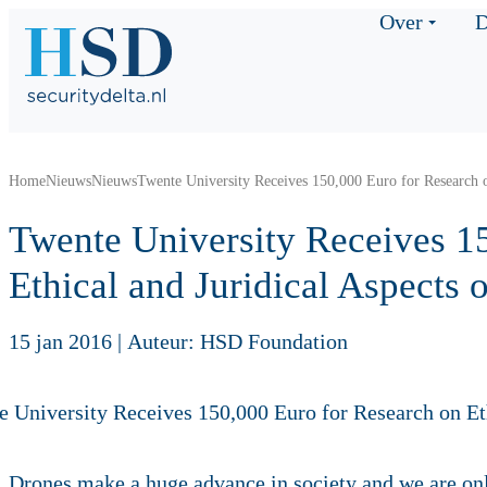
Over
D
Home
Nieuws
Nieuws
Twente University Receives 150,000 Euro for Research o
Twente University Receives 1
Ethical and Juridical Aspects 
15 jan 2016
|
Auteur: HSD Foundation
Drones make a huge advance in society and we are onl