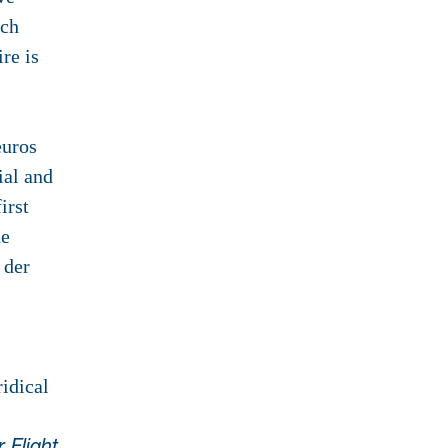
uch
re is
euros
ial and
irst
he
 der
idical