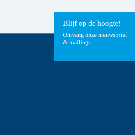
Blijf op de hoogte!
Ontvang onze nieuwsbrief
& mailings