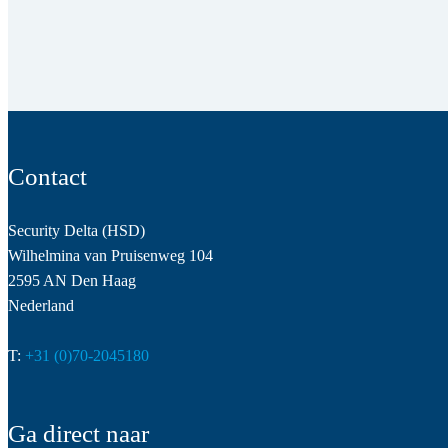
Contact
Security Delta (HSD)
Wilhelmina van Pruisenweg 104
2595 AN Den Haag
Nederland
T:
+31 (0)70-2045180
Ga direct naar