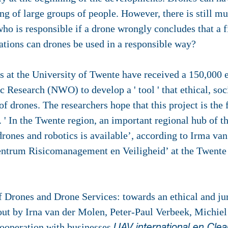
ng of large groups of people. However, there is still m
ho is responsible if a drone wrongly concludes that a fi
ations can drones be used in a responsible way?
 at the University of Twente have received a 150,000 
 Research (NWO) to develop a ' tool ' that ethical, soc
f drones. The researchers hope that this project is the f
a. ' In the Twente region, an important regional hub of t
drones and robotics is available’, according to Irma van
centrum Risicomanagement en Veiligheid’ at the Twente
f Drones and Drone Services: towards an ethical and jur
 out by Irna van der Molen, Peter-Paul Verbeek, Michiel
ooperation with businesses