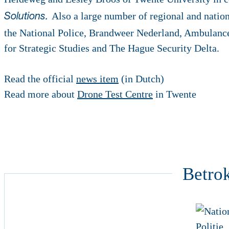
Also a large number of regional and nation
Solutions.
the National Police, Brandweer Nederland, Ambulanc
for Strategic Studies and The Hague Security Delta.
Read the official
news item
(in Dutch)
Read more about
Drone Test Centre
in Twente
Betro