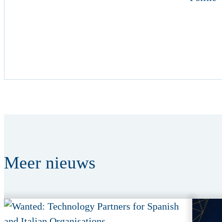
Meer
nieuws