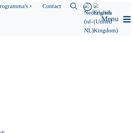
rogramma's
Contact
Menu
ve