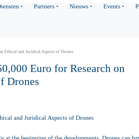
iensten
Partners
Nieuws
Events
P
n Ethical and Juridical Aspects of Drones
50,000 Euro for Research on
of Drones
y at the beginning of the developments. Drones can ha