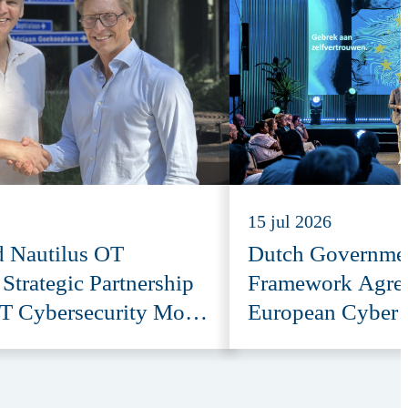
15 jul 2026
d Nautilus OT
Dutch Governmen
trategic Partnership
Framework Agre
T Cybersecurity More
European Cyber 
e
Provider ESET