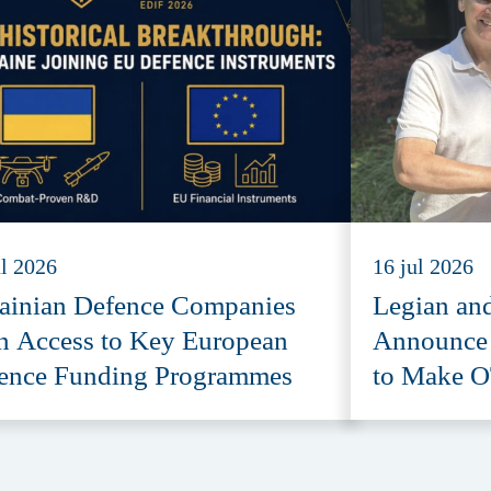
ul 2026
16 jul 2026
ainian Defence Companies
Legian an
n Access to Key European
Announce S
ence Funding Programmes
to Make O
Accessibl