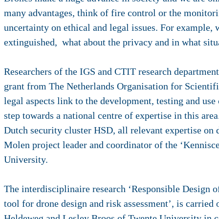
many advantages, think of fire control or the monitori
uncertainty on ethical and legal issues. For example, w
extinguished, what about the privacy and in what situ
Researchers of the IGS and CTIT research departments
grant from The Netherlands Organisation for Scientific
legal aspects link to the development, testing and use o
step towards a national centre of expertise in this are
Dutch security cluster HSD, all relevant expertise on 
Molen project leader and coordinator of the ‘Kennis
University.
The interdisciplinaire research ‘Responsible Design o
tool for drone design and risk assessment’, is carried
Heldeweg and Lesley Broos of Twente University in c