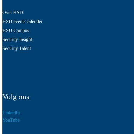
Over HSD
HSD events calender
HSD Campus
Security Insight
Security Talent
Volg ons
LinkedIn
YouTube