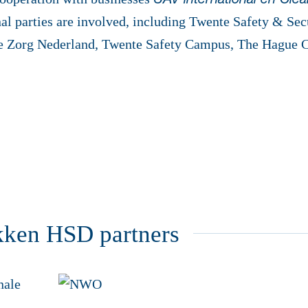
UAV international en Clear
al parties are involved, including Twente Safety & Sec
e Zorg Nederland, Twente Safety Campus, The Hague 
kken HSD partners