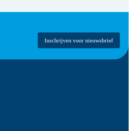
Inschrijven voor nieuwsbrief