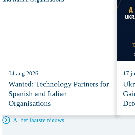
04 aug 2026
17 j
Wanted: Technology Partners for
Ukr
Spanish and Italian
Gai
Organisations
Def
Al het laatste nieuws