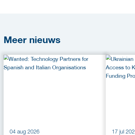
Meer
nieuws
04 aug 2026
17 jul 20