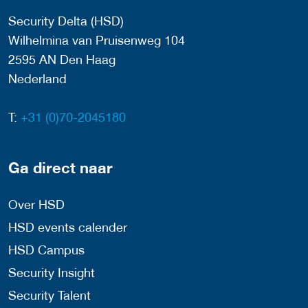
Security Delta (HSD)
Wilhelmina van Pruisenweg 104
2595 AN Den Haag
Nederland
T:
+31 (0)70-2045180
Ga direct naar
Over HSD
HSD events calender
HSD Campus
Security Insight
Security Talent