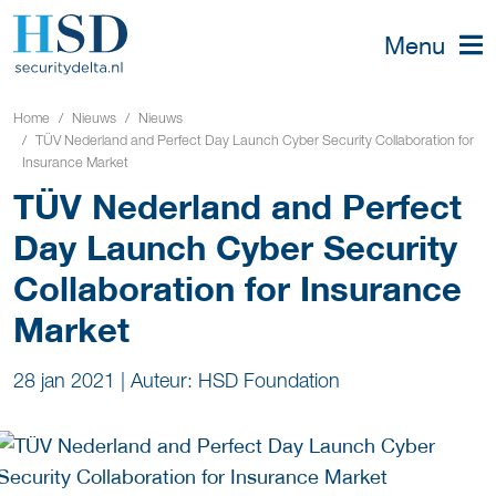
Menu
Home
Nieuws
Nieuws
TÜV Nederland and Perfect Day Launch Cyber Security Collaboration for
Insurance Market
TÜV Nederland and Perfect
Day Launch Cyber Security
Collaboration for Insurance
Market
28 jan 2021
|
Auteur: HSD Foundation