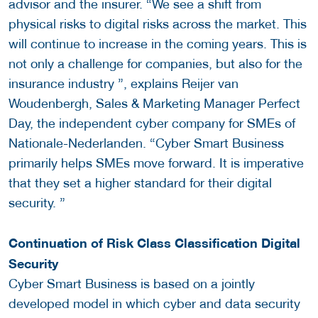
advisor and the insurer. “We see a shift from
physical risks to digital risks across the market. This
will continue to increase in the coming years. This is
not only a challenge for companies, but also for the
insurance industry ”, explains Reijer van
Woudenbergh, Sales & Marketing Manager Perfect
Day, the independent cyber company for SMEs of
Nationale-Nederlanden. “Cyber ​​Smart Business
primarily helps SMEs move forward. It is imperative
that they set a higher standard for their digital
security. ”
Continuation of Risk Class Classification Digital
Security
Cyber ​​Smart Business is based on a jointly
developed model in which cyber and data security