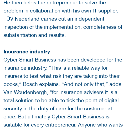
He then helps the entrepreneur to solve the
problem in collaboration with his own IT supplier.
TÜV Nederland carries out an independent
inspection of the implementation, completeness of
substantiation and results.
Insurance industry
Cyber ​​Smart Business has been developed for the
insurance industry. “This is a reliable way for
insurers to test what risk they are taking into their
books,” Bosch explains. “And not only that,” adds
Van Woudenbergh, “for insurance advisers it is a
total solution to be able to tick the point of digital
security in the duty of care for the customer at
once. But ultimately Cyber ​​Smart Business is
suitable for every entrepreneur. Anyone who wants