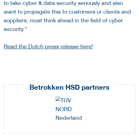
to take cyber & data security seriously and also
want to propagate this to customers or clients and
suppliers, must think ahead in the field of cyber
security.”
Read the Dutch press release here!
Betrokken HSD partners