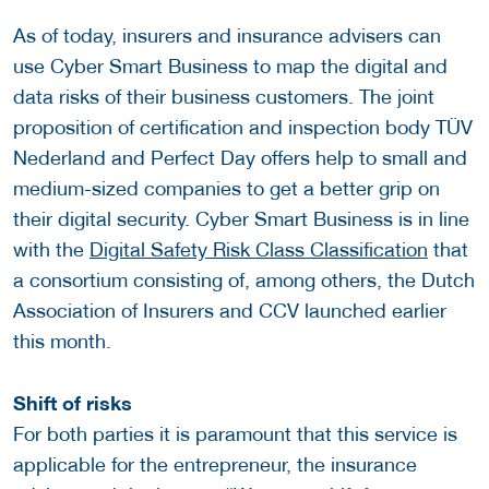
As of today, insurers and insurance advisers can
use Cyber ​​Smart Business to map the digital and
data risks of their business customers. The joint
proposition of certification and inspection body TÜV
Nederland and Perfect Day offers help to small and
medium-sized companies to get a better grip on
their digital security. Cyber ​​Smart Business is in line
with the
Digital Safety Risk Class Classification
that
a consortium consisting of, among others, the Dutch
Association of Insurers and CCV launched earlier
this month.
Shift of risks
For both parties it is paramount that this service is
applicable for the entrepreneur, the insurance