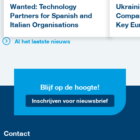
Wanted: Technology
Ukrain
Partners for Spanish and
Compan
Italian Organisations
Key Eu
Fundin
Al het laatste nieuws
Blijf op de hoogte!
Inschrijven voor nieuwsbrief
Contact