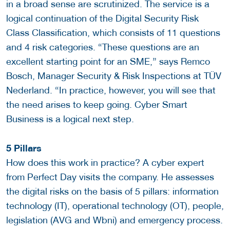
in a broad sense are scrutinized. The service is a
logical continuation of the Digital Security Risk
Class Classification, which consists of 11 questions
and 4 risk categories. “These questions are an
excellent starting point for an SME,” says Remco
Bosch, Manager Security & Risk Inspections at TÜV
Nederland. “In practice, however, you will see that
the need arises to keep going. Cyber ​​Smart
Business is a logical next step.
5 Pillars
How does this work in practice? A cyber expert
from Perfect Day visits the company. He assesses
the digital risks on the basis of 5 pillars: information
technology (IT), operational technology (OT), people,
legislation (AVG and Wbni) and emergency process.