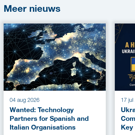
Meer
nieuws
04 aug 2026
17 ju
Wanted: Technology
Ukra
Partners for Spanish and
Com
Italian Organisations
Key