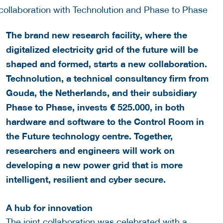
The brand new research facility, where the
digitalized electricity grid of the future will be
shaped and formed, starts a new collaboration.
Technolution, a technical consultancy firm from
Gouda, the Netherlands, and their subsidiary
Phase to Phase, invests € 525.000, in both
hardware and software to the Control Room in
the Future technology centre. Together,
researchers and engineers will work on
developing a new power grid that is more
intelligent, resilient and cyber secure.
A hub for innovation
The joint collaboration was celebrated with a