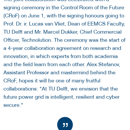
signing ceremony in the Control Room of the Future
(CRoF) on June 1, with the signing honours going to
Prof. Dr. ir. Lucas van Vliet, Dean of EEMCS Faculty,
TU Delft and Mr. Marcel Dukker, Chief Commercial
Officer, Technolution. The ceremony was the start of
a 4-year collaboration agreement on research and
innovation, in which experts from both academia
and the field learn from each other. Alex Stefanov,
Assistant Professor and mastermind behind the
CRoF, hopes it will be one of many fruitful
collaborations: "At TU Delft, we envision that the
future power grid is intelligent, resilient and cyber
secure."