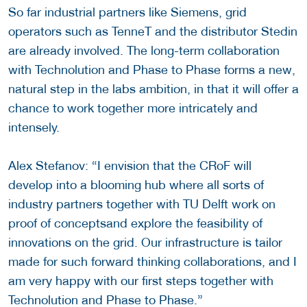
So far industrial partners like Siemens, grid
operators such as TenneT and the distributor Stedin
are already involved. The long-term collaboration
with Technolution and Phase to Phase forms a new,
natural step in the labs ambition, in that it will offer a
chance to work together more intricately and
intensely.
Alex Stefanov: “I envision that the CRoF will
develop into a blooming hub where all sorts of
industry partners together with TU Delft work on
proof of conceptsand explore the feasibility of
innovations on the grid. Our infrastructure is tailor
made for such forward thinking collaborations, and I
am very happy with our first steps together with
Technolution and Phase to Phase.”