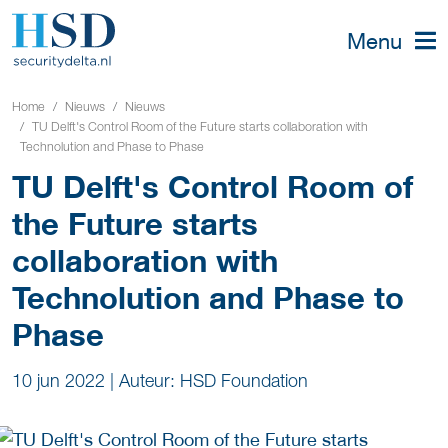
Menu
Home
Nieuws
Nieuws
TU Delft's Control Room of the Future starts collaboration with
Technolution and Phase to Phase
TU Delft's Control Room of
the Future starts
collaboration with
Technolution and Phase to
Phase
10 jun 2022
|
Auteur: HSD Foundation