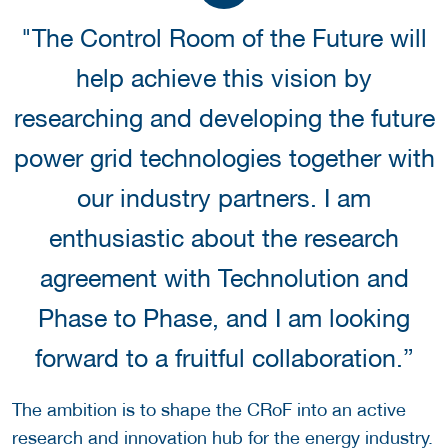
"The Control Room of the Future will
help achieve this vision by
researching and developing the future
power grid technologies together with
our industry partners. I am
enthusiastic about the research
agreement with Technolution and
Phase to Phase, and I am looking
forward to a fruitful collaboration.”
The ambition is to shape the CRoF into an active
research and innovation hub for the energy industry.