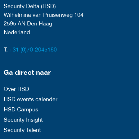
Security Delta (HSD)
Wilhelmina van Pruisenweg 104
2595 AN Den Haag
Nederland
T:
+31 (0)70-2045180
Ga direct naar
Over HSD
HSD events calender
HSD Campus
Security Insight
Security Talent