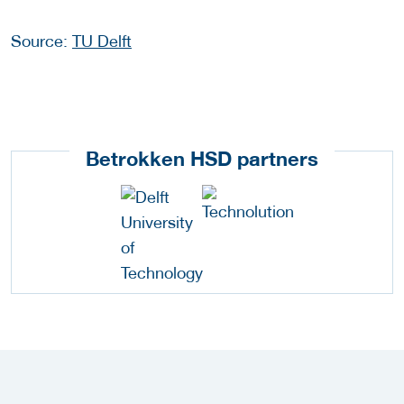
Source:
TU Delft
Betrokken HSD partners