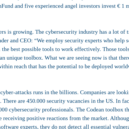
Fund and five experienced angel investors invest € 1 m
s is growing. The cybersecurity industry has a lot of t
under and CEO: “We employ security experts who help s
the best possible tools to work effectively. Those tool
 an unique toolbox. What we are seeing now is that the
ithin reach that has the potential to be deployed world
er-attacks runs in the billions. Companies are looking
. There are 450.000 security vacancies in the US. In fac
000 cybersecurity professionals. The Codean toolbox tha
re receiving positive reactions from the market. Althou
software experts, they do not detect all essential vulne