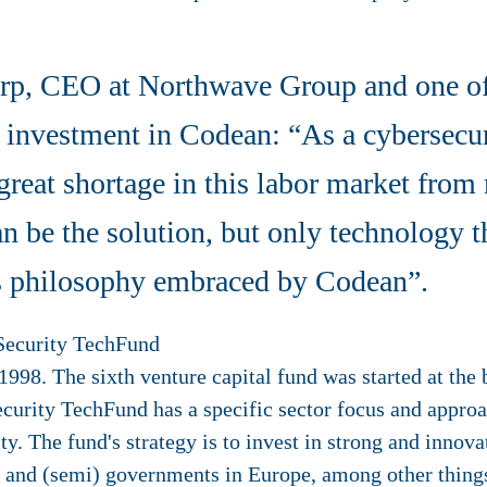
p, CEO at Northwave Group and one of 
 investment in Codean: “As a cybersecur
great shortage in this labor market fro
 be the solution, but only technology t
his philosophy embraced by Codean”.
Security TechFund
998. The sixth venture capital fund was started at the
curity TechFund has a specific sector focus and approac
ty. The fund's strategy is to invest in strong and innov
s and (semi) governments in Europe, among other things