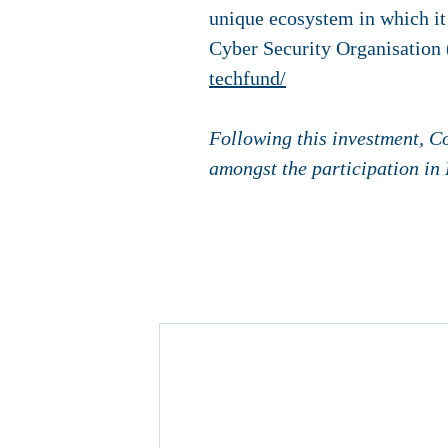
unique ecosystem in which it
Cyber ​​Security Organisatio
techfund/
Following this investment, C
amongst the participation in