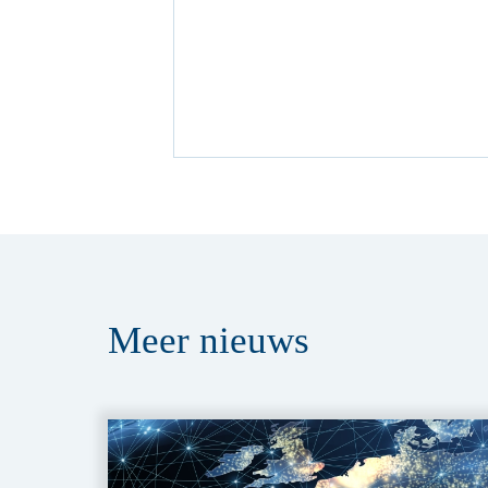
Meer
nieuws