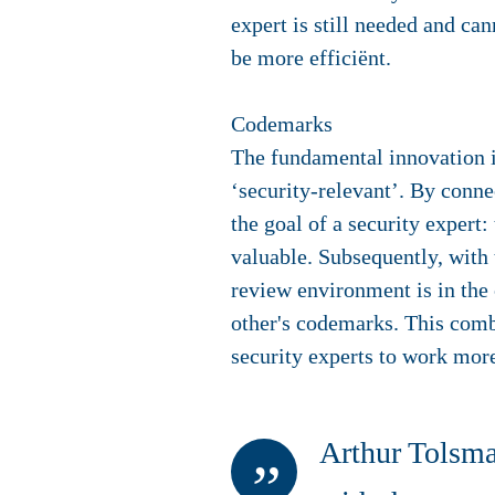
expert is still needed and ca
be more efficiënt.
Codemarks
The fundamental innovation is
‘security-relevant’. By conn
the goal of a security expert
valuable. Subsequently, with
review environment is in the 
other's codemarks. This com
security experts to work more
Arthur Tolsma