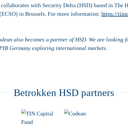
 collaborates with Security Delta (HSD) based in The 
n (ECSO) in Brussels. For more information:
https://tiin
odean also becomes a partner of HSD. We are looking f
 PIB Germany exploring international markets.
Betrokken HSD partners