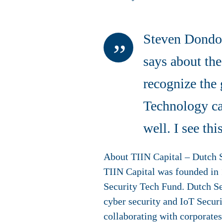
Steven Dondor
says about the
recognize the 
Technology can
well. I see t
About TIIN Capital – Dutch 
TIIN Capital was founded in 1
Security Tech Fund. Dutch Se
cyber security and IoT Securi
collaborating with corporate