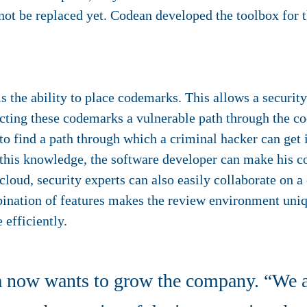
nnot be replaced yet. Codean developed the toolbox for th
 the ability to place codemarks. This allows a securit
ecting these codemarks a vulnerable path through the co
: to find a path through which a criminal hacker can get
 this knowledge, the software developer can make his c
cloud, security experts can also easily collaborate on 
bination of features makes the review environment uni
 efficiently.
 now wants to grow the company. “We ar