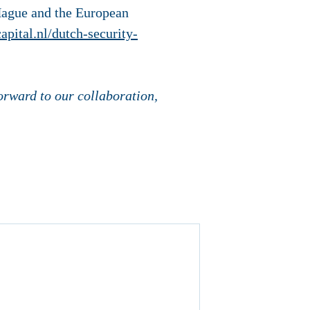
Hague and the European
capital.nl/dutch-security-
orward to our collaboration,