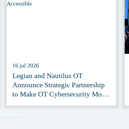
16 jul 2026
Legian and Nautilus OT
Announce Strategic Partnership
to Make OT Cybersecurity More
Accessible