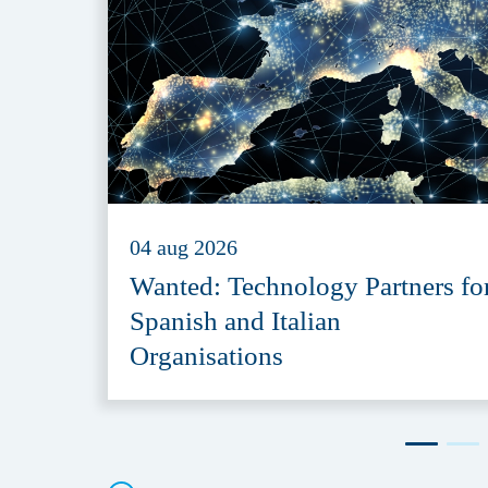
04 aug 2026
Wanted: Technology Partners fo
Spanish and Italian
Organisations