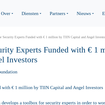
Over
Diensten
Partners
Nieuws
E
r Security Experts Funded with € 1 million by TIIN Capital and Angel Investo
rity Experts Funded with € 1 m
l Investors
oundation
develops a toolbox for security experts in order to wor