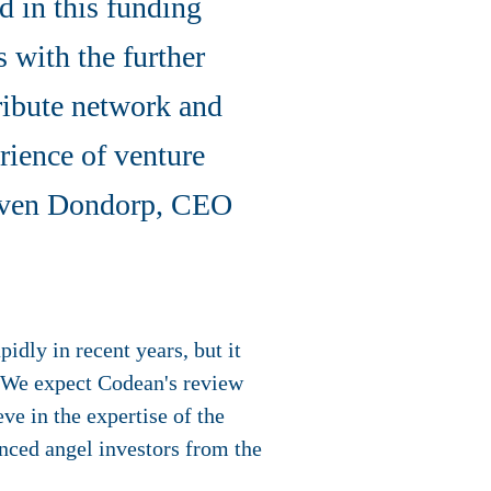
d in this funding
 with the further
ribute network and
erience of venture
Steven Dondorp, CEO
idly in recent years, but it
y. We expect Codean's review
ve in the expertise of the
enced angel investors from the