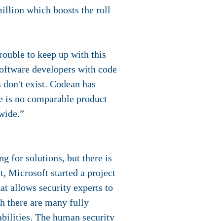
illion which boosts the roll
rouble to keep up with this
oftware developers with code
s don't exist. Codean has
re is no comparable product
wide.”
 for solutions, but there is
t, Microsoft started a project
t allows security experts to
gh there are many fully
rabilities. The human security