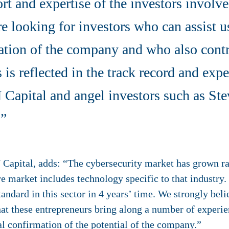
rt and expertise of the investors involve
 looking for investors who can assist us
sation of the company and who also cont
s is reflected in the track record and exp
IN Capital and angel investors such as 
.”
 Capital, adds: “The cybersecurity market has grown rap
re market includes technology specific to that industr
ndard in this sector in 4 years’ time. We strongly belie
that these entrepreneurs bring along a number of experi
nal confirmation of the potential of the company.”