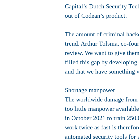
Capital’s Dutch Security Tech
out of Codean’s product.
The amount of criminal hacker
trend. Arthur Tolsma, co-fo
review. We want to give them 
filled this gap by developing
and that we have something w
Shortage manpower
The worldwide damage from cyb
too little manpower available
in October 2021 to train 250.
work twice as fast is therefo
automated security tools for 