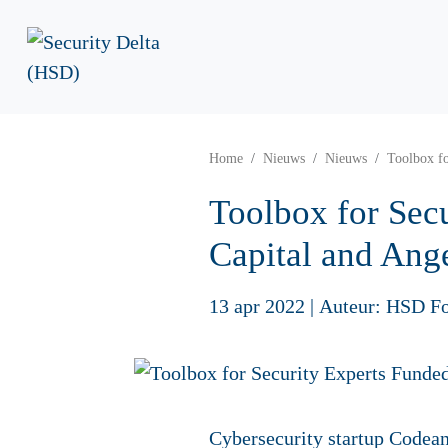
Home
Nieuws
Nieuws
Toolbox fo
Toolbox for Secu
Capital and Ange
13 apr 2022
|
Auteur: HSD F
Cybersecurity startup Codean 