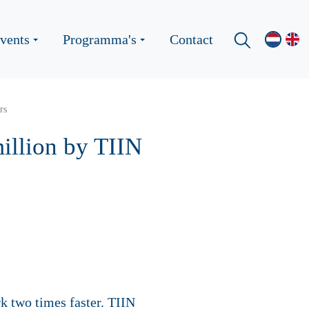
vents
Programma's
Contact
rs
illion by TIIN
k two times faster. TIIN