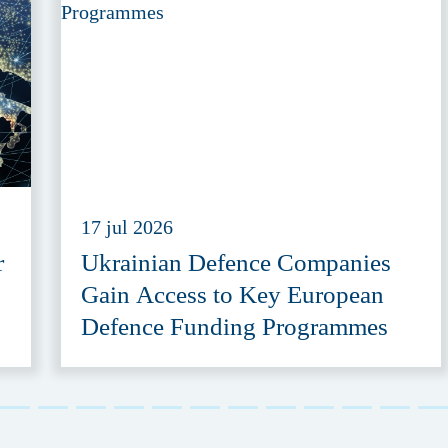
17 jul 2026
r
Ukrainian Defence Companies
Gain Access to Key European
Defence Funding Programmes