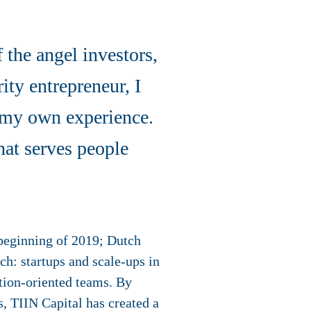
the angel investors,
ity entrepreneur, I
m my own experience.
hat serves people
 beginning of 2019; Dutch
h: startups and scale-ups in
ation-oriented teams. By
, TIIN Capital has created a