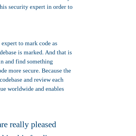
is security expert in order to
y expert to mark code as
debase is marked. And that is
 in and find something
ode more secure. Because the
a codebase and review each
que worldwide and enables
e really pleased