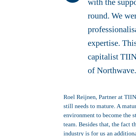
with the suppo
round. We were
professionali
expertise. Thi
capitalist TI
of Northwave
Roel Reijnen, Partner at TIIN
still needs to mature. A matu
environment to become the sta
team. Besides that, the fact 
industry is for us an additio