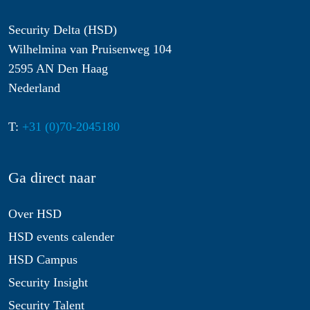
Security Delta (HSD)
Wilhelmina van Pruisenweg 104
2595 AN Den Haag
Nederland
T:
+31 (0)70-2045180
Ga direct naar
Over HSD
HSD events calender
HSD Campus
Security Insight
Security Talent