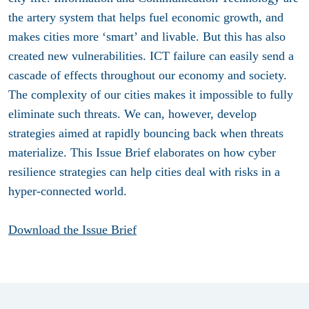
the artery system that helps fuel economic growth, and
makes cities more ‘smart’ and livable. But this has also
created new vulnerabilities. ICT failure can easily send a
cascade of effects throughout our economy and society.
The complexity of our cities makes it impossible to fully
eliminate such threats. We can, however, develop
strategies aimed at rapidly bouncing back when threats
materialize. This Issue Brief elaborates on how cyber
resilience strategies can help cities deal with risks in a
hyper-connected world.
Download the Issue Brief