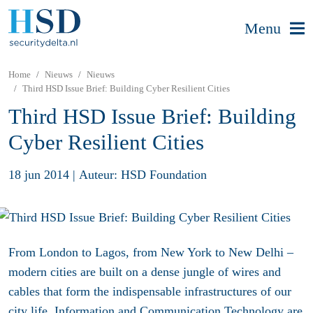
Menu
Home
Nieuws
Nieuws
Third HSD Issue Brief: Building Cyber Resilient Cities
Third HSD Issue Brief: Building
Cyber Resilient Cities
18 jun 2014
|
Auteur: HSD Foundation
From London to Lagos, from New York to New Delhi –
modern cities are built on a dense jungle of wires and
cables that form the indispensable infrastructures of our
city life. Information and Communication Technology are