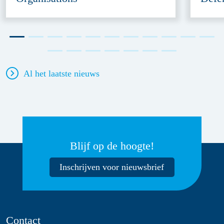
Al het laatste nieuws
Blijf op de hoogte!
Inschrijven voor nieuwsbrief
Contact