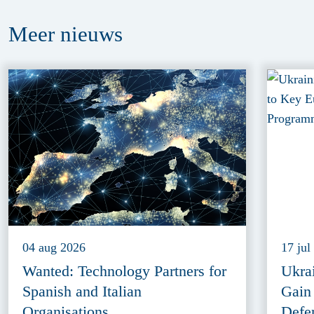
Meer
nieuws
04 aug 2026
17 jul
Wanted: Technology Partners for
Ukra
Spanish and Italian
Gain
Organisations
Defe