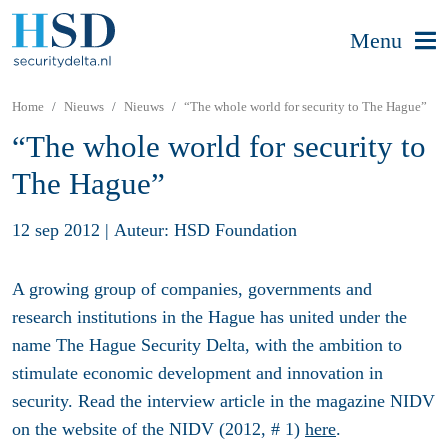
Menu
Home
Nieuws
Nieuws
“The whole world for security to The Hague”
“The whole world for security to
The Hague”
12 sep 2012
|
Auteur: HSD Foundation
A growing group of companies, governments and
research institutions in the Hague has united under the
name The Hague Security Delta, with the ambition to
stimulate economic development and innovation in
security. Read the interview article in the magazine NIDV
on the website of the NIDV (2012, # 1)
here
.