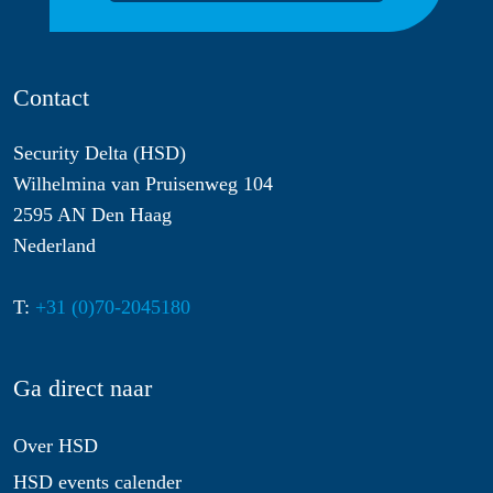
Contact
Security Delta (HSD)
Wilhelmina van Pruisenweg 104
2595 AN Den Haag
Nederland
T:
+31 (0)70-2045180
Ga direct naar
Over HSD
HSD events calender