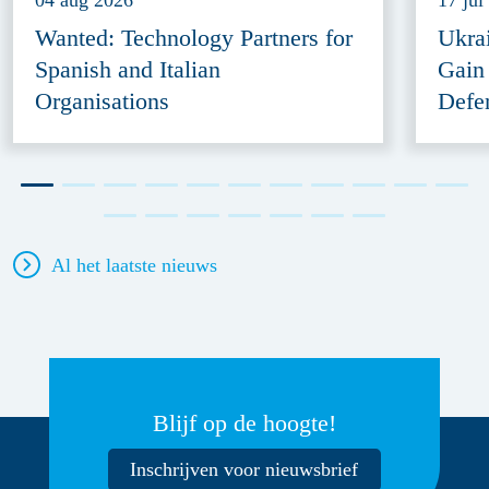
04 aug 2026
17 jul
Wanted: Technology Partners for
Ukra
Spanish and Italian
Gain
Organisations
Defe
Al het laatste nieuws
Blijf op de hoogte!
Inschrijven voor nieuwsbrief