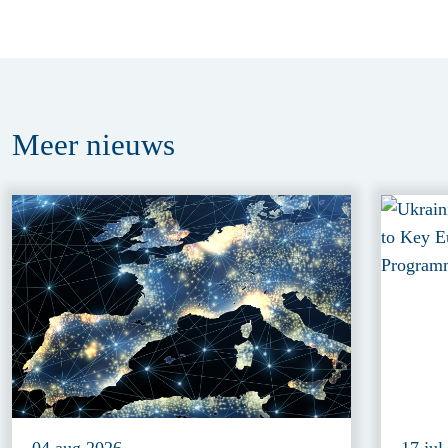
Meer
nieuws