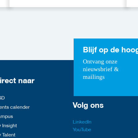
Funding Programmes
C
A
Blijf op de hoo
Ontvang onze
nieuwsbrief &
mailings
irect naar
SD
Volg ons
nts calender
ampus
LinkedIn
 Insight
YouTube
y Talent