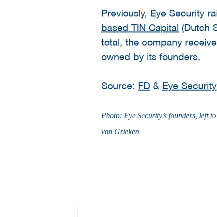
Previously, Eye Security 
based TIN Capital
(Dutch S
total, the company received
owned by its founders.
Source:
FD
&
Eye Security
Photo: Eye Security’s founders, lef
van Grieken