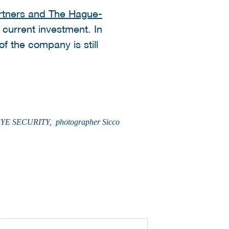
tners and The Hague-
 current investment. In
f the company is still
TO: EYE SECURITY, photographer Sicco