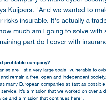
ys Kuijpers. "And we wanted to mak
 risks insurable. It's actually a trade
how much am I going to solve with 
aining part do I cover with insuran
nd profitable company?
ies are - at a very large scale -vulnerable to cyb
th and remain a free, open and independent society
p as many European companies as fast as possible 
 service. It’s a mission that we worked on over a
rvice and a mission that continues here".