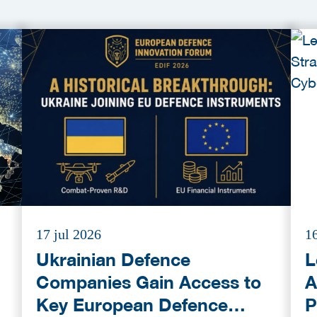
17 jul 2026
16
Ukrainian Defence
L
Companies Gain Access to
A
Key European Defence
P