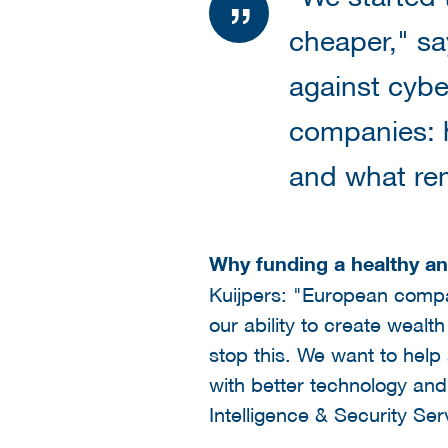
cheaper," sa
against cyber
companies: 
and what rem
Why funding a healthy a
Kuijpers: "European compan
our ability to create weal
stop this. We want to hel
with better technology and
Intelligence & Security Se