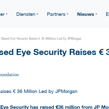
Nieuws
er
Diensten
Partners
E
 Based Eye Security Raises € 36 Million Led by JPMorgan
ed Eye Security Raises € 3
oundation
 Eye Security has raised €36 million from JP M