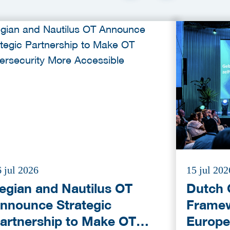
 jul 2026
15 jul 202
egian and Nautilus OT
Dutch 
nnounce Strategic
Framew
artnership to Make OT
Europe