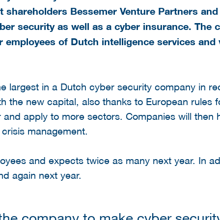
nt shareholders
Bessemer Venture Partners and 
er security as well as a cyber insurance. The
r employees of Dutch intelligence services and 
he largest in a Dutch cyber security company in re
h the new capital, also thanks to European rules fo
r and apply to more sectors. Companies will then
nd crisis management.
yees and expects twice as many next year. In add
nd again next year.
 the company to make cyber securit