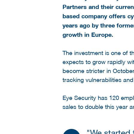
Partners and their curre
based company offers cyb
years ago by three forme
growth in Europe.
The investment is one of t
expects to grow rapidly wit
become stricter in Octobe
tracking vulnerabilities a
Eye Security has 120 emplo
sales to double this year a
"We started