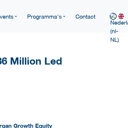
vents
Programma's
Contact
6 Million Led
organ Growth Equity