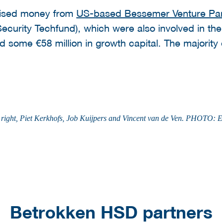
raised money from
US-based Bessemer Venture Par
ecurity Techfund), which were also involved in the
 some €58 million in growth capital. The majority o
t to right, Piet Kerkhofs, Job Kuijpers and Vincent van de Ven. PHO
Betrokken HSD partners