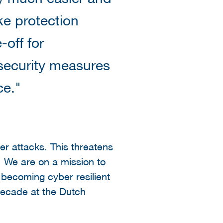
e protection
-off for
security measures
ce."
er attacks. This threatens
. We are on a mission to
becoming cyber resilient
 decade at the Dutch