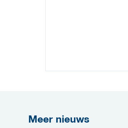
Meer
nieuws