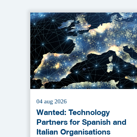
04 aug 2026
Wanted: Technology
Partners for Spanish and
Italian Organisations