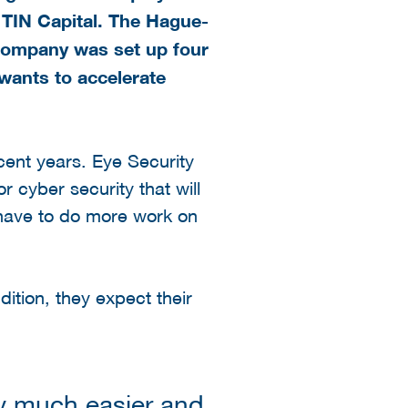
TIN Capital. The Hague-
 company was set up four
wants to accelerate
cent years. Eye Security
r cyber security that will
 have to do more work on
ition, they expect their
y much easier and