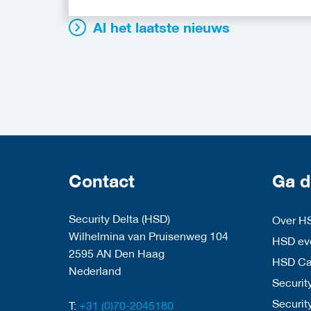
Al het laatste nieuws
Contact
Ga d
Security Delta (HSD)
Over H
Wilhelmina van Pruisenweg 104
HSD eve
2595 AN Den Haag
HSD C
Nederland
Security
Securit
T:
+31 (0)70-2045180