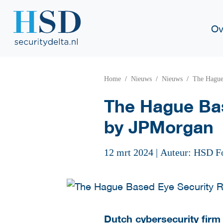
Ov
Home
Nieuws
Nieuws
The Hague
The Hague Bas
by JPMorgan
12 mrt 2024
|
Auteur: HSD F
Dutch cybersecurity firm