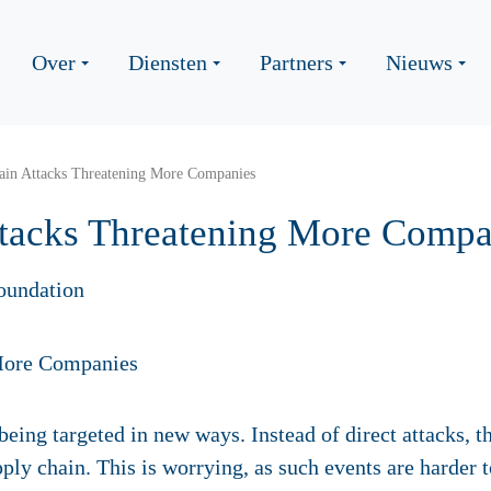
Over
Diensten
Partners
Nieuws
ain Attacks Threatening More Companies
tacks Threatening More Compa
oundation
being targeted in new ways. Instead of direct attacks, th
pply chain. This is worrying, as such events are harder 