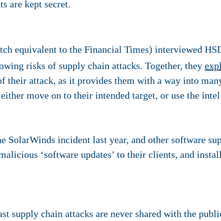
s are kept secret.
ch equivalent to the Financial Times) interviewed HSD
owing risks of supply chain attacks. Together, they
exp
p of their attack, as it provides them with a way into ma
either move on to their intended target, or use the intel
he SolarWinds incident last year, and other software su
alicious ‘software updates’ to their clients, and instal
st supply chain attacks are never shared with the public