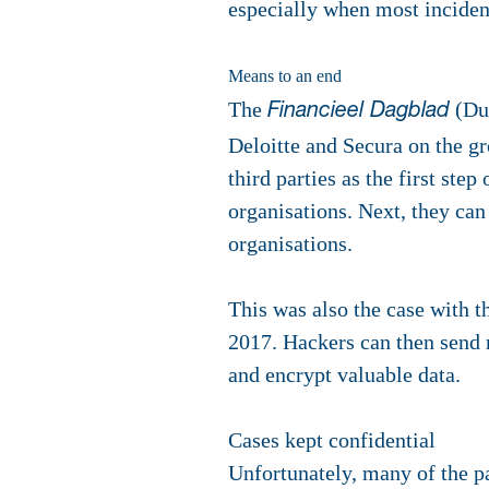
especially when most incident
Means to an end
The
(Dut
Financieel Dagblad
Deloitte and Secura on the gr
third parties as the first ste
organisations. Next, they can 
organisations.
This was also the case with t
2017. Hackers can then send m
and encrypt valuable data.
Cases kept confidential
Unfortunately, many of the pa