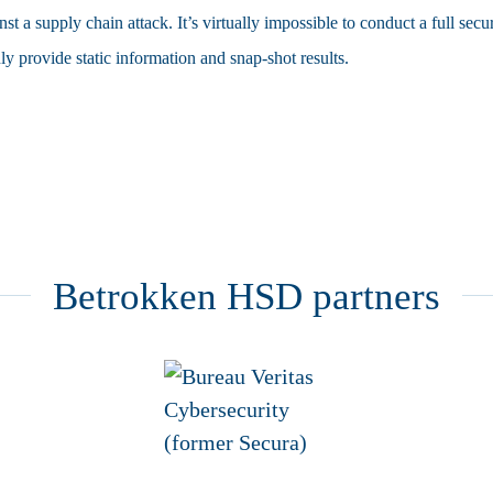
nst a supply chain attack. It’s virtually impossible to conduct a full secu
y provide static information and snap-shot results.
Betrokken HSD partners