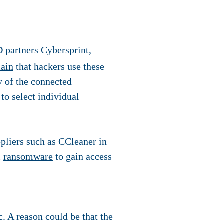
 partners Cybersprint,
lain
that hackers use these
ny of the connected
 to select individual
ppliers such as CCleaner in
l
ransomware
to gain access
. A reason could be that the