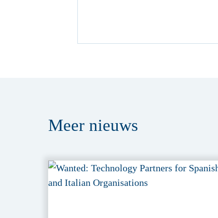
Meer
nieuws