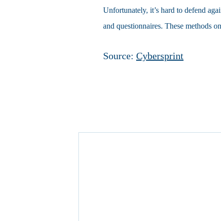
Unfortunately, it’s hard to defend agai
and questionnaires. These methods onl
Source:
Cybersprint