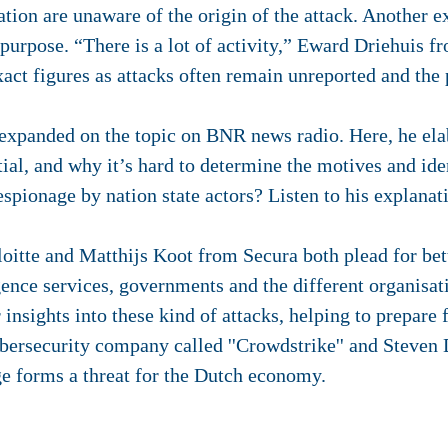
tion are unaware of the origin of the attack. Another ex
 purpose. “There is a lot of activity,” Eward Driehuis f
act figures as attacks often remain unreported and the
 expanded on the topic on BNR news radio. Here, he el
ial, and why it’s hard to determine the motives and ident
espionage by nation state actors? Listen to his explana
tte and Matthijs Koot from Secura both plead for bet
igence services, governments and the different organisat
 insights into these kind of attacks, helping to prepare
ersecurity company called ''Crowdstrike'' and Steve
age forms a threat for the Dutch economy.