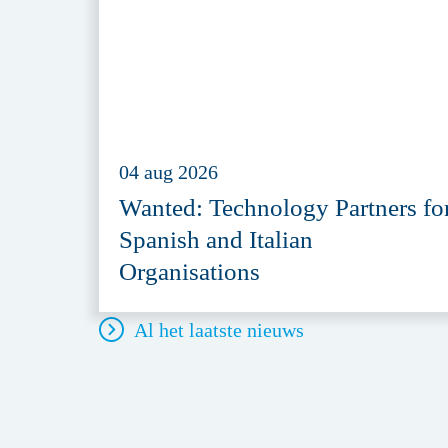
04 aug 2026
Wanted: Technology Partners fo
Spanish and Italian
Organisations
Al het laatste nieuws