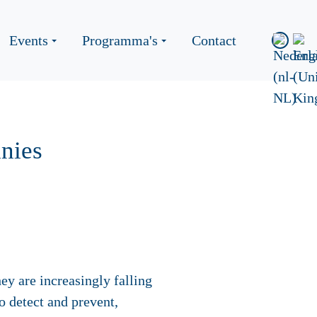
Events
Programma's
Contact
nies
ey are increasingly falling
to detect and prevent,