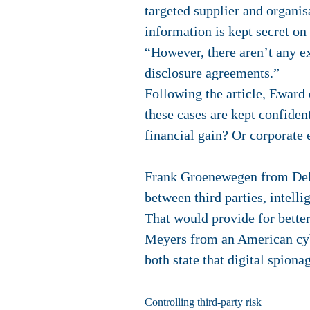
targeted supplier and organisa
information is kept secret on
“However, there aren’t any ex
disclosure agreements.”
Following the article, Eward
these cases are kept confident
financial gain? Or corporate 
Frank Groenewegen from Deloi
between third parties, intell
That would provide for better
Meyers from an American cyb
both state that digital spion
Controlling third-party risk