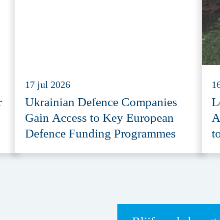
17 jul 2026
16
r
Ukrainian Defence Companies
L
Gain Access to Key European
A
Defence Funding Programmes
t
A