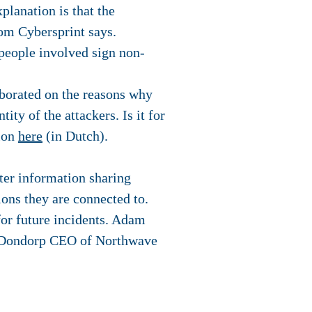
planation is that the
rom Cybersprint says.
 people involved sign non-
aborated on the reasons why
ity of the attackers. Is it for
tion
here
(in Dutch).
ter information sharing
ions they are connected to.
 for future incidents. Adam
n Dondorp CEO of Northwave