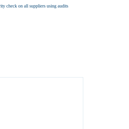
rity check on all suppliers using audits