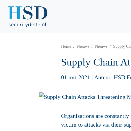
Home
Nieuws
Nieuws
Supply Ch
Supply Chain At
01 mrt 2021
|
Auteur: HSD F
Organisations are constantly 
victim to attacks via their su