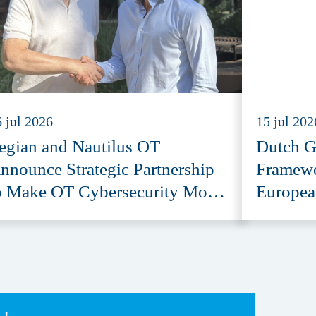
 jul 2026
15 jul 202
egian and Nautilus OT
Dutch G
nnounce Strategic Partnership
Framewo
o Make OT Cybersecurity More
Europea
ccessible
Provide