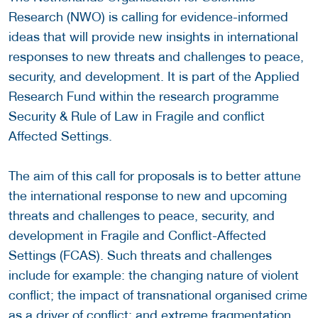
Research (NWO) is calling for evidence-informed
ideas that will provide new insights in international
responses to new threats and challenges to peace,
security, and development. It is part of the Applied
Research Fund within the research programme
Security & Rule of Law in Fragile and conflict
Affected Settings.
The aim of this call for proposals is to better attune
the international response to new and upcoming
threats and challenges to peace, security, and
development in Fragile and Conflict-Affected
Settings (FCAS). Such threats and challenges
include for example: the changing nature of violent
conflict; the impact of transnational organised crime
as a driver of conflict; and extreme fragmentation