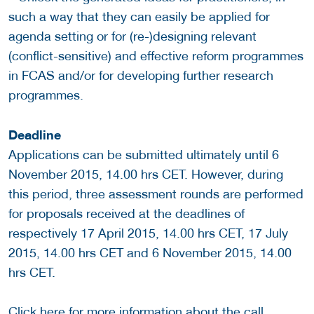
such a way that they can easily be applied for
agenda setting or for (re-)designing relevant
(conflict-sensitive) and effective reform programmes
in FCAS and/or for developing further research
programmes.
Deadline
Applications can be submitted ultimately until 6
November 2015, 14.00 hrs CET. However, during
this period, three assessment rounds are performed
for proposals received at the deadlines of
respectively 17 April 2015, 14.00 hrs CET, 17 July
2015, 14.00 hrs CET and 6 November 2015, 14.00
hrs CET.
Click
here
for more information about the call.