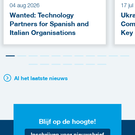
04 aug 2026
17 ju
Wanted: Technology
Ukra
Partners for Spanish and
Com
Italian Organisations
Key
Fun
Al het laatste nieuws
Blijf op de hoogte!
Inschrijven voor nieuwsbrief