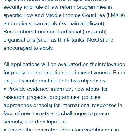
security and rule of law reform programmes in
specific Low and Middle Income Countries (LMICs)
and regions, can apply (as main applicant).
Researchers from non-traditional (research)
organisations (such as think-tanks, NGO’s) are
encouraged to apply.
All applications will be evaluated on their relevance
for policy and/or practice and innovativeness. Each
project should contribute to two objectives:
• Provide evidence-informed, new ideas (for
research, projects, programmes, policies,
approaches or tools) for international responses in
face of new threats and challenges to peace,
security, and development;
• Unlock the generated ideas for practitioners, in