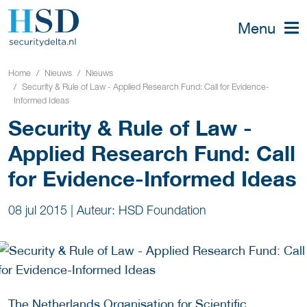
Menu
Home
Nieuws
Nieuws
Security & Rule of Law - Applied Research Fund: Call for Evidence-
Informed Ideas
Security & Rule of Law -
Applied Research Fund: Call
for Evidence-Informed Ideas
08 jul 2015
|
Auteur: HSD Foundation
The Netherlands Organisation for Scientific