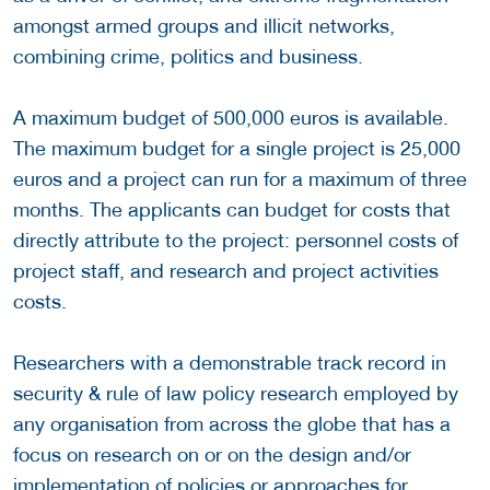
amongst armed groups and illicit networks,
combining crime, politics and business.
A maximum budget of 500,000 euros is available.
The maximum budget for a single project is 25,000
euros and a project can run for a maximum of three
months. The applicants can budget for costs that
directly attribute to the project: personnel costs of
project staff, and research and project activities
costs.
Researchers with a demonstrable track record in
security & rule of law policy research employed by
any organisation from across the globe that has a
focus on research on or on the design and/or
implementation of policies or approaches for