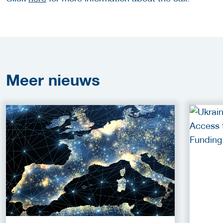
Meer
nieuws