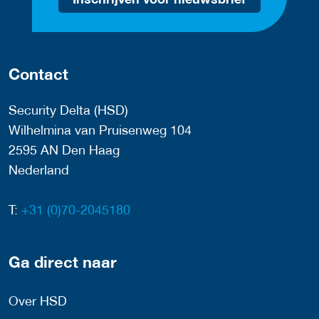
Contact
Security Delta (HSD)
Wilhelmina van Pruisenweg 104
2595 AN Den Haag
Nederland
T:
+31 (0)70-2045180
Ga direct naar
Over HSD