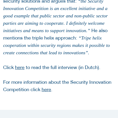
security solutions and argues that:
“the Security
Innovation Competition is an excellent initiative and a
good example that public sector and non-public sector
parties are aiming to cooperate. I definitely welcome
He also
initiatives and means to support innovation.”
mentions the triple helix approach:
“Tripe helix
cooperation within security regions makes it possible to
create connections that lead to innovations”.
Click
here
to read the full interview (in Dutch).
For more information about the Security Innovation
Competition click
here
.