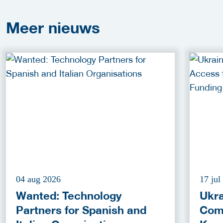
Meer
nieuws
04 aug 2026
17 jul
Wanted: Technology
Ukra
Partners for Spanish and
Com