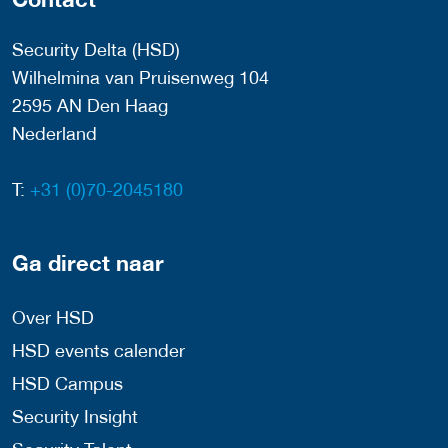
Security Delta (HSD)
Wilhelmina van Pruisenweg 104
2595 AN Den Haag
Nederland
T:
+31 (0)70-2045180
Ga direct naar
Over HSD
HSD events calender
HSD Campus
Security Insight