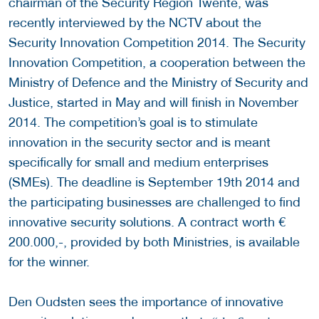
chairman of the Security Region Twente, was
recently interviewed by the NCTV about the
Security Innovation Competition 2014. The Security
Innovation Competition, a cooperation between the
Ministry of Defence and the Ministry of Security and
Justice, started in May and will finish in November
2014. The competition’s goal is to stimulate
innovation in the security sector and is meant
specifically for small and medium enterprises
(SMEs). The deadline is September 19th 2014 and
the participating businesses are challenged to find
innovative security solutions. A contract worth €
200.000,-, provided by both Ministries, is available
for the winner.
Den Oudsten sees the importance of innovative