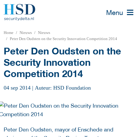
Menu
Home
Nieuws
Nieuws
Peter Den Oudsten on the Security Innovation Competition 2014
Peter Den Oudsten on the
Security Innovation
Competition 2014
04 sep 2014
|
Auteur: HSD Foundation
Peter Den Oudsten, mayor of Enschede and