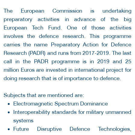
The European Commission is undertaking
preparatory activities in advance of the big
European Tech Fund. One of those activities
involves the defence research. This programme
carries the name Preparatory Action for Defence
Research (PADR) and runs from 2017-2019. The last
call in the PADR programme is in 2019 and 25
million Euros are invested in international project for
doing research that is of importance to defence.
Subjects that are mentioned are:
Electromagnetic Spectrum Dominance
Interoperability standards for military unmanned
systems
Future Disruptive Defence Technologies,