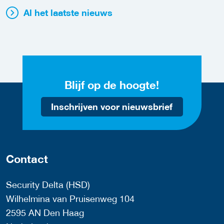
Al het laatste nieuws
Blijf op de hoogte!
Inschrijven voor nieuwsbrief
Contact
Security Delta (HSD)
Wilhelmina van Pruisenweg 104
2595 AN Den Haag