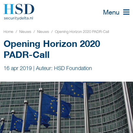
Menu
Home
Nieuws
Nieuws
Opening Horizon 2020 PADR-Call
Opening Horizon 2020
PADR-Call
16 apr 2019
|
Auteur: HSD Foundation