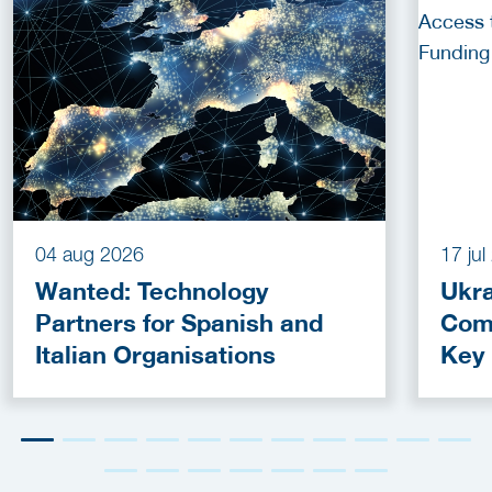
04 aug 2026
17 ju
Wanted: Technology
Ukra
Partners for Spanish and
Com
Italian Organisations
Key
Fun