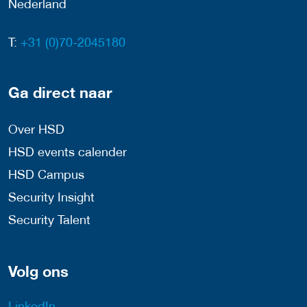
Nederland
T:
+31 (0)70-2045180
Ga direct naar
Over HSD
HSD events calender
HSD Campus
Security Insight
Security Talent
Volg ons
LinkedIn