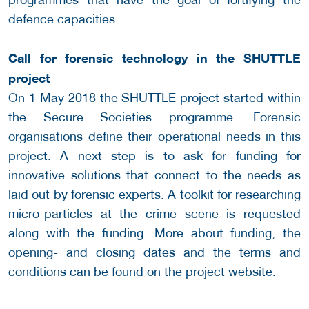
defence capacities.
Call for forensic technology in the SHUTTLE
project
On 1 May 2018 the SHUTTLE project started within
the Secure Societies programme. Forensic
organisations define their operational needs in this
project. A next step is to ask for funding for
innovative solutions that connect to the needs as
laid out by forensic experts. A toolkit for researching
micro-particles at the crime scene is requested
along with the funding. More about funding, the
opening- and closing dates and the terms and
conditions can be found on the
project website
.