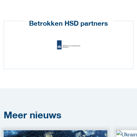
Betrokken HSD partners
Meer
nieuws