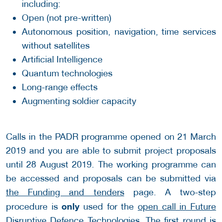
including:
Open (not pre-written)
Autonomous position, navigation, time services
without satellites
Artificial Intelligence
Quantum technologies
Long-range effects
Augmenting soldier capacity
Calls in the PADR programme opened on 21 March
2019 and you are able to submit project proposals
until 28 August 2019. The working programme can
be accessed and proposals can be submitted via
the Funding and tenders
page. A two-step
only
procedure is
used for the
open call in Future
Disruptive Defence Technologies
. The first round is