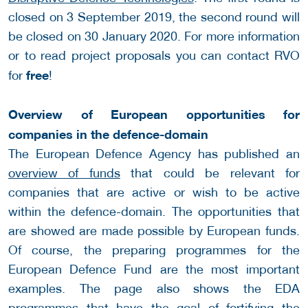
closed on 3 September 2019, the second round will
be closed on 30 January 2020. For more information
or to read project proposals you can contact RVO
free
for
!
Overview of European opportunities for
companies in the defence-domain
The European Defence Agency has published an
overview of funds
that could be relevant for
companies that are active or wish to be active
within the defence-domain. The opportunities that
are showed are made possible by European funds.
Of course, the preparing programmes for the
European Defence Fund are the most important
examples. The page also shows the EDA
programmes that have the goal of fortifying the