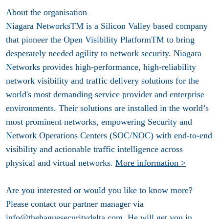
About the organisation
Niagara NetworksTM is a Silicon Valley based company
that pioneer the Open Visibility PlatformTM to bring
desperately needed agility to network security. Niagara
Networks provides high-performance, high-reliability
network visibility and traffic delivery solutions for the
world's most demanding service provider and enterprise
environments. Their solutions are installed in the world’s
most prominent networks, empowering Security and
Network Operations Centers (SOC/NOC) with end-to-end
visibility and actionable traffic intelligence across
physical and virtual networks.
More information >
Are you interested or would you like to know more?
Please contact our partner manager via
info@thehaguesecuritydelta.com
. He will get you in