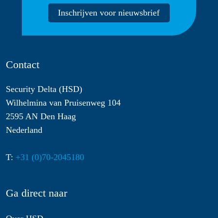
Inschrijven voor nieuwsbrief
Contact
Security Delta (HSD)
Wilhelmina van Pruisenweg 104
2595 AN Den Haag
Nederland
T:
+31 (0)70-2045180
Ga direct naar