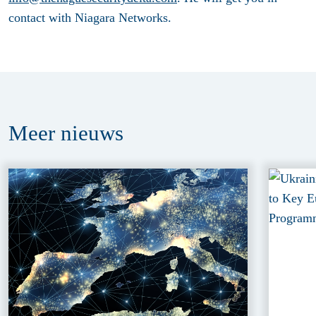
contact with Niagara Networks.
Meer
nieuws