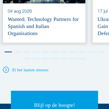
04 aug 2026
17 ju
Wanted: Technology Partners for
Ukra
Spanish and Italian
Gain
Organisations
Defe
Al het laatste nieuws
Blijf op de hoogte!