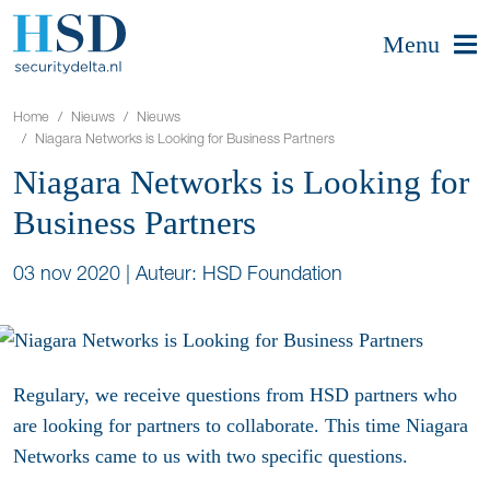
Menu
Home
Nieuws
Nieuws
Niagara Networks is Looking for Business Partners
Niagara Networks is Looking for
Business Partners
03 nov 2020
|
Auteur: HSD Foundation
Regulary, we receive questions from HSD partners who
are looking for partners to collaborate. This time Niagara
Networks came to us with two specific questions.