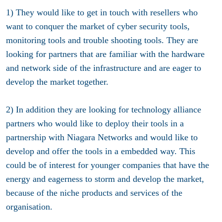
1) They would like to get in touch with resellers who
want to conquer the market of cyber security tools,
monitoring tools and trouble shooting tools. They are
looking for partners that are familiar with the hardware
and network side of the infrastructure and are eager to
develop the market together.
2) In addition they are looking for technology alliance
partners who would like to deploy their tools in a
partnership with Niagara Networks and would like to
develop and offer the tools in a embedded way. This
could be of interest for younger companies that have the
energy and eagerness to storm and develop the market,
because of the niche products and services of the
organisation.