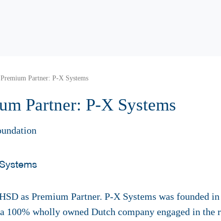
remium Partner: P-X Systems
m Partner: P-X Systems
oundation
 HSD as Premium Partner. P-X Systems was founded in 
a 100% wholly owned Dutch company engaged in the r