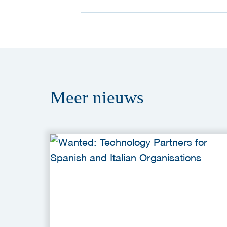
Meer
nieuws