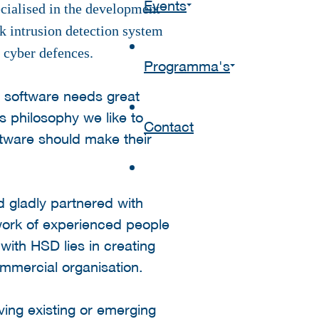
Events
ecialised in the development
rk intrusion detection system
r cyber defences.
Programma's
t software needs great
s philosophy we like to
Contact
ftware should make their
 gladly partnered with
twork of experienced people
with HSD lies in creating
ommercial organisation.
ving existing or emerging