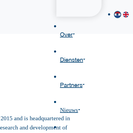
Over
Diensten
Partners
Nieuws
2015 and is headquartered in
esearch and development of