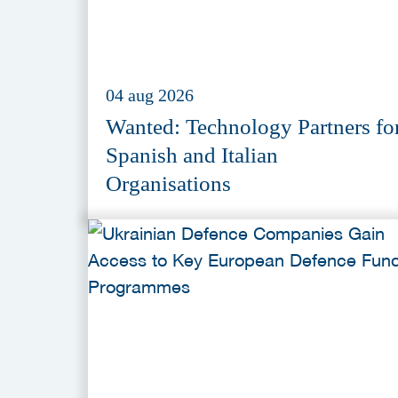
04 aug 2026
Wanted: Technology Partners fo
Spanish and Italian
Organisations