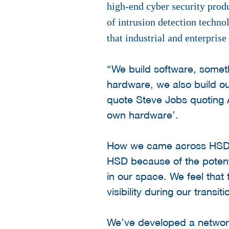
high-end cyber security prod
of intrusion detection techno
that industrial and enterprise
“We build software, somet
hardware, we also build ou
quote Steve Jobs quoting A
own hardware’.
How we came across HSD to
HSD because of the potenti
in our space. We feel that 
visibility during our tran
We’ve developed a network 