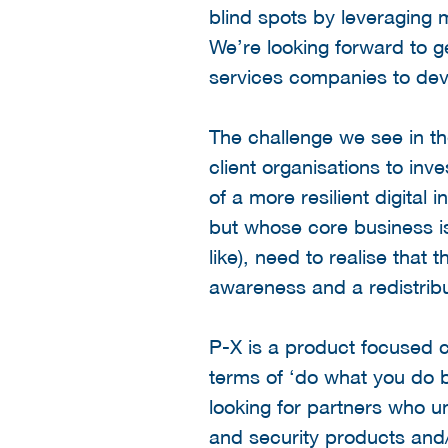
blind spots by leveraging 
We’re looking forward to g
services companies to dev
The challenge we see in th
client organisations to in
of a more resilient digital
but whose core business is 
like), need to realise that
awareness and a redistribut
P-X is a product focused c
terms of ‘do what you do b
looking for partners who 
and security products and/