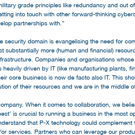
military grade principles like redundancy and out
etting into touch with other forward-thinking cybe
elop partnerships with.”
e security domain is evangelising the need for co
vest substantially more (human and financial) resou
 infrastructure. Companies and organisations whose
heavily driven by IT (like manufacturing plants, fin
 their core business is now de facto also IT. This sh
ion of their resources and we are in the middle of 
ompany. When it comes to collaboration, we believ
est’ is crucial to running a business in the most 
understand that P-X technology could complement t
or services. Partners who can leverage our produc