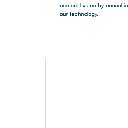
can add value by consulti
our technology.