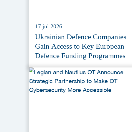
17 jul 2026
Ukrainian Defence Companies
Gain Access to Key European
Defence Funding Programmes