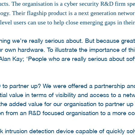
ucts. The organisation is a cyber security R&D firm sp
logy. Their flagship product is a next generation netwo
 level users can use to help close emerging gaps in thei
hing we’re really serious about. But because grea
r own hardware. To illustrate the importance of thi
lan Kay; ‘People who are really serious about so
 partner up? We were offered a partnership and
al value in terms of visibility and access to a ne
the added value for our organisation to partner up 
sition from an R&D focused organisation to a more c
intrusion detection device capable of quickly sol