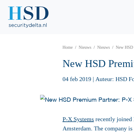
Home
Nieuws
Nieuws
New HSD P
New HSD Premiu
04 feb 2019
|
Auteur: HSD F
P-X Systems
recently joined
Amsterdam. The company is 