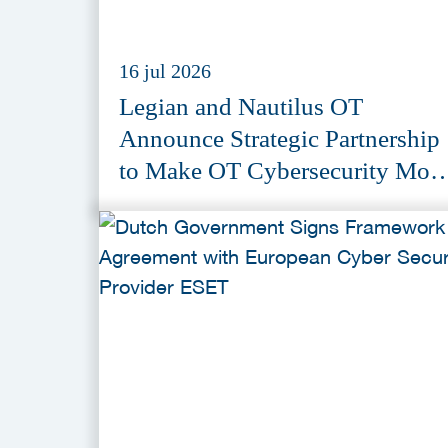
16 jul 2026
Legian and Nautilus OT
Announce Strategic Partnership
to Make OT Cybersecurity Mor
Accessible