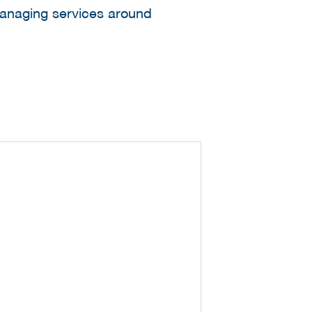
managing services around