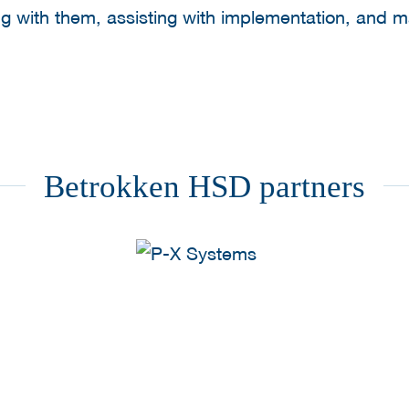
ng with them, assisting with implementation, and 
Betrokken HSD partners