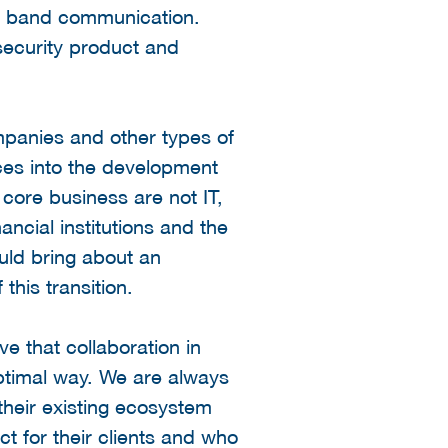
 of band communication.
rsecurity product and
mpanies and other types of
rces into the development
 core business are not IT,
ancial institutions and the
ould bring about an
this transition.
e that collaboration in
optimal way. We are always
heir existing ecosystem
t for their clients and who