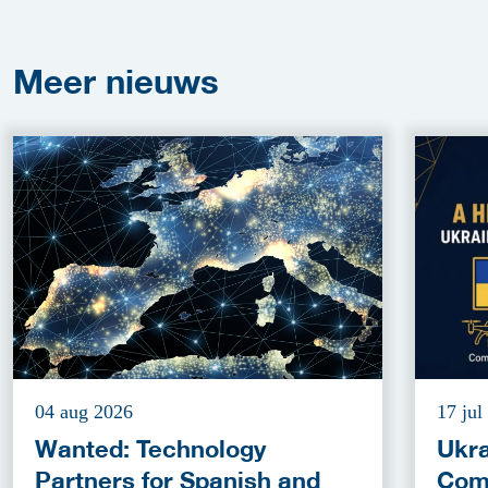
Meer
nieuws
04 aug 2026
17 jul
Wanted: Technology
Ukra
Partners for Spanish and
Com