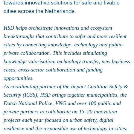
towards innovative solutions for safe and livable
cities across the Netherlands.
HSD helps orchestrate innovations and ecosystem
breakthroughs that contribute to safer and more resilient
cities by connecting knowledge, technology and public-
private collaboration. This includes stimulating
knowledge valorisation, technology transfer, new business
cases, cross-sector collaboration and funding
opportunities.
As coordinating partner of the Impact Coalition Safety &
Security (ICSS), HSD brings together municipalities, the
Dutch National Police, VNG and over 100 public and
private partners to collaborate on 15–20 innovation
projects each year focused on urban safety, digital
resilience and the responsible use of technology in cities.