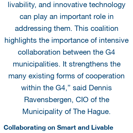
livability, and innovative technology
can play an important role in
addressing them. This coalition
highlights the importance of intensive
collaboration between the G4
municipalities. It strengthens the
many existing forms of cooperation
within the G4,” said Dennis
Ravensbergen, CIO of the
Municipality of The Hague.
Collaborating on Smart and Livable