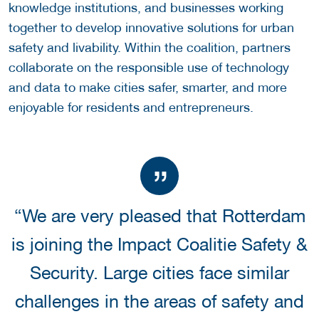
knowledge institutions, and businesses working
together to develop innovative solutions for urban
safety and livability. Within the coalition, partners
collaborate on the responsible use of technology
and data to make cities safer, smarter, and more
enjoyable for residents and entrepreneurs.
“We are very pleased that Rotterdam
is joining the Impact Coalitie Safety &
Security. Large cities face similar
challenges in the areas of safety and