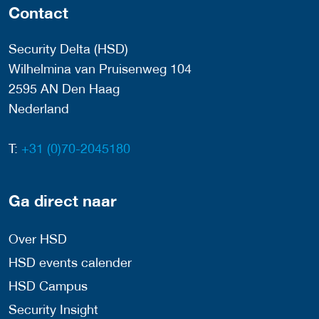
Contact
Security Delta (HSD)
Wilhelmina van Pruisenweg 104
2595 AN Den Haag
Nederland
T:
+31 (0)70-2045180
Ga direct naar
Over HSD
HSD events calender
HSD Campus
Security Insight