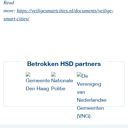
Read
more:
https://veiligesmartcities.nl/documents/veilige-
smart-cities/
Betrokken HSD partners