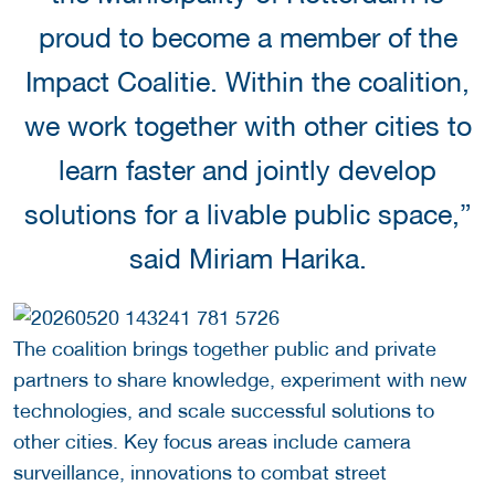
proud to become a member of the
Impact Coalitie. Within the coalition,
we work together with other cities to
learn faster and jointly develop
solutions for a livable public space,”
said Miriam Harika.
The coalition brings together public and private
partners to share knowledge, experiment with new
technologies, and scale successful solutions to
other cities. Key focus areas include camera
surveillance, innovations to combat street