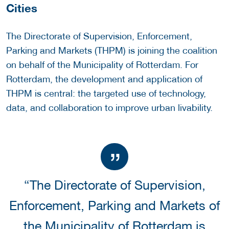
Cities
The Directorate of Supervision, Enforcement,
Parking and Markets (THPM) is joining the coalition
on behalf of the Municipality of Rotterdam. For
Rotterdam, the development and application of
THPM is central: the targeted use of technology,
data, and collaboration to improve urban livability.
“The Directorate of Supervision,
Enforcement, Parking and Markets of
the Municipality of Rotterdam is