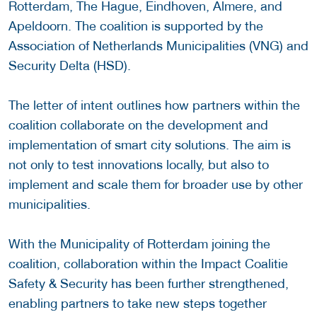
Rotterdam, The Hague, Eindhoven, Almere, and
Apeldoorn. The coalition is supported by the
Association of Netherlands Municipalities (VNG) and
Security Delta (HSD).
The letter of intent outlines how partners within the
coalition collaborate on the development and
implementation of smart city solutions. The aim is
not only to test innovations locally, but also to
implement and scale them for broader use by other
municipalities.
With the Municipality of Rotterdam joining the
coalition, collaboration within the Impact Coalitie
Safety & Security has been further strengthened,
enabling partners to take new steps together