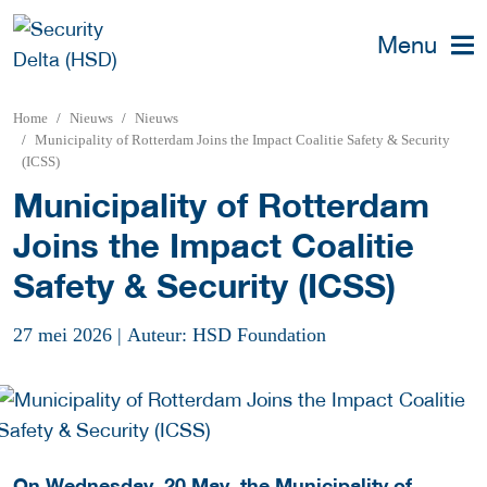
Menu
Home
Nieuws
Nieuws
Municipality of Rotterdam Joins the Impact Coalitie Safety & Security
(ICSS)
Municipality of Rotterdam
Joins the Impact Coalitie
Safety & Security (ICSS)
27 mei 2026
|
Auteur: HSD Foundation
On Wednesday, 20 May, the Municipality of