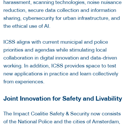
harassment, scanning technologies, noise nuisance
reduction, secure data collection and information
sharing, cybersecurity for urban infrastructure, and
the ethical use of AI.
ICSS aligns with current municipal and police
priorities and agendas while stimulating local
collaboration in digital innovation and data-driven
working. In addition, ICSS provides space to test
new applications in practice and learn collectively
from experiences.
Joint Innovation for Safety and Livability
The Impact Coalitie Safety & Security now consists
of the National Police and the cities of Amsterdam,