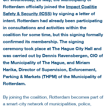
Rotterdam officially joined the
Impact Coalitie
Safety & Security (ICSS)
by signing a letter of
intent. Rotterdam had already been participating
in consultations and activities within the
coalition for some time, but this signing formally
confirmed its membership. The signing
ceremony took place at The Hague City Hall and
was carried out by Dennis Ravensbergen, CIO of
the Municipality of The Hague, and Miriam
Harika, Director of Supervision, Enforcement,
Parking & Markets (THPM) of the Municipality of
Rotterdam.
By joining the coalition, Rotterdam becomes part of
a smart-city network of municipalities, police,