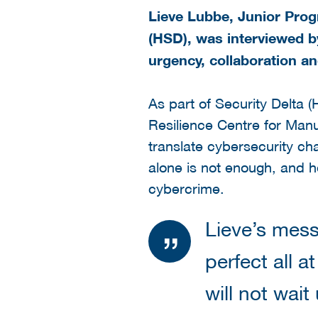
Lieve Lubbe, Junior Prog
(HSD), was interviewed by
urgency, collaboration an
As part of Security Delta (
Resilience Centre for Man
translate cybersecurity ch
alone is not enough, and 
cybercrime.
Lieve’s mess
perfect all a
will not wai