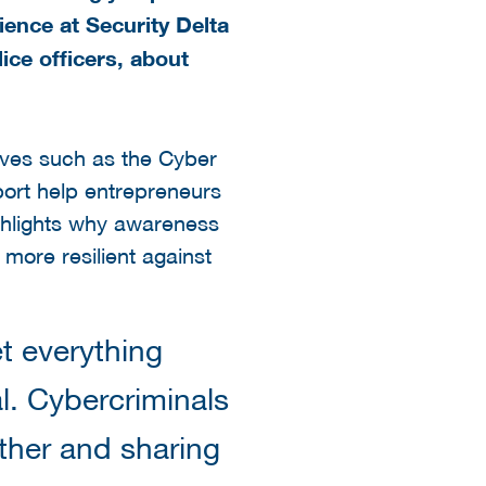
ence at Security Delta
ice officers, about
atives such as the Cyber
ort help entrepreneurs
ighlights why awareness
more resilient against
t everything
al. Cybercriminals
ether and sharing