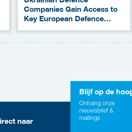
Companies Gain Access to
Key European Defence
Funding Programmes
Blijf op de hoo
Ontvang onze
nieuwsbrief &
mailings
irect naar