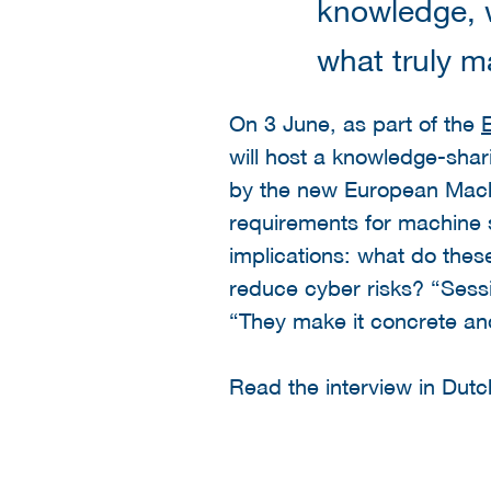
knowledge, w
what truly m
On 3 June, as part of the
will host a knowledge-shar
by the new European Machi
requirements for machine s
implications: what do thes
reduce cyber risks? “Sess
“They make it concrete an
Read the interview in Dut