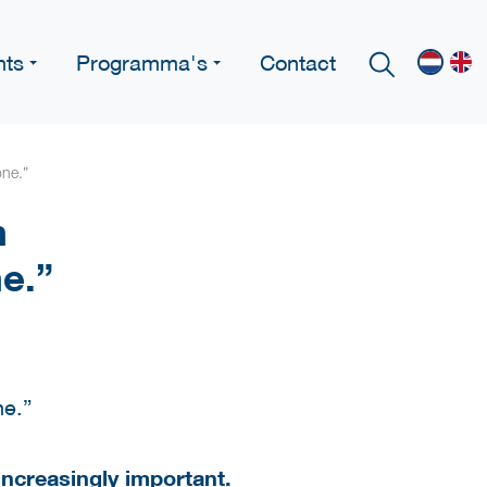
nts
Programma's
Contact
one.”
h
ne.”
increasingly important.