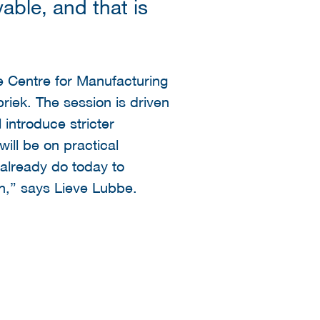
able, and that is
e Centre for Manufacturing
iek. The session is driven
introduce stricter
ill be on practical
already do today to
n,” says Lieve Lubbe.