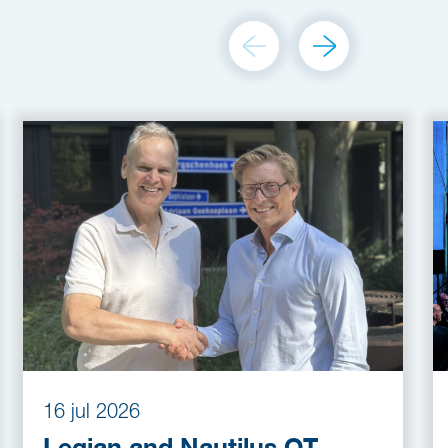
16 jul 2026
Legian and Nautilus OT