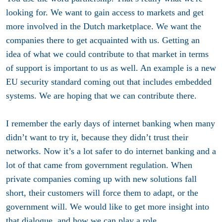
looking for. We want to gain access to markets and get
more involved in the Dutch marketplace. We want the
companies there to get acquainted with us. Getting an
idea of what we could contribute to that market in terms
of support is important to us as well. An example is a new
EU security standard coming out that includes embedded
systems. We are hoping that we can contribute there.
I remember the early days of internet banking when many
didn’t want to try it, because they didn’t trust their
networks. Now it’s a lot safer to do internet banking and a
lot of that came from government regulation. When
private companies coming up with new solutions fall
short, their customers will force them to adapt, or the
government will. We would like to get more insight into
that dialogue, and how we can play a role.