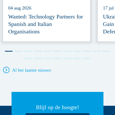
04 aug 2026
17 jul
Wanted: Technology Partners for
Ukra
Spanish and Italian
Gain
Organisations
Defe
Al het laatste nieuws
Blijf op de hoogte!