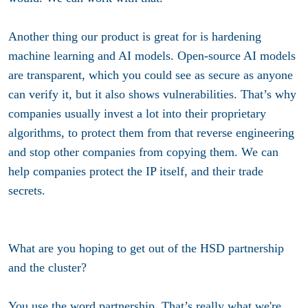
Another thing our product is great for is hardening
machine learning and AI models. Open-source AI models
are transparent, which you could see as secure as anyone
can verify it, but it also shows vulnerabilities. That’s why
companies usually invest a lot into their proprietary
algorithms, to protect them from that reverse engineering
and stop other companies from copying them. We can
help companies protect the IP itself, and their trade
secrets.
What are you hoping to get out of the HSD partnership
and the cluster?
You use the word partnership. That’s really what we're