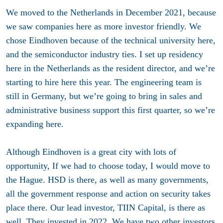
We moved to the Netherlands in December 2021, because
we saw companies here as more investor friendly. We
chose Eindhoven because of the technical university here,
and the semiconductor industry ties. I set up residency
here in the Netherlands as the resident director, and we’re
starting to hire here this year. The engineering team is
still in Germany, but we’re going to bring in sales and
administrative business support this first quarter, so we’re
expanding here.
Although Eindhoven is a great city with lots of
opportunity, If we had to choose today, I would move to
the Hague. HSD is there, as well as many governments,
all the government response and action on security takes
place there. Our lead investor, TIIN Capital, is there as
well. They invested in 2022. We have two other investors