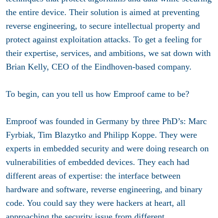
the entire device. Their solution is aimed at preventing
reverse engineering, to secure intellectual property and
protect against exploitation attacks. To get a feeling for
their expertise, services, and ambitions, we sat down with
Brian Kelly, CEO of the Eindhoven-based company.
To begin, can you tell us how Emproof came to be?
Emproof was founded in Germany by three PhD’s: Marc
Fyrbiak, Tim Blazytko and Philipp Koppe. They were
experts in embedded security and were doing research on
vulnerabilities of embedded devices. They each had
different areas of expertise: the interface between
hardware and software, reverse engineering, and binary
code. You could say they were hackers at heart, all
approaching the security issue from different