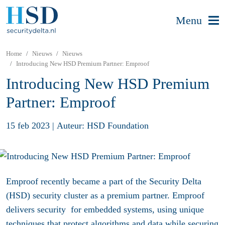
Menu
Home
Nieuws
Nieuws
Introducing New HSD Premium Partner: Emproof
Introducing New HSD Premium
Partner: Emproof
15 feb 2023
|
Auteur: HSD Foundation
Emproof recently became a part of the Security Delta
(HSD) security cluster as a premium partner. Emproof
delivers security for embedded systems, using unique
techniques that protect algorithms and data while securing