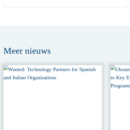
Meer
nieuws