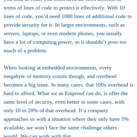
terms of lines of code to protect it effectively. With 10
lines of code, you’d need 1000 lines of additional code to
provide security for it. In larger environments, such as
servers, laptops, or even modern phones, you usually
have a lot of computing power, so it shouldn’t pose too
much of a problem.
When looking at embedded environments, every
megabyte of memory counts though, and overhead
becomes a big issue. In many cases, that 100x overhead is
hard to afford. What we as Emproof can do, is offer the
same level of security, even better in some cases, with
only 10 to 20% of that overhead. If a company
approaches us with a situation where they only have 5%
available, we won’t face the same challenge others
would. We can work with that.