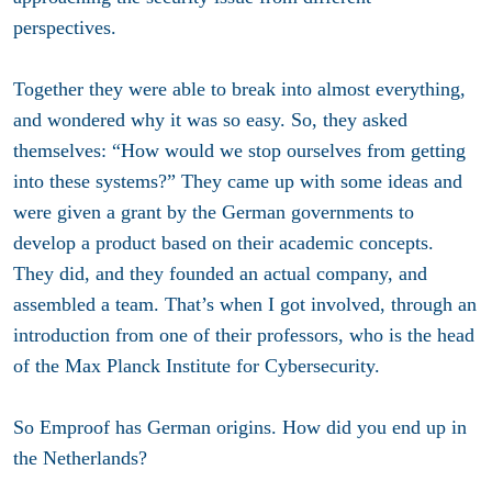
perspectives.
Together they were able to break into almost everything,
and wondered why it was so easy. So, they asked
themselves: “How would we stop ourselves from getting
into these systems?” They came up with some ideas and
were given a grant by the German governments to
develop a product based on their academic concepts.
They did, and they founded an actual company, and
assembled a team. That’s when I got involved, through an
introduction from one of their professors, who is the head
of the Max Planck Institute for Cybersecurity.
So Emproof has German origins. How did you end up in
the Netherlands?