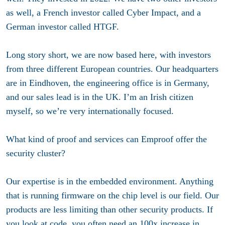
as well, a French investor called Cyber Impact, and a
German investor called HTGF.
Long story short, we are now based here, with investors
from three different European countries. Our headquarters
are in Eindhoven, the engineering office is in Germany,
and our sales lead is in the UK. I’m an Irish citizen
myself, so we’re very internationally focused.
What kind of proof and services can Emproof offer the
security cluster?
Our expertise is in the embedded environment. Anything
that is running firmware on the chip level is our field. Our
products are less limiting than other security products. If
you look at code, you often need an 100x increase in