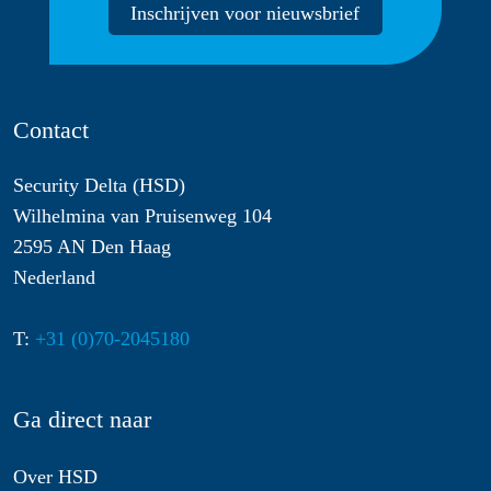
Inschrijven voor nieuwsbrief
Contact
Security Delta (HSD)
Wilhelmina van Pruisenweg 104
2595 AN Den Haag
Nederland
T:
+31 (0)70-2045180
Ga direct naar
Over HSD