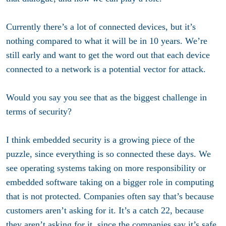
Currently there’s a lot of connected devices, but it’s
nothing compared to what it will be in 10 years. We’re
still early and want to get the word out that each device
connected to a network is a potential vector for attack.
Would you say you see that as the biggest challenge in
terms of security?
I think embedded security is a growing piece of the
puzzle, since everything is so connected these days. We
see operating systems taking on more responsibility or
embedded software taking on a bigger role in computing
that is not protected. Companies often say that’s because
customers aren’t asking for it. It’s a catch 22, because
they aren’t asking for it, since the companies say it’s safe.