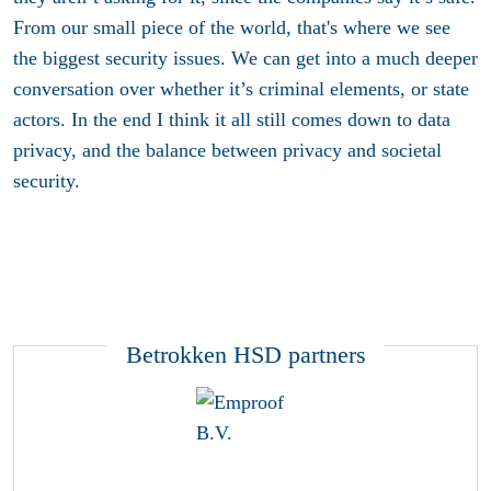
From our small piece of the world, that's where we see
the biggest security issues. We can get into a much deeper
conversation over whether it’s criminal elements, or state
actors. In the end I think it all still comes down to data
privacy, and the balance between privacy and societal
security.
Betrokken HSD partners