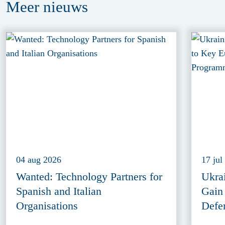
Meer
nieuws
04 aug 2026
17 jul
Wanted: Technology Partners for
Ukra
Spanish and Italian
Gain
Organisations
Defe