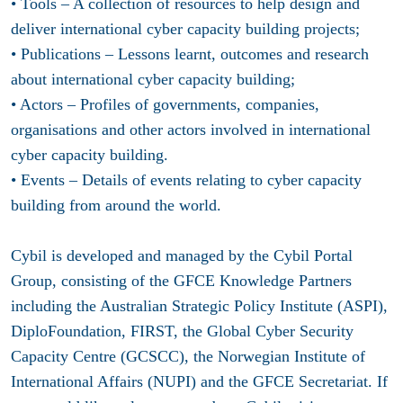
• Tools – A collection of resources to help design and
deliver international cyber capacity building projects;
• Publications – Lessons learnt, outcomes and research
about international cyber capacity building;
• Actors – Profiles of governments, companies,
organisations and other actors involved in international
cyber capacity building.
• Events – Details of events relating to cyber capacity
building from around the world.
Cybil is developed and managed by the Cybil Portal
Group, consisting of the GFCE Knowledge Partners
including the Australian Strategic Policy Institute (ASPI),
DiploFoundation, FIRST, the Global Cyber Security
Capacity Centre (GCSCC), the Norwegian Institute of
International Affairs (NUPI) and the GFCE Secretariat. If