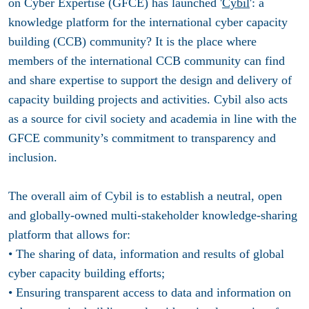
on Cyber Expertise (GFCE) has launched '
Cybil
': a
knowledge platform for the international cyber capacity
building (CCB) community? It is the place where
members of the international CCB community can find
and share expertise to support the design and delivery of
capacity building projects and activities. Cybil also acts
as a source for civil society and academia in line with the
GFCE community’s commitment to transparency and
inclusion.
The overall aim of Cybil is to establish a neutral, open
and globally-owned multi-stakeholder knowledge-sharing
platform that allows for:
• The sharing of data, information and results of global
cyber capacity building efforts;
• Ensuring transparent access to data and information on