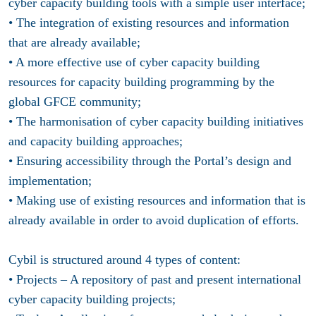
cyber capacity building tools with a simple user interface;
• The integration of existing resources and information
that are already available;
• A more effective use of cyber capacity building
resources for capacity building programming by the
global GFCE community;
• The harmonisation of cyber capacity building initiatives
and capacity building approaches;
• Ensuring accessibility through the Portal’s design and
implementation;
• Making use of existing resources and information that is
already available in order to avoid duplication of efforts.
Cybil is structured around 4 types of content:
• Projects – A repository of past and present international
cyber capacity building projects;