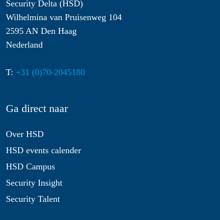
Security Delta (HSD)
Wilhelmina van Pruisenweg 104
2595 AN Den Haag
Nederland
T:
+31 (0)70-2045180
Ga direct naar
Over HSD
HSD events calender
HSD Campus
Security Insight
Security Talent