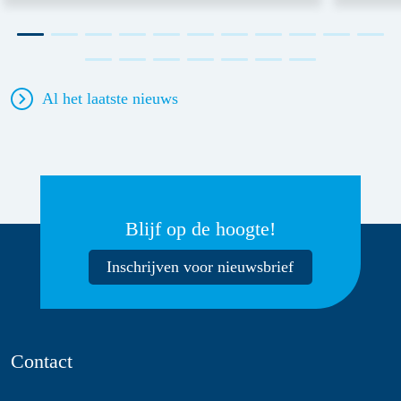
Al het laatste nieuws
Blijf op de hoogte!
Inschrijven voor nieuwsbrief
Contact