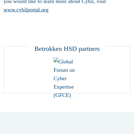
you would like to learn more about Cybil, visit
www.cybilportal.org
Betrokken HSD partners