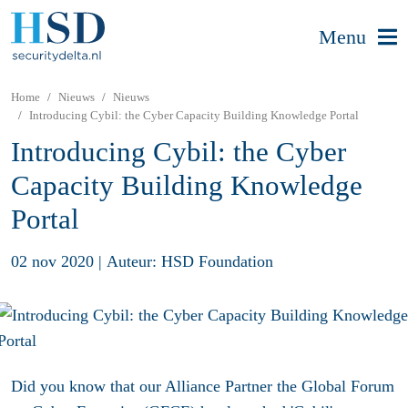
Menu
Home
Nieuws
Nieuws
Introducing Cybil: the Cyber Capacity Building Knowledge Portal
Introducing Cybil: the Cyber
Capacity Building Knowledge
Portal
02 nov 2020
|
Auteur: HSD Foundation
Did you know that our Alliance Partner the Global Forum