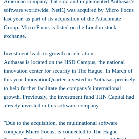
American company that sold and implemented Authasas’s
software worldwide. NetIQ was acquired by Micro Focus
last year, as part of its acquisition of the Attachmate
Group. Micro Focus is listed on the London stock
exchange.
Investment leads to growth acceleration
Authasas is located on the HSD Campus, the national
innovation center for security in The Hague. In March of
this year InnovationQuarter invested in Authasas precisely
to help further facilitate the company’s international
growth. Previously, the investment fund TIIN Capital had
already invested in this software company.
"Due to the acquisition, the multinational software
company Micro Focus, is connected to The Hague