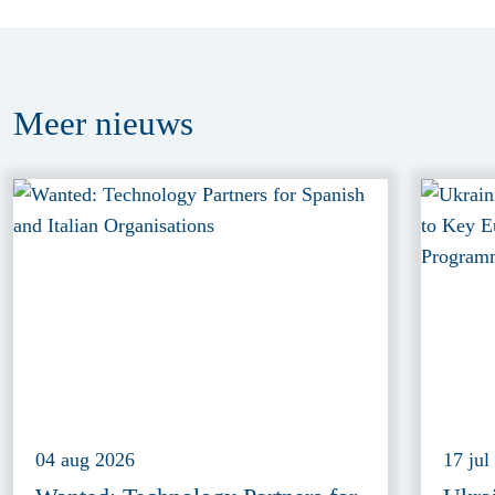
Meer
nieuws
04 aug 2026
17 jul