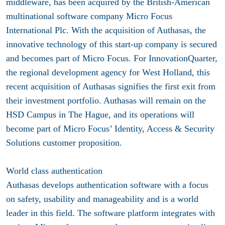
middleware, has been acquired by the British-American
multinational software company Micro Focus
International Plc. With the acquisition of Authasas, the
innovative technology of this start-up company is secured
and becomes part of Micro Focus. For InnovationQuarter,
the regional development agency for West Holland, this
recent acquisition of Authasas signifies the first exit from
their investment portfolio. Authasas will remain on the
HSD Campus in The Hague, and its operations will
become part of Micro Focus’ Identity, Access & Security
Solutions customer proposition.
World class authentication
Authasas develops authentication software with a focus
on safety, usability and manageability and is a world
leader in this field. The software platform integrates with