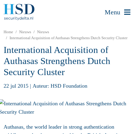
Menu
Home
Nieuws
Nieuws
International Acquisition of Authasas Strengthens Dutch Security Cluster
International Acquisition of
Authasas Strengthens Dutch
Security Cluster
22 jul 2015
|
Auteur: HSD Foundation
Authasas, the world leader in strong authentication