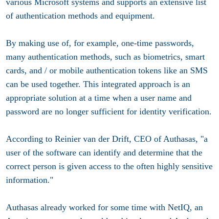
various Microsoft systems and supports an extensive list
of authentication methods and equipment.
By making use of, for example, one-time passwords,
many authentication methods, such as biometrics, smart
cards, and / or mobile authentication tokens like an SMS
can be used together. This integrated approach is an
appropriate solution at a time when a user name and
password are no longer sufficient for identity verification.
According to Reinier van der Drift, CEO of Authasas, "a
user of the software can identify and determine that the
correct person is given access to the often highly sensitive
information."
Authasas already worked for some time with NetIQ, an