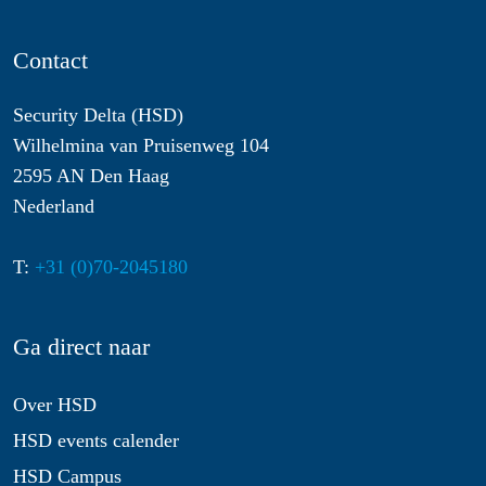
Contact
Security Delta (HSD)
Wilhelmina van Pruisenweg 104
2595 AN Den Haag
Nederland
T:
+31 (0)70-2045180
Ga direct naar
Over HSD
HSD events calender
HSD Campus