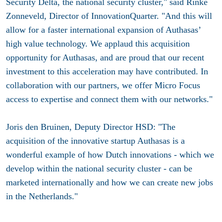
Security Delta, the national security cluster," said Rinke
Zonneveld, Director of InnovationQuarter. "And this will
allow for a faster international expansion of Authasas’
high value technology. We applaud this acquisition
opportunity for Authasas, and are proud that our recent
investment to this acceleration may have contributed. In
collaboration with our partners, we offer Micro Focus
access to expertise and connect them with our networks."
Joris den Bruinen, Deputy Director HSD: "The
acquisition of the innovative startup Authasas is a
wonderful example of how Dutch innovations - which we
develop within the national security cluster - can be
marketed internationally and how we can create new jobs
in the Netherlands."