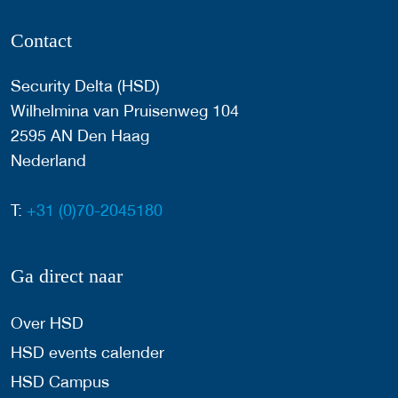
Contact
Security Delta (HSD)
Wilhelmina van Pruisenweg 104
2595 AN Den Haag
Nederland
T:
+31 (0)70-2045180
Ga direct naar
Over HSD
HSD events calender
HSD Campus