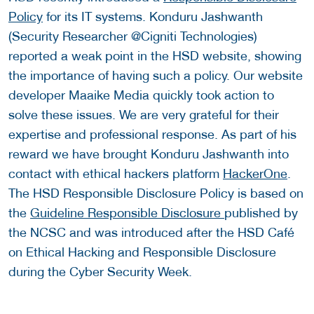
Policy
for its IT systems. Konduru Jashwanth
(Security Researcher @Cigniti Technologies)
reported a weak point in the HSD website, showing
the importance of having such a policy. Our website
developer Maaike Media quickly took action to
solve these issues. We are very grateful for their
expertise and professional response. As part of his
reward we have brought Konduru Jashwanth into
contact with ethical hackers platform
HackerOne
.
The HSD Responsible Disclosure Policy is based on
the
Guideline Responsible Disclosure
published by
the NCSC and was introduced after the HSD Café
on Ethical Hacking and Responsible Disclosure
during the Cyber Security Week.