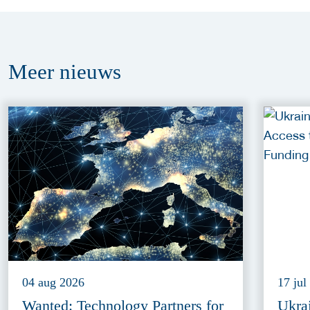
Meer
nieuws
04 aug 2026
17 jul
Wanted: Technology Partners for
Ukra