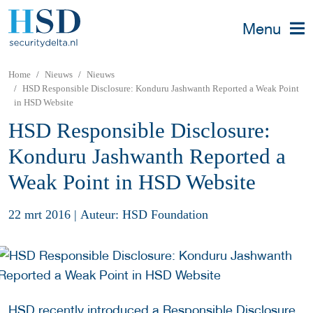
Menu
Home
Nieuws
Nieuws
HSD Responsible Disclosure: Konduru Jashwanth Reported a Weak Point
in HSD Website
HSD Responsible Disclosure:
Konduru Jashwanth Reported a
Weak Point in HSD Website
22 mrt 2016
|
Auteur: HSD Foundation
HSD recently introduced a
Responsible Disclosure