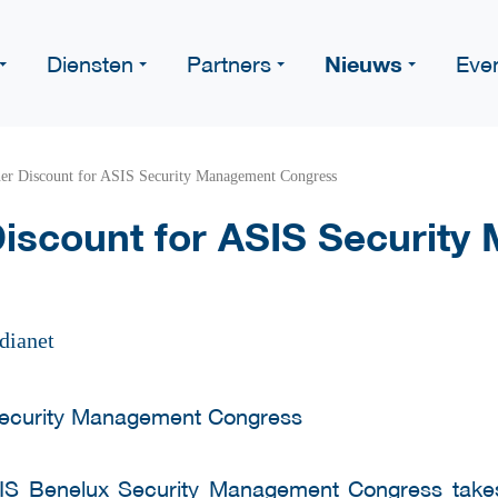
Nieuws
Diensten
Partners
Eve
er Discount for ASIS Security Management Congress
iscount for ASIS Securit
dianet
IS Benelux Security Management Congress
take