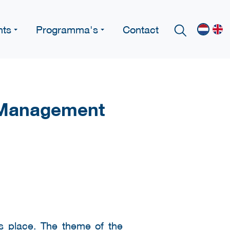
nts
Programma's
Contact
y Management
s place. The theme of the