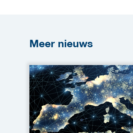
Meer
nieuws