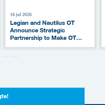
16 jul 2026
Legian and Nautilus OT
Announce Strategic
Partnership to Make OT
Cybersecurity More
Accessible
gte!