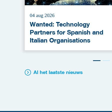
04 aug 2026
Wanted: Technology
Partners for Spanish and
Italian Organisations
Al het laatste nieuws