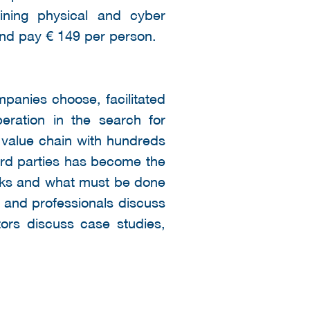
ining physical and cyber
 and pay € 149 per person.
panies choose, facilitated
eration in the search for
 value chain with hundreds
hird parties has become the
isks and what must be done
s and professionals discuss
ors discuss case studies,