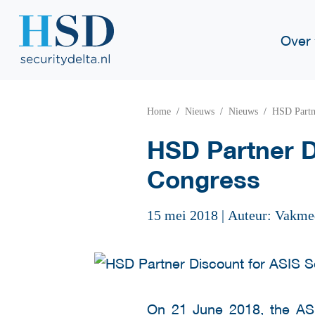
Over
Home
Nieuws
Nieuws
HSD Partn
HSD Partner D
Congress
15 mei 2018
|
Auteur: Vakme
On 21 June 2018, the
AS