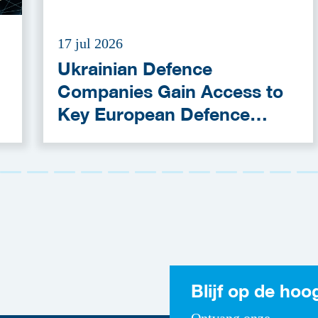
17 jul 2026
Ukrainian Defence
Companies Gain Access to
Key European Defence
Funding Programmes
Blijf op de hoo