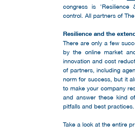
congress is 'Resilience
control. All partners of T
Resilience and the exten
There are only a few succ
by the online market and
innovation and cost reduc
of partners, including age
norm for success, but it 
to make your company resil
and answer these kind of
pitfalls and best practices.
Take a look at the entire