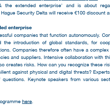
 & the extended enterprise' and is about rega
he Hague Security Delta will receive €100 discount
ded enterprise
essful companies that function autonomously. Com
 the introduction of global standards, for coop
tions. Companies therefore often have a complex
ncies and suppliers. Intensive collaboration with t
also creates risks. How can you recognize these r
ient against physical and digital threats? Expert
 questions. Keynote speakers from various sect
 programme
here
.