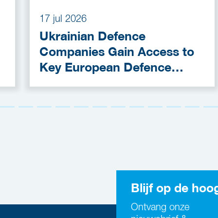
17 jul 2026
Ukrainian Defence
Companies Gain Access to
Key European Defence
Funding Programmes
Blijf op de hoo
Ontvang onze