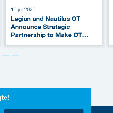
16 jul 2026
Legian and Nautilus OT
Announce Strategic
Partnership to Make OT
Cybersecurity More
Accessible
gte!