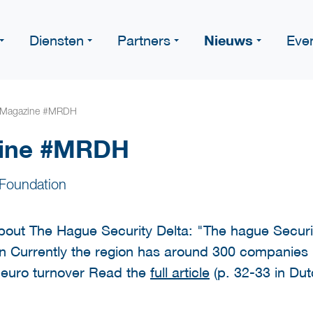
Nieuws
Diensten
Partners
Eve
 Magazine #MRDH
zine #MRDH
Foundation
ut The Hague Security Delta: "The hague Securit
on Currently the region has around 300 companies in
n euro turnover Read the
full article
(p. 32-33 in Dut