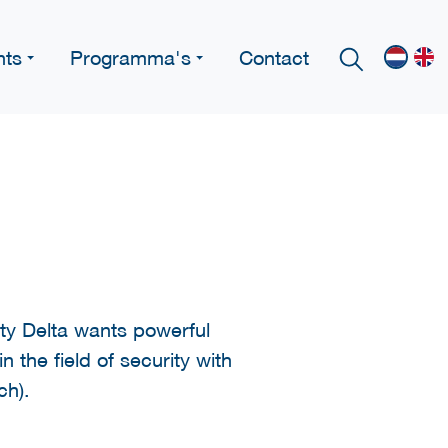
nts
Programma's
Contact
y Delta wants powerful
 the field of security with
ch).