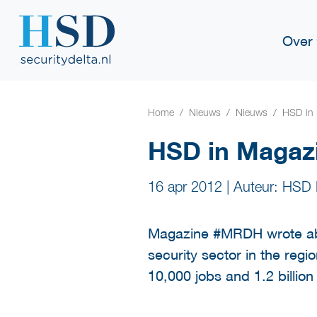
Over
Home
Nieuws
Nieuws
HSD in
HSD in Maga
16 apr 2012
|
Auteur: HSD 
Magazine #MRDH wrote abo
security sector in the regi
10,000 jobs and 1.2 billio