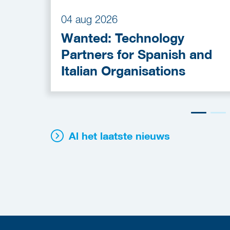
04 aug 2026
Wanted: Technology
Partners for Spanish and
Italian Organisations
Al het laatste nieuws