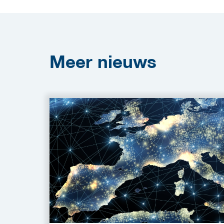
Meer
nieuws