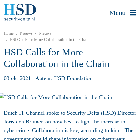
Menu
Home
Nieuws
Nieuws
HSD Calls for More Collaboration in the Chain
HSD Calls for More
Collaboration in the Chain
08 okt 2021
|
Auteur: HSD Foundation
Dutch IT Channel spoke to Security Delta (HSD) Director
Joris den Bruinen on how best to fight the increase in
cybercrime. Collaboration is key, according to him. "The
government should share information on cyberthreats