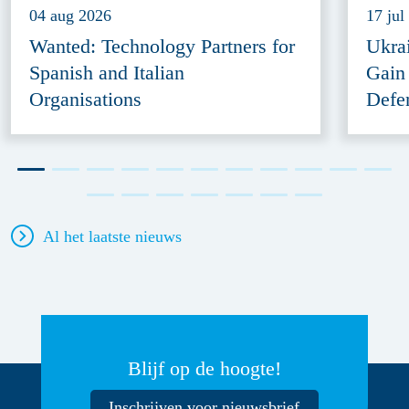
04 aug 2026
17 jul
Wanted: Technology Partners for
Ukra
Spanish and Italian
Gain
Organisations
Defe
Al het laatste nieuws
Blijf op de hoogte!
Inschrijven voor nieuwsbrief