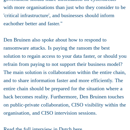
with more organisations than just who they consider to be
'critical infrastructure', and businesses should inform
eachother better and faster."
Den Bruinen also spoke about how to respond to
ransomware attacks. Is paying the ransom the best
solution to regain access to your data faster, or should you
refrain from paying to not support their business model?
The main solution is collaboration within the entire chain,
and to share information faster and more efficiently. The
entire chain should be prepared for the situation where a
hack becomes reality. Furthermore, Den Bruinen touches
on public-private collaboration, CISO visibility within the
organisation, and CISO intervision sessions.
Read the full interview in Dutch
here
.