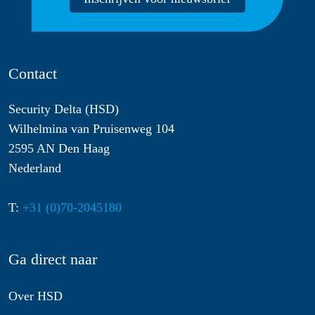
Contact
Security Delta (HSD)
Wilhelmina van Pruisenweg 104
2595 AN Den Haag
Nederland
T:
+31 (0)70-2045180
Ga direct naar
Over HSD