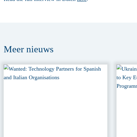
Meer
nieuws