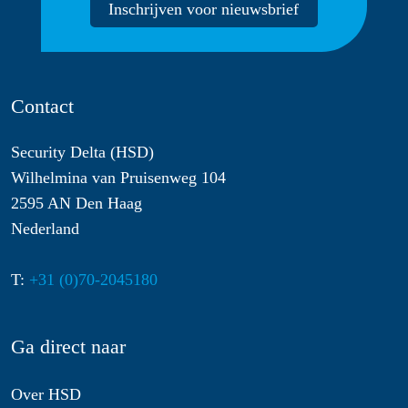
Inschrijven voor nieuwsbrief
Contact
Security Delta (HSD)
Wilhelmina van Pruisenweg 104
2595 AN Den Haag
Nederland
T:
+31 (0)70-2045180
Ga direct naar
Over HSD