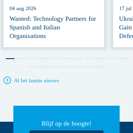
04 aug 2026
17 jul
Wanted: Technology Partners for
Ukra
Spanish and Italian
Gain
Organisations
Defe
Al het laatste nieuws
Blijf op de hoogte!