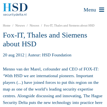
Menu
Home
Nieuws
Nieuws
Fox-IT, Thales and Siemens about HSD
Fox-IT, Thales and Siemens
about HSD
20 aug 2012
|
Auteur: HSD Foundation
Menno van der Marel, cofounder and CEO of FOX-IT:
‘With HSD we are international pioneers. Important
players (...) have joined forces to put this region on the
map as one of the world’s leading security expertise
centres. Alongside discussing and innovating, The Hague
Security Delta puts the new technology into practice here