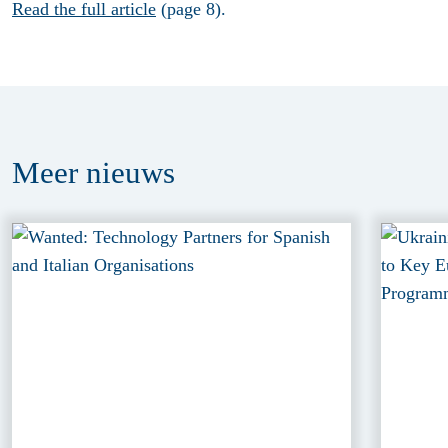
Read the full article
(page 8).
Meer
nieuws