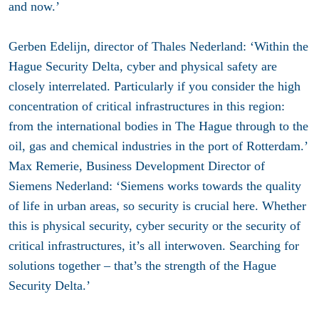
and now.’
Gerben Edelijn, director of Thales Nederland: ‘Within the
Hague Security Delta, cyber and physical safety are
closely interrelated. Particularly if you consider the high
concentration of critical infrastructures in this region:
from the international bodies in The Hague through to the
oil, gas and chemical industries in the port of Rotterdam.’
Max Remerie, Business Development Director of
Siemens Nederland: ‘Siemens works towards the quality
of life in urban areas, so security is crucial here. Whether
this is physical security, cyber security or the security of
critical infrastructures, it’s all interwoven. Searching for
solutions together – that’s the strength of the Hague
Security Delta.’