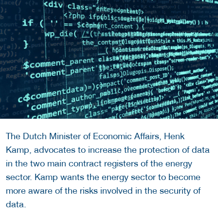
The Dutch Minister of Economic Affairs, Henk
Kamp, advocates to increase the protection of data
in the two main contract registers of the energy
sector. Kamp wants the energy sector to become
more aware of the risks involved in the security of
data.