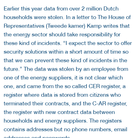
Earlier this year data from over 2 million Dutch
households were stolen. In a letter to The House of
Representatives (Tweede kamer) Kamp writes that
the energy sector should take responsibility for
these kind of incidents. “I expect the sector to offer
security solutions within a short amount of time so
that we can prevent these kind of incidents in the
future.” The data was stolen by an employee from
one of the energy suppliers, it is not clear which
one, and came from the so called CER register, a
register where data is stored from citizens who
terminated their contracts, and the C-AR register,
the register with new contract data between
households and energy suppliers. The registers
contains addresses but no phone numbers, email
addresses and passwords.