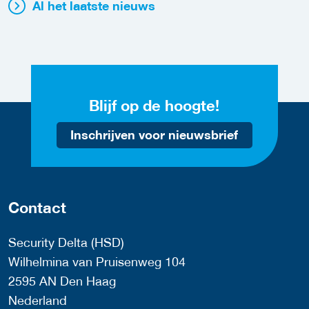
Al het laatste nieuws
Blijf op de hoogte!
Inschrijven voor nieuwsbrief
Contact
Security Delta (HSD)
Wilhelmina van Pruisenweg 104
2595 AN Den Haag
Nederland