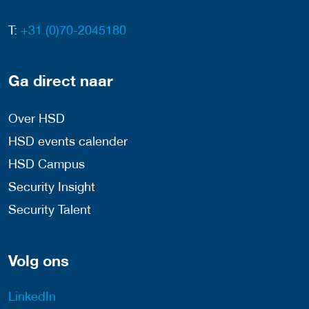
T:
+31 (0)70-2045180
Ga direct naar
Over HSD
HSD events calender
HSD Campus
Security Insight
Security Talent
Volg ons
LinkedIn