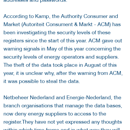
According to Kamp, the Authority Consumer and
Market (Autoriteit Consument & Markt - ACM) has
been investigating the security levels of these
registers since the start of this year. ACM gave out
warning signals in May of this year concerning the
security levels of energy operators and suppliers.
The theft of the data took place in August of this
year, it is unclear why, after the warning from ACM,
it was possible to steal the data.
Netbeheer Nederland and Energie-Nederland, the
branch organisations that manage the data bases,
now deny energy suppliers to access to the
register.They have not yet expressed any thoughts
within which time frame and in what way they will