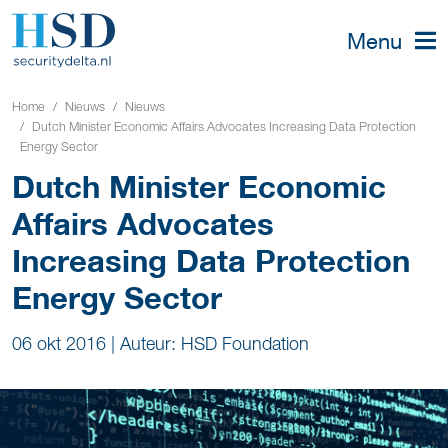
Menu
Home
Nieuws
Nieuws
Dutch Minister Economic Affairs Advocates Increasing Data Protection
Energy Sector
Dutch Minister Economic
Affairs Advocates
Increasing Data Protection
Energy Sector
06 okt 2016
|
Auteur: HSD Foundation