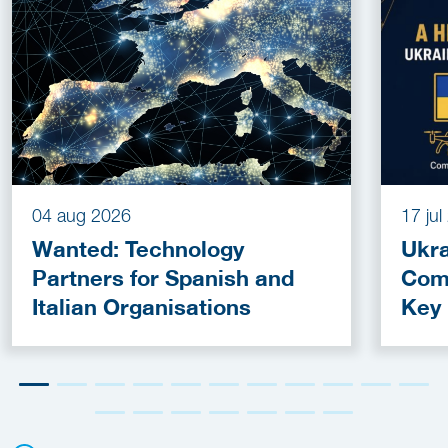
04 aug 2026
17 ju
Wanted: Technology
Ukra
Partners for Spanish and
Com
Italian Organisations
Key
Fun