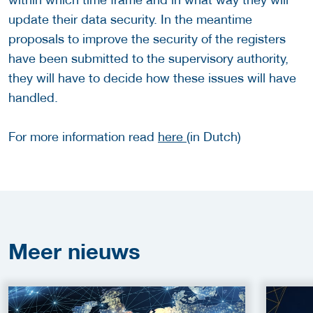
update their data security. In the meantime
proposals to improve the security of the registers
have been submitted to the supervisory authority,
they will have to decide how these issues will have
handled.
For more information read
here
(in Dutch)
Meer
nieuws