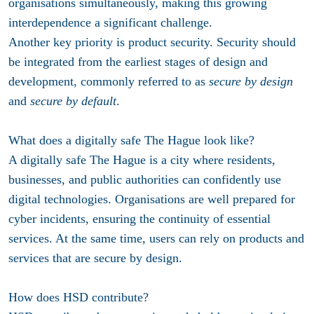
organisations simultaneously, making this growing
interdependence a significant challenge.
Another key priority is product security. Security should
be integrated from the earliest stages of design and
development, commonly referred to as
secure by design
and
secure by default
.
What does a digitally safe The Hague look like?
A digitally safe The Hague is a city where residents,
businesses, and public authorities can confidently use
digital technologies. Organisations are well prepared for
cyber incidents, ensuring the continuity of essential
services. At the same time, users can rely on products and
services that are secure by design.
How does HSD contribute?