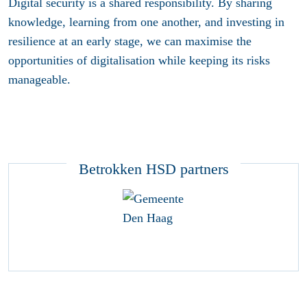
Digital security is a shared responsibility. By sharing
knowledge, learning from one another, and investing in
resilience at an early stage, we can maximise the
opportunities of digitalisation while keeping its risks
manageable.
Betrokken HSD partners