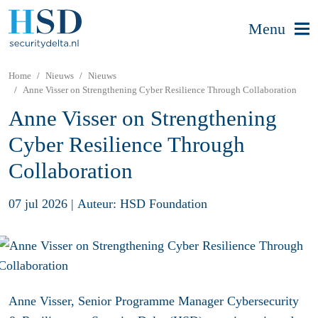
Menu
Home
Nieuws
Nieuws
Anne Visser on Strengthening Cyber Resilience Through Collaboration
Anne Visser on Strengthening
Cyber Resilience Through
Collaboration
07 jul 2026
|
Auteur: HSD Foundation
Anne Visser, Senior Programme Manager Cybersecurity