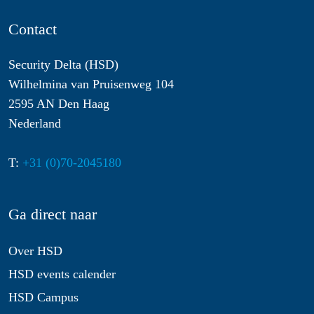
Contact
Security Delta (HSD)
Wilhelmina van Pruisenweg 104
2595 AN Den Haag
Nederland
T:
+31 (0)70-2045180
Ga direct naar
Over HSD
HSD events calender
HSD Campus