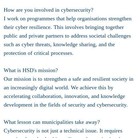
How are you involved in cybersecurity?
I work on programmes that help organisations strengthen
their cyber resilience. This involves bringing together
public and private partners to address societal challenges
such as cyber threats, knowledge sharing, and the
protection of critical processes.
What is HSD's mission?
Our mission is to strengthen a safe and resilient society in
an increasingly digital world. We achieve this by
accelerating collaboration, innovation, and knowledge
development in the fields of security and cybersecurity.
What lesson can municipalities take away?
Cybersecurity is not just a technical issue. It requires