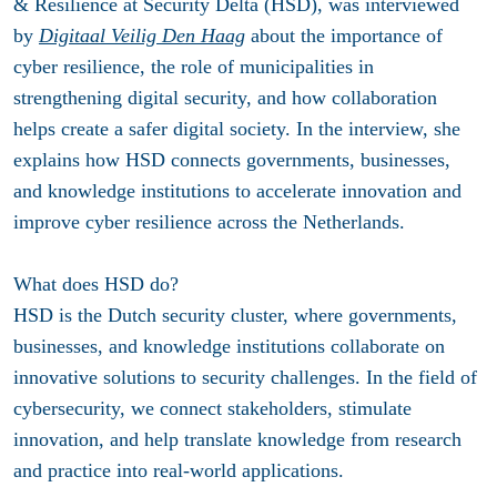
& Resilience at Security Delta (HSD), was interviewed
by
Digitaal Veilig Den Haag
about the importance of
cyber resilience, the role of municipalities in
strengthening digital security, and how collaboration
helps create a safer digital society. In the interview, she
explains how HSD connects governments, businesses,
and knowledge institutions to accelerate innovation and
improve cyber resilience across the Netherlands.
What does HSD do?
HSD is the Dutch security cluster, where governments,
businesses, and knowledge institutions collaborate on
innovative solutions to security challenges. In the field of
cybersecurity, we connect stakeholders, stimulate
innovation, and help translate knowledge from research
and practice into real-world applications.