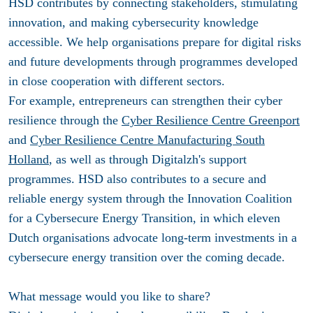
HSD contributes by connecting stakeholders, stimulating
innovation, and making cybersecurity knowledge
accessible. We help organisations prepare for digital risks
and future developments through programmes developed
in close cooperation with different sectors.
For example, entrepreneurs can strengthen their cyber
resilience through the
Cyber Resilience Centre Greenport
and
Cyber Resilience Centre Manufacturing South
Holland
, as well as through Digitalzh's support
programmes. HSD also contributes to a secure and
reliable energy system through the Innovation Coalition
for a Cybersecure Energy Transition, in which eleven
Dutch organisations advocate long-term investments in a
cybersecure energy transition over the coming decade.
What message would you like to share?