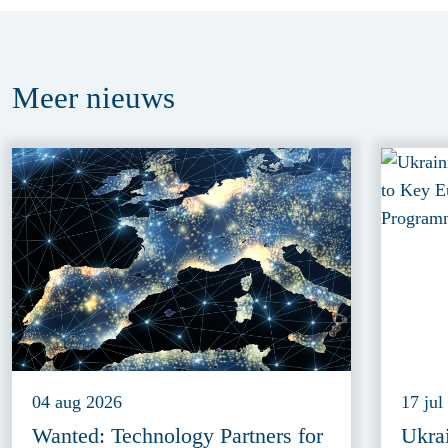
Meer
nieuws
04 aug 2026
17 jul
Wanted: Technology Partners for
Ukra