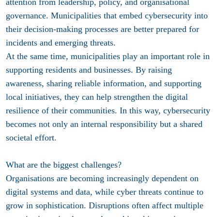
attention from leadership, policy, and organisational
governance. Municipalities that embed cybersecurity into
their decision-making processes are better prepared for
incidents and emerging threats.
At the same time, municipalities play an important role in
supporting residents and businesses. By raising
awareness, sharing reliable information, and supporting
local initiatives, they can help strengthen the digital
resilience of their communities. In this way, cybersecurity
becomes not only an internal responsibility but a shared
societal effort.
What are the biggest challenges?
Organisations are becoming increasingly dependent on
digital systems and data, while cyber threats continue to
grow in sophistication. Disruptions often affect multiple