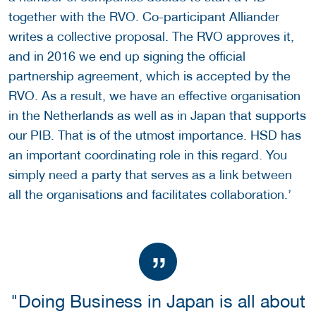
together with the RVO. Co-participant Alliander
writes a collective proposal. The RVO approves it,
and in 2016 we end up signing the official
partnership agreement, which is accepted by the
RVO. As a result, we have an effective organisation
in the Netherlands as well as in Japan that supports
our PIB. That is of the utmost importance. HSD has
an important coordinating role in this regard. You
simply need a party that serves as a link between
all the organisations and facilitates collaboration.’
"Doing Business in Japan is all about