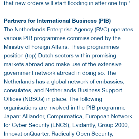
that new orders will start flooding in after one trip.’
Partners for International Business (PIB)
The Netherlands Enterprise Agency (RVO) operates
various PIB programmes commissioned by the
Ministry of Foreign Affairs. These programmes
position (top) Dutch sectors within promising
markets abroad and make use of the extensive
government network abroad in doing so. The
Netherlands has a global network of embassies,
consulates, and Netherlands Business Support
Offices (NBSOs) in place. The following
organisations are involved in the PIB programme
Japan: Alliander, Compumatica, European Network
for Cyber Security (ENCS), Evidantly, Group 2000,
InnovationQuarter, Radically Open Security,