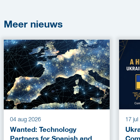
Meer
nieuws
04 aug 2026
17 ju
Wanted: Technology
Ukra
Partners for Spanish and
Com