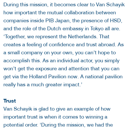
During this mission, it becomes clear to Van Schayik
how important the mutual collaboration between
companies inside PIB Japan, the presence of HSD,
and the role of the Dutch embassy in Tokyo all are.
‘Together, we represent the Netherlands. That
creates a feeling of confidence and trust abroad. As
a small company on your own, you can’t hope to
accomplish this. As an individual actor, you simply
won’t get the exposure and attention that you can
get via the Holland Pavilion now. A national pavilion
really has a much greater impact.’
Trust
Van Schayik is glad to give an example of how
important trust is when it comes to winning a
potential order. ‘During the mission, we had the