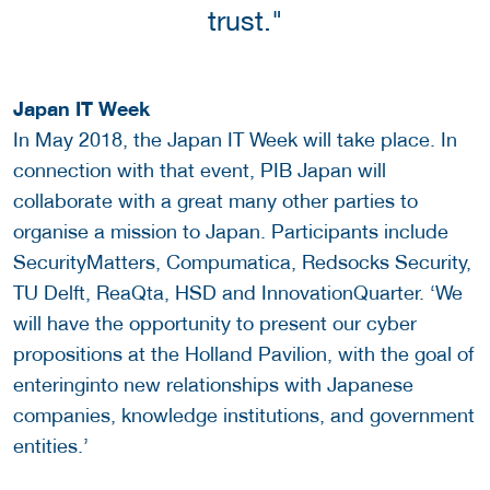
trust."
Japan IT Week
In May 2018, the Japan IT Week will take place. In
connection with that event, PIB Japan will
collaborate with a great many other parties to
organise a mission to Japan. Participants include
SecurityMatters, Compumatica, Redsocks Security,
TU Delft, ReaQta, HSD and InnovationQuarter. ‘We
will have the opportunity to present our cyber
propositions at the Holland Pavilion, with the goal of
enteringinto new relationships with Japanese
companies, knowledge institutions, and government
entities.’