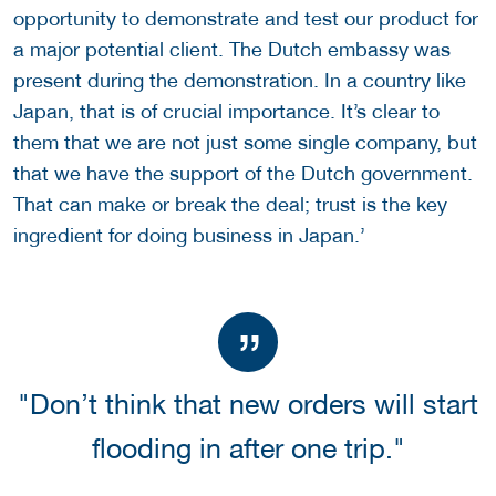
opportunity to demonstrate and test our product for
a major potential client. The Dutch embassy was
present during the demonstration. In a country like
Japan, that is of crucial importance. It’s clear to
them that we are not just some single company, but
that we have the support of the Dutch government.
That can make or break the deal; trust is the key
ingredient for doing business in Japan.’
"Don’t think that new orders will start
flooding in after one trip."