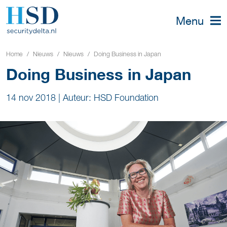
Menu
Home
Nieuws
Nieuws
Doing Business in Japan
Doing Business in Japan
14 nov 2018
|
Auteur: HSD Foundation