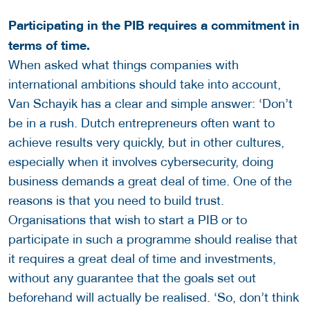
Participating in the PIB requires a commitment in
terms of time.
When asked what things companies with
international ambitions should take into account,
Van Schayik has a clear and simple answer: ‘Don’t
be in a rush. Dutch entrepreneurs often want to
achieve results very quickly, but in other cultures,
especially when it involves cybersecurity, doing
business demands a great deal of time. One of the
reasons is that you need to build trust.
Organisations that wish to start a PIB or to
participate in such a programme should realise that
it requires a great deal of time and investments,
without any guarantee that the goals set out
beforehand will actually be realised. ‘So, don’t think