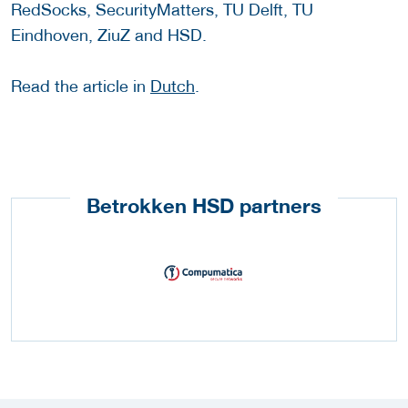
RedSocks, SecurityMatters, TU Delft, TU
Eindhoven, ZiuZ and HSD.
Read the article in
Dutch
.
Betrokken HSD partners