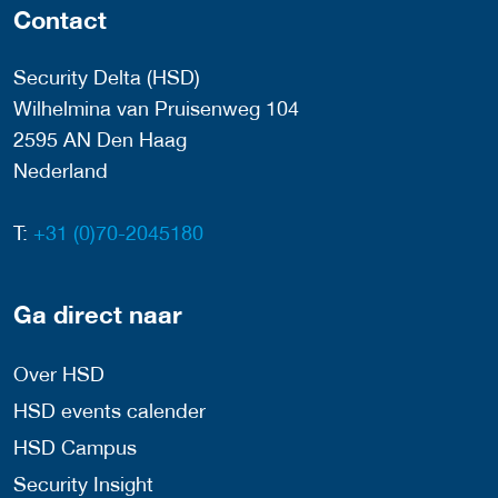
Contact
Security Delta (HSD)
Wilhelmina van Pruisenweg 104
2595 AN Den Haag
Nederland
T:
+31 (0)70-2045180
Ga direct naar
Over HSD
HSD events calender
HSD Campus
Security Insight