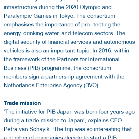
infrastructure during the 2020 Olympic and
Paralympic Games in Tokyo. The consortium
emphasises the importance of pro- tecting the
energy, drinking water, and telecom sectors. The
digital security of financial services and autonomous
vehicles is also an important topic. In 2016, within
the framework of the Partners for International
Business (PIB) programme, the consortium
members sign a partnership agreement with the
Netherlands Enterprise Agency (RVO).
Trade mission
‘The initiative for PIB Japan was born four years ago
during a trade mission to Japan’, explains CEO
Petra van Schayik. ‘The trip was so interesting that
a number of companies decide to start a PIB