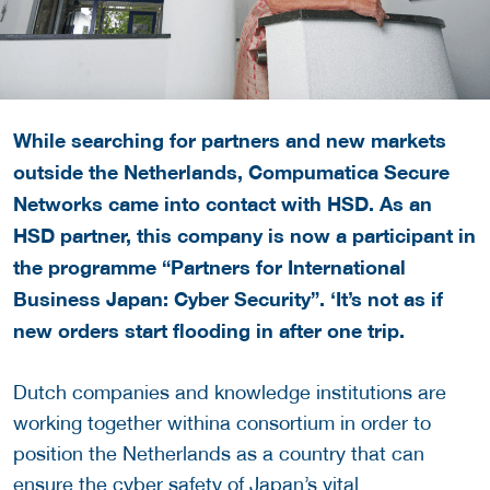
While searching for partners and new markets
outside the Netherlands, Compumatica Secure
Networks came into contact with HSD. As an
HSD partner, this company is now a participant in
the programme “Partners for International
Business Japan: Cyber Security”. ‘It’s not as if
new orders start flooding in after one trip.
Dutch companies and knowledge institutions are
working together withina consortium in order to
position the Netherlands as a country that can
ensure the cyber safety of Japan’s vital