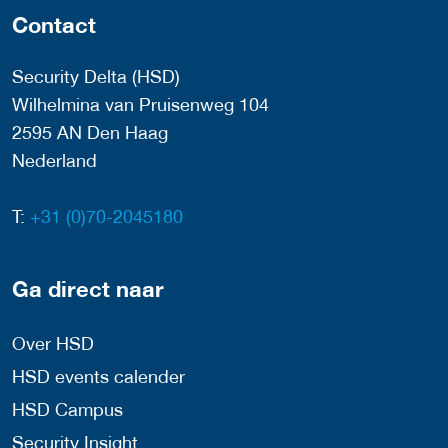
Contact
Security Delta (HSD)
Wilhelmina van Pruisenweg 104
2595 AN Den Haag
Nederland
T:
+31 (0)70-2045180
Ga direct naar
Over HSD
HSD events calender
HSD Campus
Security Insight