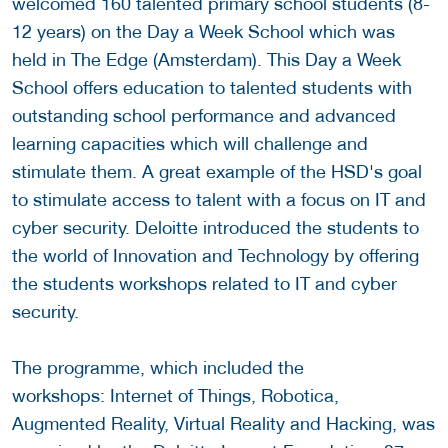
welcomed 160 talented primary school students (8-
12 years) on the Day a Week School which was
held in The Edge (Amsterdam). This Day a Week
School offers education to talented students with
outstanding school performance and advanced
learning capacities which will challenge and
stimulate them. A great example of the HSD's goal
to stimulate access to talent with a focus on IT and
cyber security. Deloitte introduced the students to
the world of Innovation and Technology by offering
the students workshops related to IT and cyber
security.
The programme, which included the
workshops: Internet of Things, Robotica,
Augmented Reality, Virtual Reality and Hacking, was