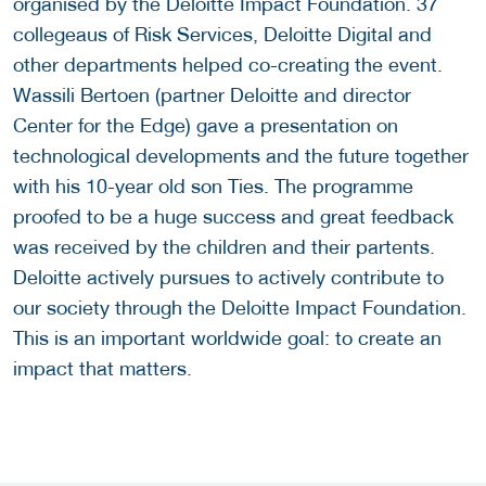
organised by the Deloitte Impact Foundation. 37
collegeaus of Risk Services, Deloitte Digital and
other departments helped co-creating the event.
Wassili Bertoen (partner Deloitte and director
Center for the Edge) gave a presentation on
technological developments and the future together
with his 10-year old son Ties. The programme
proofed to be a huge success and great feedback
was received by the children and their partents.
Deloitte actively pursues to actively contribute to
our society through the Deloitte Impact Foundation.
This is an important worldwide goal: to create an
impact that matters.