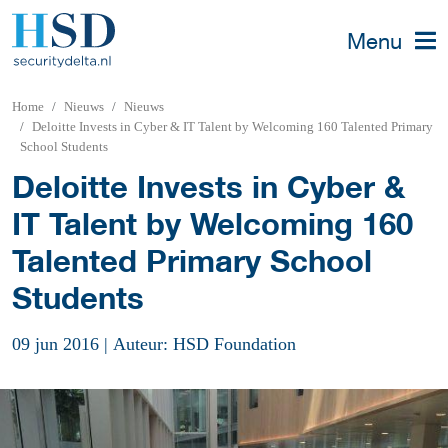
Menu
Home
Nieuws
Nieuws
Deloitte Invests in Cyber & IT Talent by Welcoming 160 Talented Primary
School Students
Deloitte Invests in Cyber &
IT Talent by Welcoming 160
Talented Primary School
Students
09 jun 2016
|
Auteur: HSD Foundation