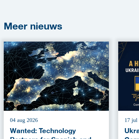
Meer
nieuws
04 aug 2026
17 jul
Wanted: Technology
Ukra