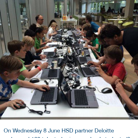
On Wednesday 8 June HSD partner Deloitte